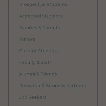
Prospective Students
Accepted Students
Families & Parents
Visitors
Current Students
Faculty & Staff
Alumni & Friends
Research & Business Partners
Job Seekers