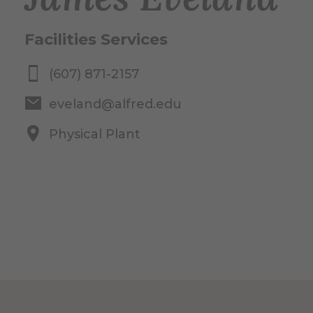
Facilities Services
(607) 871-2157
eveland@alfred.edu
Physical Plant