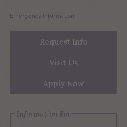
Emergency Information
Request Info
Visit Us
Apply Now
Information For