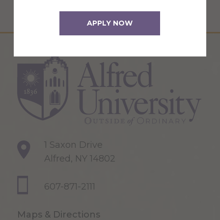
APPLY NOW
1 Saxon Drive
Alfred, NY 14802
607-871-2111
Maps & Directions