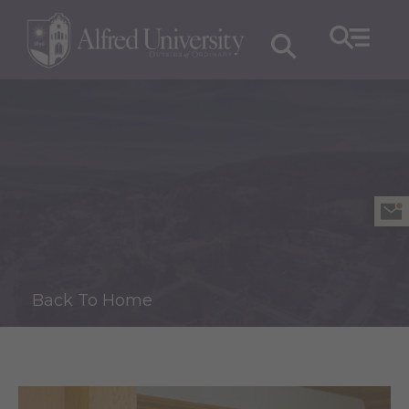
Back To Home