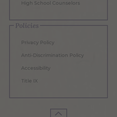
High School Counselors
Policies
Privacy Policy
Anti-Discrimination Policy
Accessibility
Title IX