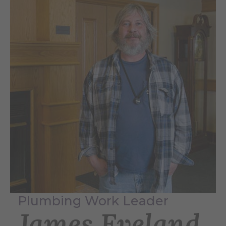
Plumbing Work Leader
James Eveland