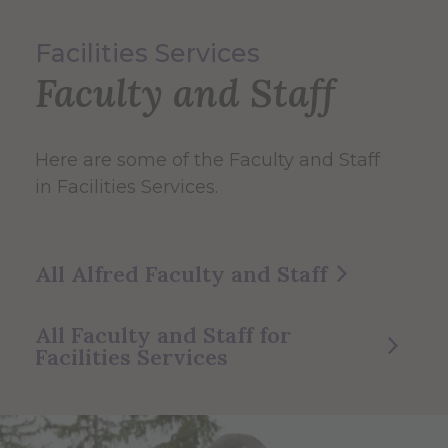
Facilities Services
Faculty and Staff
Here are some of the Faculty and Staff
in Facilities Services.
All Alfred Faculty and Staff
All Faculty and Staff for
Facilities Services