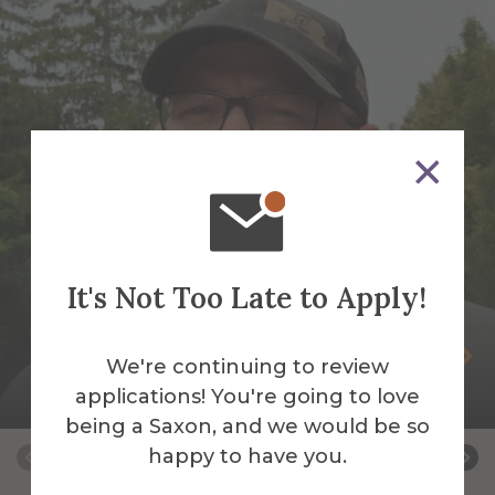
It's Not Too Late to Apply!
Peter Andrus
We're continuing to review
applications! You're going to love
Building Services Work Leader
being a Saxon, and we would be so
happy to have you.