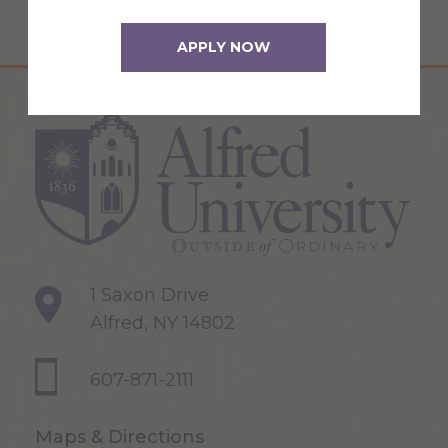
APPLY NOW
1 Saxon Drive
Alfred, NY 14802
607-871-2111
Maps & Directions