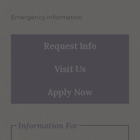
Emergency Information
Request Info
Visit Us
Apply Now
Information For