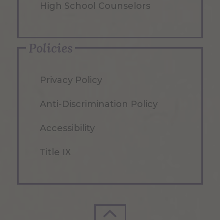
High School Counselors
Policies
Privacy Policy
Anti-Discrimination Policy
Accessibility
Title IX