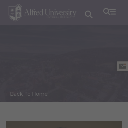
Back To Home