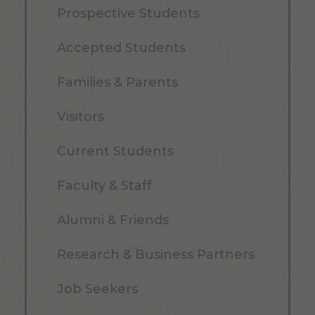
Prospective Students
Accepted Students
Families & Parents
Visitors
Current Students
Faculty & Staff
Alumni & Friends
Research & Business Partners
Job Seekers