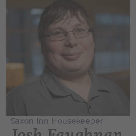
Saxon Inn Housekeeper
Josh Faughnan