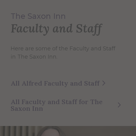
The Saxon Inn
Faculty and Staff
Here are some of the Faculty and Staff
in The Saxon Inn.
All Alfred Faculty and Staff
All Faculty and Staff for The
Saxon Inn