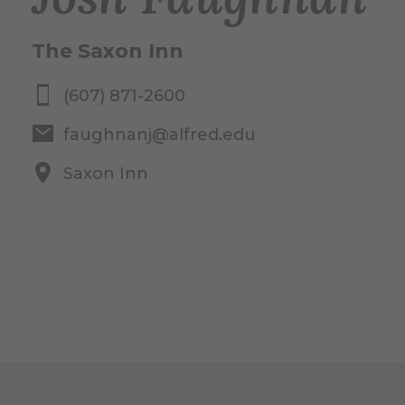
The Saxon Inn
(607) 871-2600
faughnanj@alfred.edu
Saxon Inn