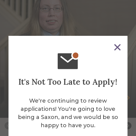
It's Not Too Late to Apply!
Jessica Faughnan
We're continuing to review
applications! You're going to love
Night Auditor
being a Saxon, and we would be so
happy to have you.