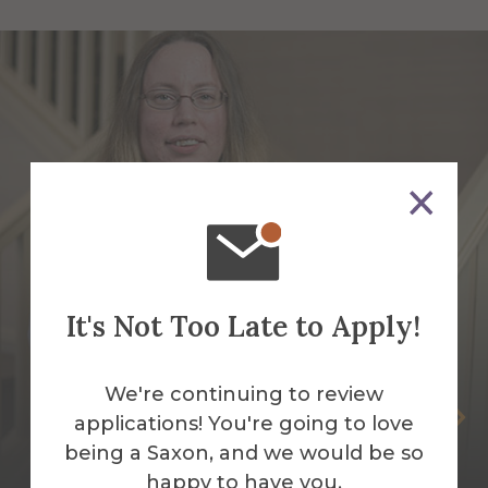
It's Not Too Late to Apply!
We're continuing to review
Jessica Faughnan
applications! You're going to love
being a Saxon, and we would be so
Night Auditor
happy to have you.