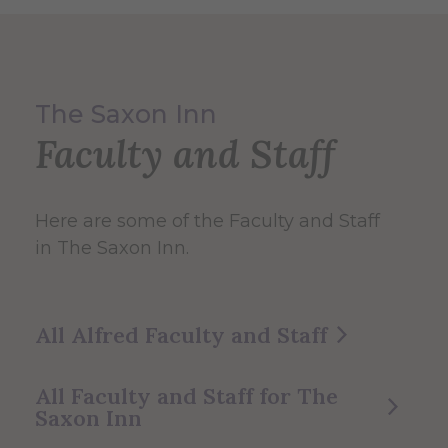
The Saxon Inn
Faculty and Staff
Here are some of the Faculty and Staff
in The Saxon Inn.
All Alfred Faculty and Staff
All Faculty and Staff for The
Saxon Inn