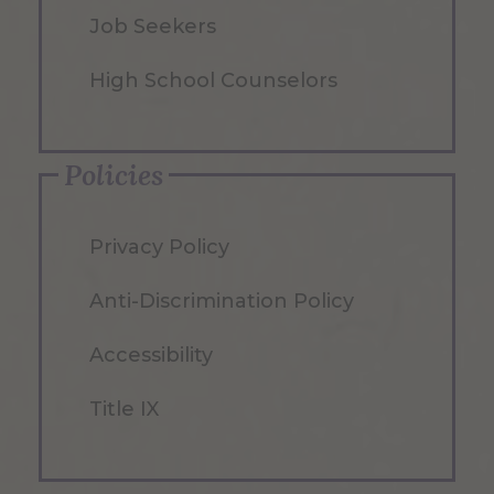
Job Seekers
High School Counselors
Policies
Privacy Policy
Anti-Discrimination Policy
Accessibility
Title IX