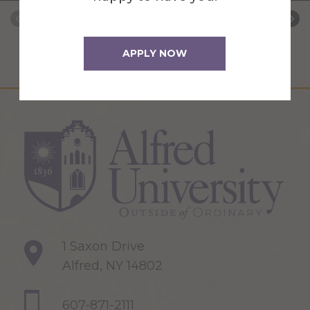
APPLY NOW
1 Saxon Drive
Alfred, NY 14802
607-871-2111