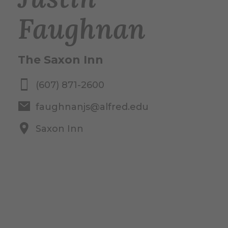
Faughnan
The Saxon Inn
(607) 871-2600
faughnanjs@alfred.edu
Saxon Inn