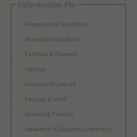
Information For
Prospective Students
Accepted Students
Families & Parents
Visitors
Current Students
Faculty & Staff
Alumni & Friends
Research & Business Partners