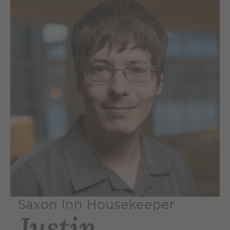
Saxon Inn Housekeeper
Justin