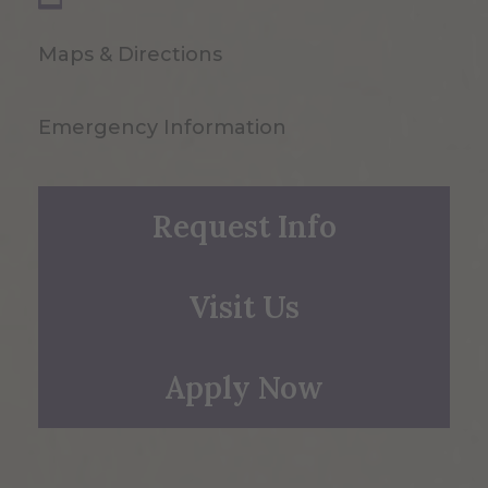
Maps & Directions
Emergency Information
Request Info
Visit Us
Apply Now