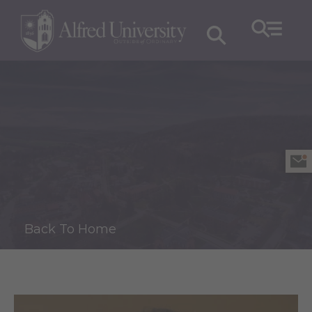
Back To Home