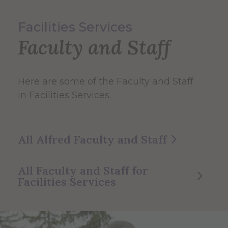
Facilities Services
Faculty and Staff
Here are some of the Faculty and Staff
in Facilities Services.
All Alfred Faculty and Staff
All Faculty and Staff for
Facilities Services