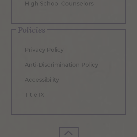
High School Counselors
Policies
Privacy Policy
Anti-Discrimination Policy
Accessibility
Title IX