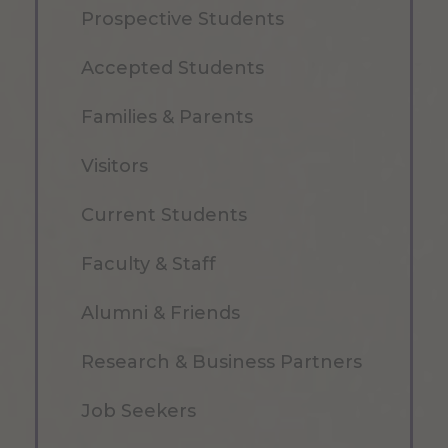
Prospective Students
Accepted Students
Families & Parents
Visitors
Current Students
Faculty & Staff
Alumni & Friends
Research & Business Partners
Job Seekers