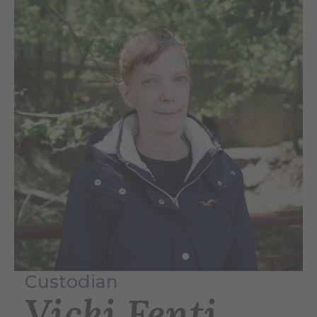
Custodian
Vicki Fenti