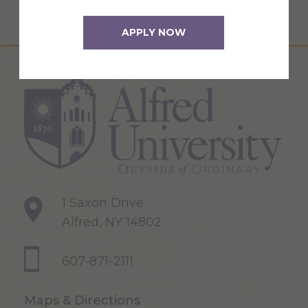
APPLY NOW
1 Saxon Drive
Alfred, NY 14802
607-871-2111
Maps & Directions