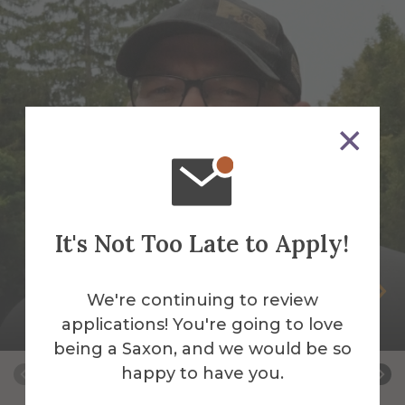
It's Not Too Late to Apply!
Peter Andrus
We're continuing to review
applications! You're going to love
Building Services Work Leader
being a Saxon, and we would be so
happy to have you.