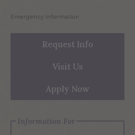
Emergency Information
Request Info
Visit Us
Apply Now
Information For