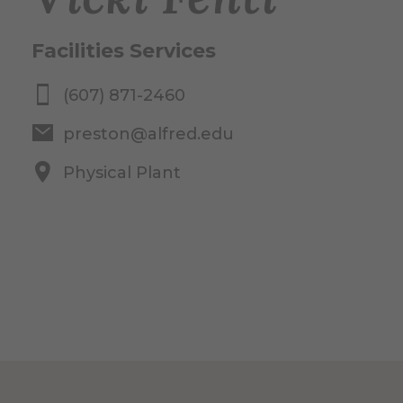
Facilities Services
(607) 871-2460
preston@alfred.edu
Physical Plant