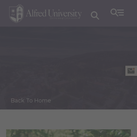
Back To Home