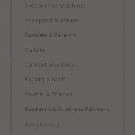
Prospective Students
Accepted Students
Families & Parents
Visitors
Current Students
Faculty & Staff
Alumni & Friends
Research & Business Partners
Job Seekers