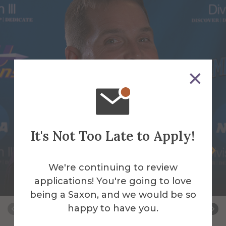
It's Not Too Late to Apply!
James Bassage
We're continuing to review
Assistant Baseball/Assistant Strength and
applications! You're going to love
Conditioning Coach
being a Saxon, and we would be so
happy to have you.