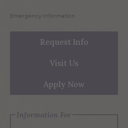
Emergency Information
Request Info
Visit Us
Apply Now
Information For