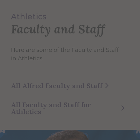
Athletics
Faculty and Staff
Here are some of the Faculty and Staff
in Athletics.
All Alfred Faculty and Staff
All Faculty and Staff for
Athletics