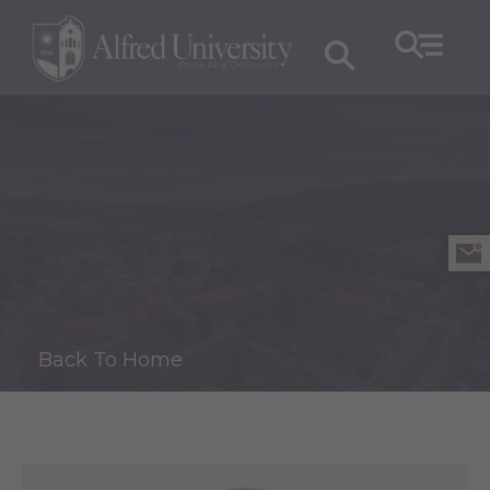
Back To Home