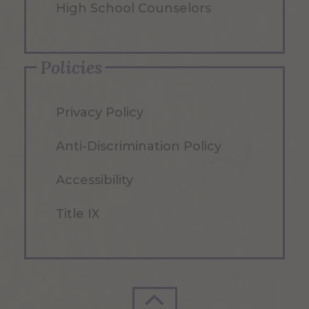
High School Counselors
Policies
Privacy Policy
Anti-Discrimination Policy
Accessibility
Title IX