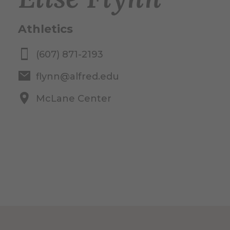
Athletics
(607) 871-2193
flynn@alfred.edu
McLane Center