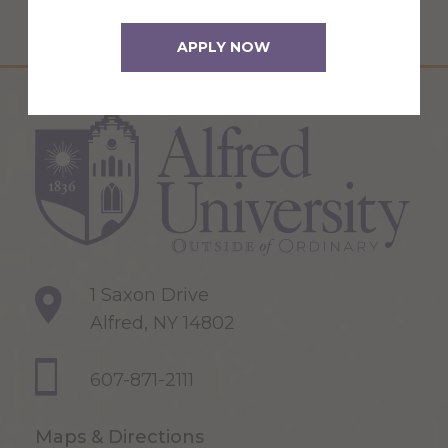
APPLY NOW
1 Saxon Drive
Alfred, NY 14802
607-871-2111
Maps & Directions