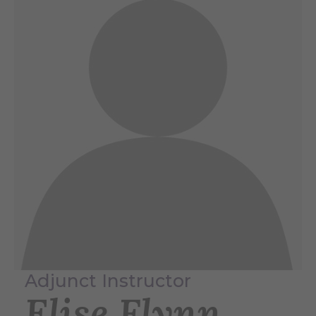
Adjunct Instructor
Elise Flynn