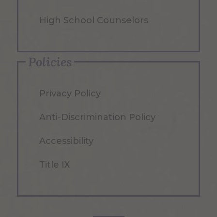
High School Counselors
Policies
Privacy Policy
Anti-Discrimination Policy
Accessibility
Title IX