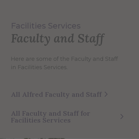
Facilities Services
Faculty and Staff
Here are some of the Faculty and Staff
in Facilities Services.
All Alfred Faculty and Staff
All Faculty and Staff for
Facilities Services