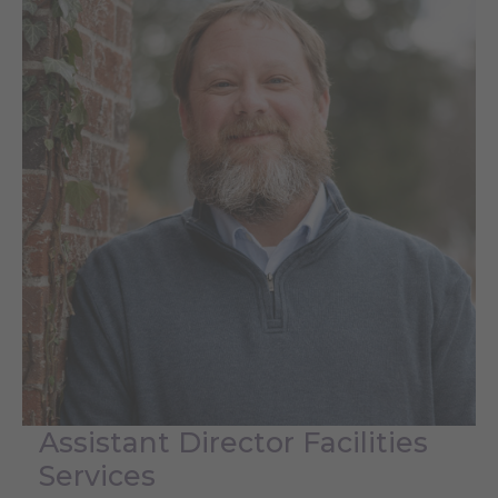
Assistant Director Facilities
Services