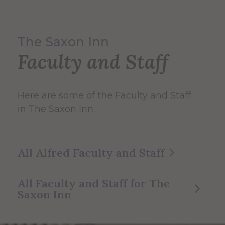
The Saxon Inn
Faculty and Staff
Here are some of the Faculty and Staff
in The Saxon Inn.
All Alfred Faculty and Staff
All Faculty and Staff for The
Saxon Inn