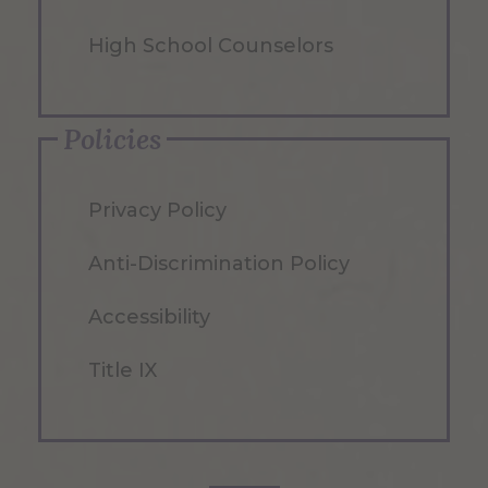
High School Counselors
Policies
Privacy Policy
Anti-Discrimination Policy
Accessibility
Title IX