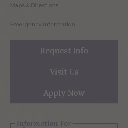
Maps & Directions
Emergency Information
Request Info
Visit Us
Apply Now
Information For