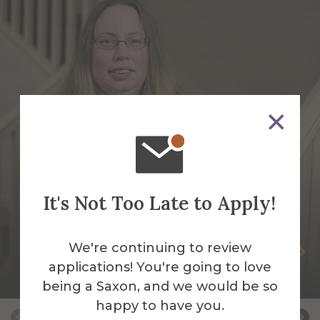
It's Not Too Late to Apply!
We're continuing to review
Jessica Faughnan
applications! You're going to love
Night Auditor
being a Saxon, and we would be so
happy to have you.