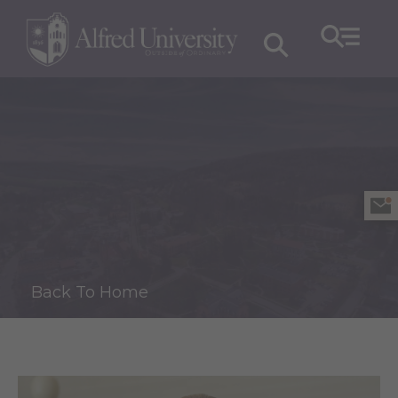
Back To Home