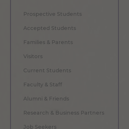
Prospective Students
Accepted Students
Families & Parents
Visitors
Current Students
Faculty & Staff
Alumni & Friends
Research & Business Partners
Job Seekers