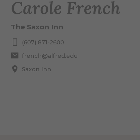
Carole French
The Saxon Inn
(607) 871-2600
french@alfred.edu
Saxon Inn