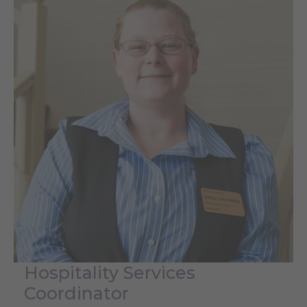
Hospitality Services
Coordinator