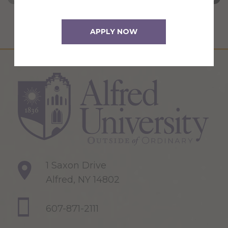
APPLY NOW
1 Saxon Drive
Alfred, NY 14802
607-871-2111