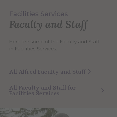
Facilities Services
Faculty and Staff
Here are some of the Faculty and Staff
in Facilities Services.
All Alfred Faculty and Staff
All Faculty and Staff for
Facilities Services