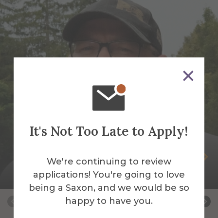
It's Not Too Late to Apply!
Peter Andrus
We're continuing to review
applications! You're going to love
Building Services Work Leader
being a Saxon, and we would be so
happy to have you.