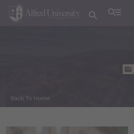
Back To Home