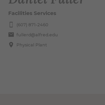
Facilities Services
(607) 871-2460
fullerd@alfred.edu
Physical Plant