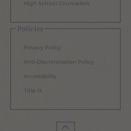
High School Counselors
Policies
Privacy Policy
Anti-Discrimination Policy
Accessibility
Title IX