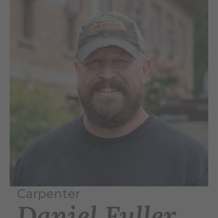
Carpenter
Daniel Fuller