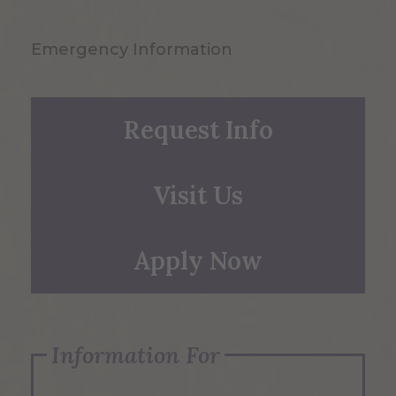
Emergency Information
Request Info
Visit Us
Apply Now
Information For