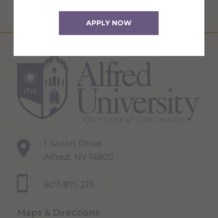
APPLY NOW
1 Saxon Drive
Alfred, NY 14802
607-871-2111
Maps & Directions