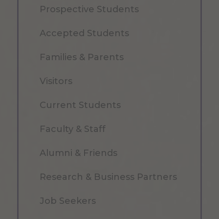
Prospective Students
Accepted Students
Families & Parents
Visitors
Current Students
Faculty & Staff
Alumni & Friends
Research & Business Partners
Job Seekers