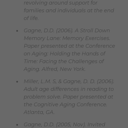
revolving around support for
families and individuals at the end
of life.
Gagne, D.D. (2006). A Stroll Down
Memory Lane: Memory Exercises.
Paper presented at the Conference
on Aging: Holding the Hands of
Time: Facing the Challenges of
Aging. Alfred, New York.
Miller, L.M. S, & Gagne, D. D. (2006).
Adult age differences in reading to
problem solve. Paper presented at
the Cognitive Aging Conference.
Atlanta, GA.
Gagne, D.D. (2005, Nov). Invited