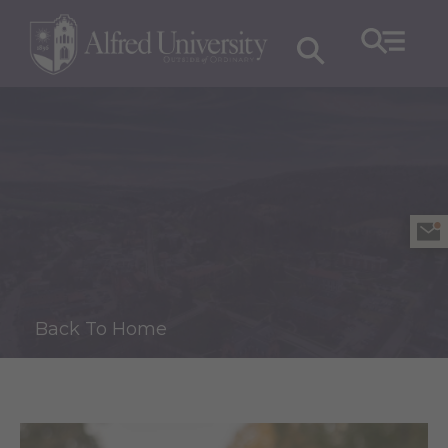
Back To Home