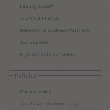
Faculty & Staff
Alumni & Friends
Research & Business Partners
Job Seekers
High School Counselors
Policies
Privacy Policy
Anti-Discrimination Policy