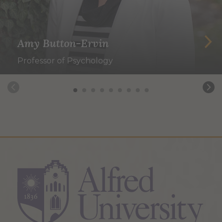
Amy Button-Ervin
Professor of Psychology