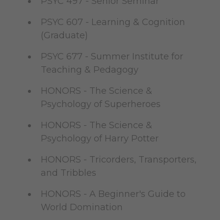
PSYC 497 - Senior Seminar
PSYC 607 - Learning & Cognition
(Graduate)
PSYC 677 - Summer Institute for
Teaching & Pedagogy
HONORS - The Science &
Psychology of Superheroes
HONORS - The Science &
Psychology of Harry Potter
HONORS - Tricorders, Transporters,
and Tribbles
HONORS - A Beginner's Guide to
World Domination