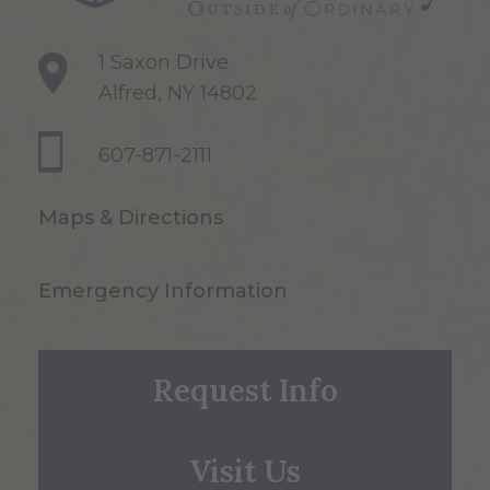
1 Saxon Drive
Alfred, NY 14802
607-871-2111
Maps & Directions
Emergency Information
Request Info
Visit Us