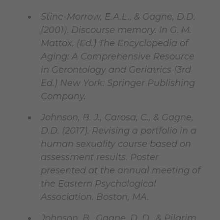
Stine-Morrow, E.A.L., & Gagne, D.D.
(2001). Discourse memory. In G. M.
Mattox, (Ed.) The Encyclopedia of
Aging: A Comprehensive Resource
in Gerontology and Geriatrics (3rd
Ed.) New York: Springer Publishing
Company.
Johnson, B. J., Carosa, C., & Gagne,
D.D. (2017). Revising a portfolio in a
human sexuality course based on
assessment results. Poster
presented at the annual meeting of
the Eastern Psychological
Association. Boston, MA.
Johnson, B., Gagne, D. D., & Pilgrim,