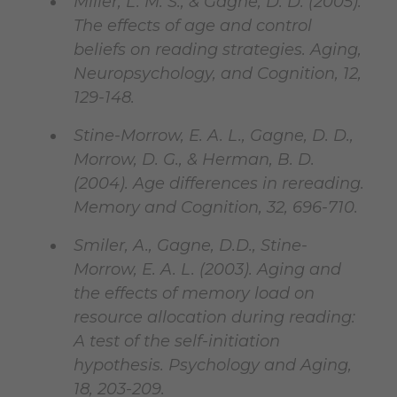
Miller, L. M. S., & Gagne, D. D. (2005).
The effects of age and control
beliefs on reading strategies. Aging,
Neuropsychology, and Cognition, 12,
129-148.
Stine-Morrow, E. A. L., Gagne, D. D.,
Morrow, D. G., & Herman, B. D.
(2004). Age differences in rereading.
Memory and Cognition, 32, 696-710.
Smiler, A., Gagne, D.D., Stine-
Morrow, E. A. L. (2003). Aging and
the effects of memory load on
resource allocation during reading:
A test of the self-initiation
hypothesis. Psychology and Aging,
18, 203-209.