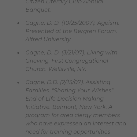
Citizen Literary Club Annual
Banquet.
Gagne, D. D. (10/25/2007). Ageism.
Presented at the Bergren Forum.
Alfred University.
Gagne, D. D. (3/21/07). Living with
Grieving. First Congregational
Church. Wellsville, NY.
Gagne, D.D. (2/13/07). Assisting
Families. "Sharing Your Wishes"
End-of-Life Decision Making
Initiative. Belmont, New York. A
program for area clergy members
who have expressed an interest and
need for training opportunities