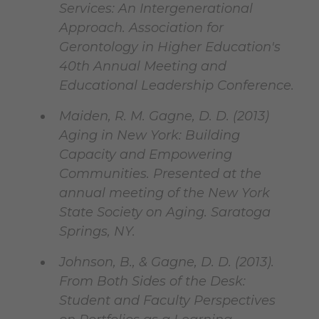
Services: An Intergenerational
Approach. Association for
Gerontology in Higher Education's
40th Annual Meeting and
Educational Leadership Conference.
Maiden, R. M. Gagne, D. D. (2013)
Aging in New York: Building
Capacity and Empowering
Communities. Presented at the
annual meeting of the New York
State Society on Aging. Saratoga
Springs, NY.
Johnson, B., & Gagne, D. D. (2013).
From Both Sides of the Desk:
Student and Faculty Perspectives