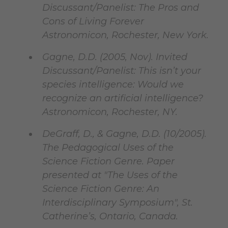
Discussant/Panelist: The Pros and
Cons of Living Forever
Astronomicon, Rochester, New York.
Gagne, D.D. (2005, Nov). Invited
Discussant/Panelist: This isn’t your
species intelligence: Would we
recognize an artificial intelligence?
Astronomicon, Rochester, NY.
DeGraff, D., & Gagne, D.D. (10/2005).
The Pedagogical Uses of the
Science Fiction Genre. Paper
presented at "The Uses of the
Science Fiction Genre: An
Interdisciplinary Symposium", St.
Catherine’s, Ontario, Canada.