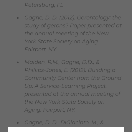
Petersburg, FL.
Gagne, D. D. (2012). Gerontology: the
study of gerons? Paper presented at
the annual meeting of the New
York State Society on Aging.
Fairport, NY.
Maiden, R.M., Gagne, D.D., &
Phillips-Jones, E. (2012). Building a
Community Center from the Ground
Up: A Service-Learning Project.
presented at the annual meeting of
the New York State Society on
Aging. Fairport, NY.
Gagne, D. D., DiGiacinto, M., &
Merritt, C. (2012). What is