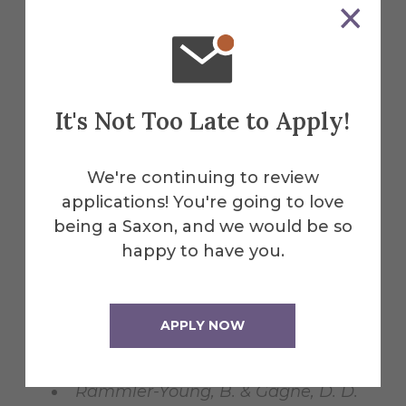
"gerontology" anyway? Students’
reluctance to go gray. Poster
presented at the annual meeting
for the Eastern Psychological
It's Not Too Late to Apply!
Association. Pittsburgh, PA.
Gagne, D. D. (2012). Aging in
We're continuing to review
perspective: Introducing a course on
applications! You're going to love
Ageism to an undergraduate
being a Saxon, and we would be so
curriculum. Resource Exchange
happy to have you.
workshop presented at the annual
meeting and Educational
Leadership Conference for the
APPLY NOW
Association of Gerontology in
Higher Education. Arlington, VA.
Rammler-Young, B. & Gagne, D. D.