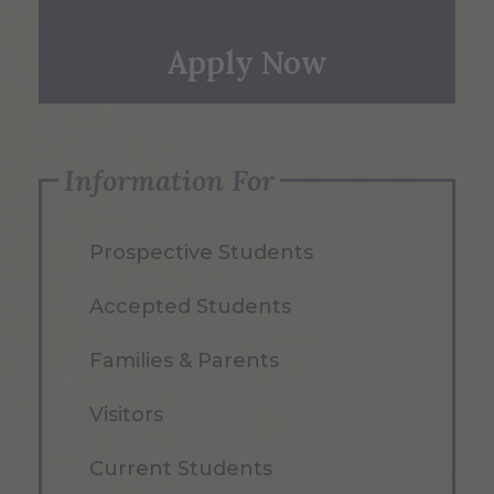
Apply Now
Information For
Prospective Students
Accepted Students
Families & Parents
Visitors
Current Students