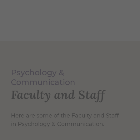
Psychology &
Communication
Faculty and Staff
Here are some of the Faculty and Staff
in Psychology & Communication.