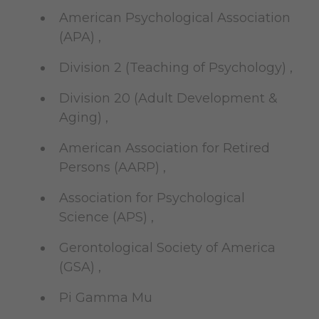
American Psychological Association
(APA) ,
Division 2 (Teaching of Psychology) ,
Division 20 (Adult Development &
Aging) ,
American Association for Retired
Persons (AARP) ,
Association for Psychological
Science (APS) ,
Gerontological Society of America
(GSA) ,
Pi Gamma Mu