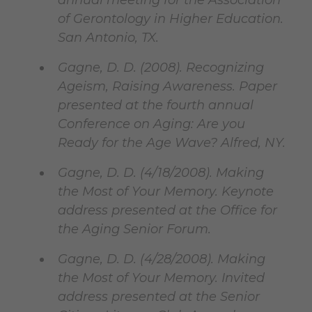
annual meeting for the Association
of Gerontology in Higher Education.
San Antonio, TX.
Gagne, D. D. (2008). Recognizing
Ageism, Raising Awareness. Paper
presented at the fourth annual
Conference on Aging: Are you
Ready for the Age Wave? Alfred, NY.
Gagne, D. D. (4/18/2008). Making
the Most of Your Memory. Keynote
address presented at the Office for
the Aging Senior Forum.
Gagne, D. D. (4/28/2008). Making
the Most of Your Memory. Invited
address presented at the Senior