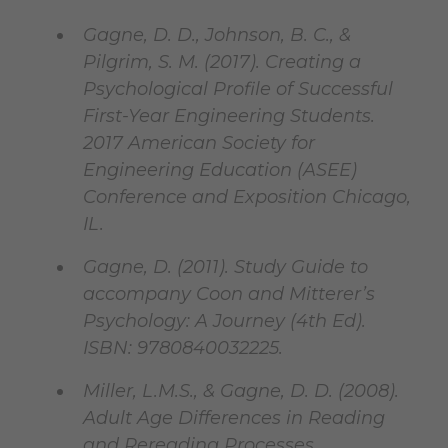
Gagne, D. D., Johnson, B. C., &
Pilgrim, S. M. (2017). Creating a
Psychological Profile of Successful
First-Year Engineering Students.
2017 American Society for
Engineering Education (ASEE)
Conference and Exposition Chicago,
IL.
Gagne, D. (2011). Study Guide to
accompany Coon and Mitterer’s
Psychology: A Journey (4th Ed).
ISBN: 9780840032225.
Miller, L.M.S., & Gagne, D. D. (2008).
Adult Age Differences in Reading
and Rereading Processes