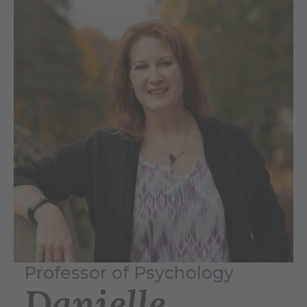
Professor of Psychology
Danielle