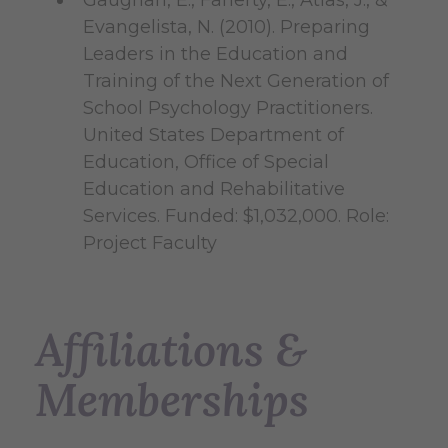
Gaughan, E., Faherty, E., Atlas, J., &
Evangelista, N. (2010). Preparing
Leaders in the Education and
Training of the Next Generation of
School Psychology Practitioners.
United States Department of
Education, Office of Special
Education and Rehabilitative
Services. Funded: $1,032,000. Role:
Project Faculty
Affiliations &
Memberships