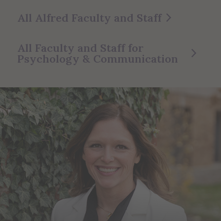
All Alfred Faculty and Staff
All Faculty and Staff for
Psychology & Communication