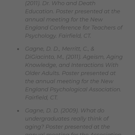
(2011). Dr. Who and Death
Education. Poster presented at the
annual meeting for the New
England Conference for Teachers of
Psychology. Fairfield, CT.
Gagne, D. D., Merritt, C., &
DiGiacinto, M., (2011). Ageism, Aging
Knowledge, and Interactions With
Older Adults. Poster presented at
the annual meeting for the New
England Psychological Association.
Fairfield, CT.
Gagne, D. D. (2009). What do
undergraduates really think of
aging? Poster presented at the