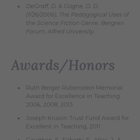
DeGraff, D. & Gagne, D. D.
(1/26/2006). The Pedagogical Uses of
the Science Fiction Genre. Bergren
Forum, Alfred University.
Awards/Honors
Ruth Berger Rubenstein Memorial
Award for Excellence in Teaching.
2006, 2008, 2013
Joseph Kruson Trust Fund Award for
Excellent in Teaching, 2011