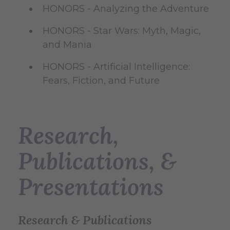
HONORS - Analyzing the Adventure
HONORS - Star Wars: Myth, Magic,
and Mania
HONORS - Artificial Intelligence:
Fears, Fiction, and Future
Research,
Publications, &
Presentations
Research & Publications