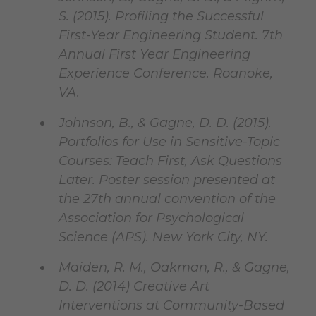
S. (2015). Profiling the Successful
First-Year Engineering Student. 7th
Annual First Year Engineering
Experience Conference. Roanoke,
VA.
Johnson, B., & Gagne, D. D. (2015).
Portfolios for Use in Sensitive-Topic
Courses: Teach First, Ask Questions
Later. Poster session presented at
the 27th annual convention of the
Association for Psychological
Science (APS). New York City, NY.
Maiden, R. M., Oakman, R., & Gagne,
D. D. (2014) Creative Art
Interventions at Community-Based