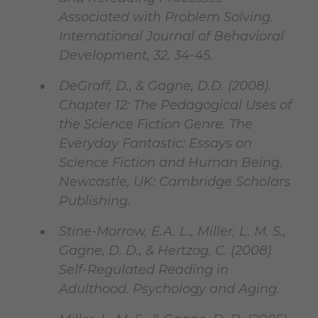
Associated with Problem Solving.
International Journal of Behavioral
Development, 32, 34-45.
DeGraff, D., & Gagne, D.D. (2008).
Chapter 12: The Pedagogical Uses of
the Science Fiction Genre. The
Everyday Fantastic: Essays on
Science Fiction and Human Being.
Newcastle, UK: Cambridge Scholars
Publishing.
Stine-Morrow, E.A. L., Miller, L. M. S.,
Gagne, D. D., & Hertzog, C. (2008).
Self-Regulated Reading in
Adulthood. Psychology and Aging.