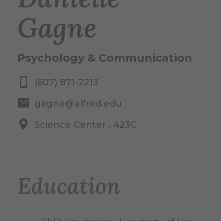
Gagne
Psychology & Communication
(607) 871-2213
gagne@alfred.edu
Science Center , 423C
Education