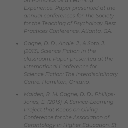
on Portfolios as a Learning
Experience. Paper presented at the
annual conferences for The Society
for the Teaching of Psychology Best
Practices Conference. Atlanta, GA.
Gagne, D. D., Angie, J., & Soto, J.
(2013). Science Fiction in the
classroom. Paper presented at the
International Conference for
Science Fiction: The Interdisciplinary
Genre. Hamilton, Ontario.
Maiden, R. M. Gagne, D. D., Phillips-
Jones, E. (2013). A Service-Learning
Project that Keeps on Giving.
Conference for the Association of
Gerontology in Higher Education. St