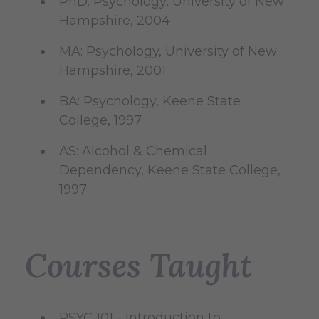
PhD: Psychology, University of New
Hampshire, 2004
MA: Psychology, University of New
Hampshire, 2001
BA: Psychology, Keene State
College, 1997
AS: Alcohol & Chemical
Dependency, Keene State College,
1997
Courses Taught
PSYC 101 - Introduction to