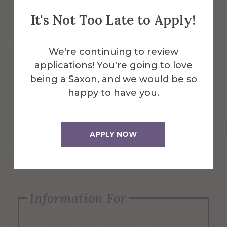
It's Not Too Late to Apply!
Emergency Information
We're continuing to review
applications! You're going to love
Request Info
being a Saxon, and we would be so
happy to have you.
Visit Us
APPLY NOW
Apply Now
Information For