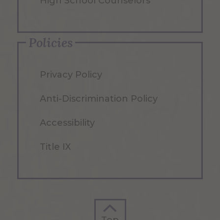
High School Counselors
Policies
Privacy Policy
Anti-Discrimination Policy
Accessibility
Title IX