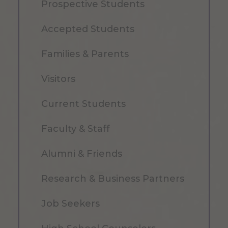
Prospective Students
Accepted Students
Families & Parents
Visitors
Current Students
Faculty & Staff
Alumni & Friends
Research & Business Partners
Job Seekers