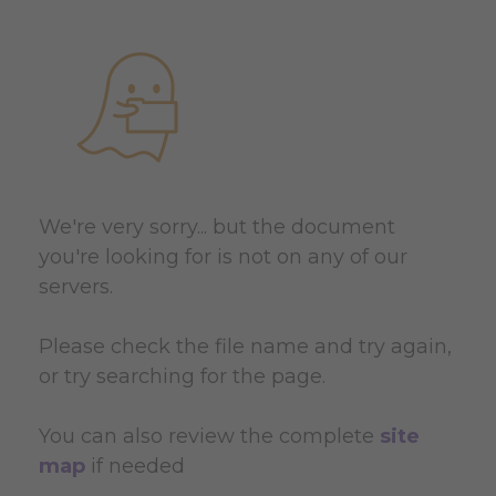
We're very sorry... but the document
you're looking for is not on any of our
servers.
Please check the file name and try again,
or try searching for the page.
You can also review the complete
site
map
if needed