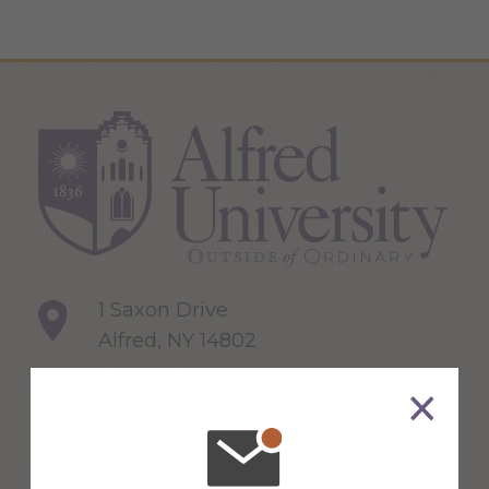
1 Saxon Drive
Alfred, NY 14802
607-871-2111
Maps & Directions