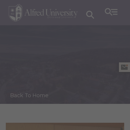
Back To Home