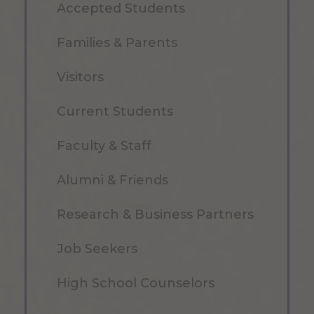
Accepted Students
Families & Parents
Visitors
Current Students
Faculty & Staff
Alumni & Friends
Research & Business Partners
Job Seekers
High School Counselors