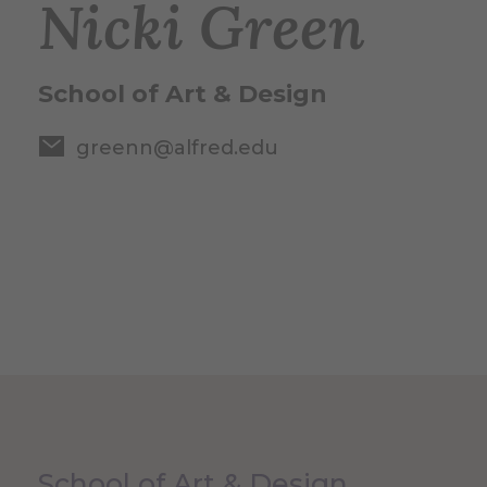
Nicki Green
School of Art & Design
greenn@alfred.edu
School of Art & Design