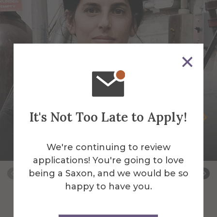
It's Not Too Late to Apply!
Selva Aparicio
Assistant Professor of Sculpture-Mixed
We're continuing to review
Media & Fibers
applications! You're going to love
being a Saxon, and we would be so
happy to have you.