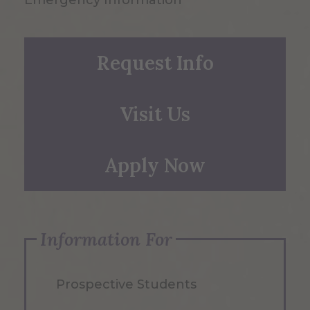
Emergency Information
Request Info
Visit Us
Apply Now
Information For
Prospective Students