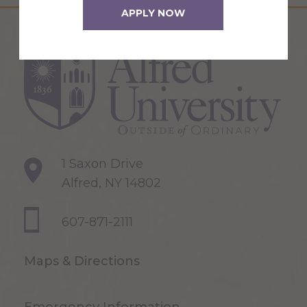
APPLY NOW
1 Saxon Drive
Alfred, NY 14802
607-871-2111
Maps & Directions