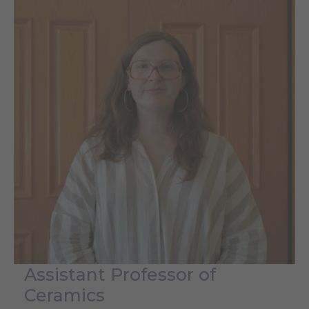
Assistant Professor of
Ceramics