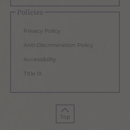
Policies
Privacy Policy
Anti-Discrimination Policy
Accessibility
Title IX
Top