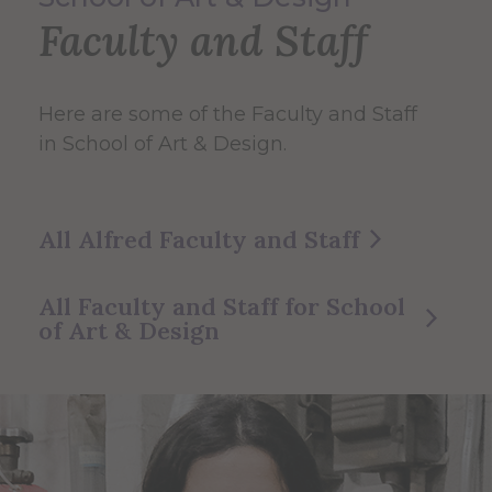
Faculty and Staff
Here are some of the Faculty and Staff
in School of Art & Design.
All Alfred Faculty and Staff
All Faculty and Staff for School
of Art & Design