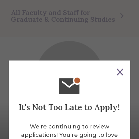
All Faculty and Staff for
Graduate & Continuing Studies
It's Not Too Late to Apply!
We're continuing to review
applications! You're going to love