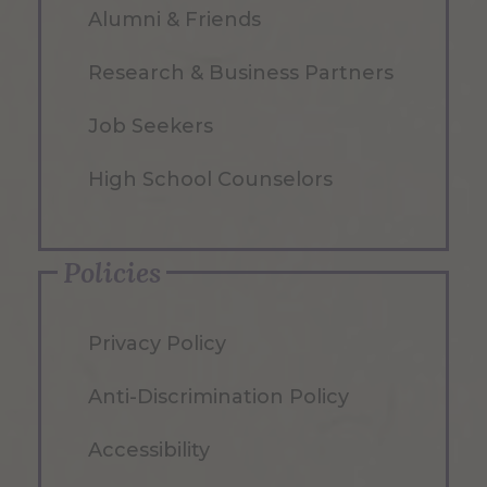
Alumni & Friends
Research & Business Partners
Job Seekers
High School Counselors
Policies
Privacy Policy
Anti-Discrimination Policy
Accessibility