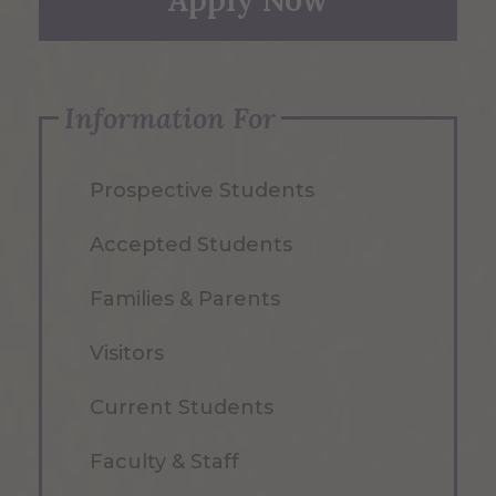
Apply Now
Information For
Prospective Students
Accepted Students
Families & Parents
Visitors
Current Students
Faculty & Staff