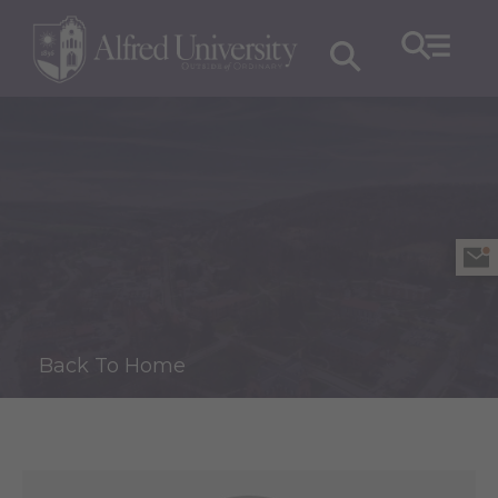
Back To Home