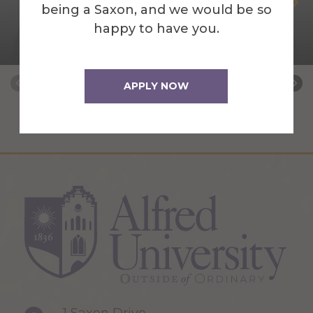
Sheren Attal
being a Saxon, and we would be so
happy to have you.
AUNY Mental Health Counseling Field
Placement Coordinator
APPLY NOW