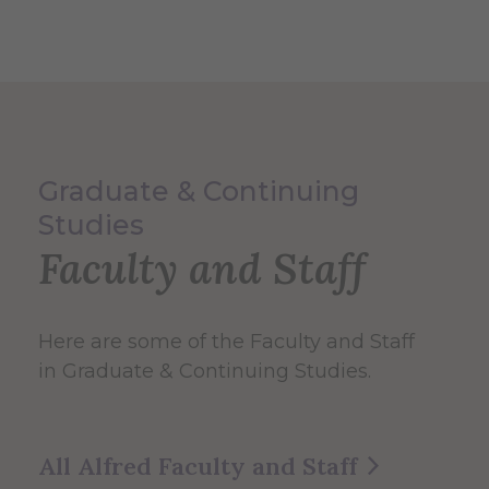
Graduate & Continuing
Studies
Faculty and Staff
Here are some of the Faculty and Staff
in Graduate & Continuing Studies.
All Alfred Faculty and Staff