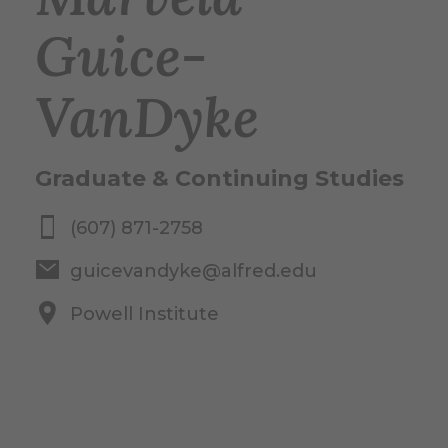
Guice-
VanDyke
Graduate & Continuing Studies
(607) 871-2758
guicevandyke@alfred.edu
Powell Institute