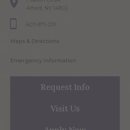
1 Saxon Drive
Alfred, NY 14802
607-871-2111
Maps & Directions
Emergency Information
Request Info
Visit Us