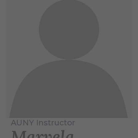
AUNY Instructor
Marvela