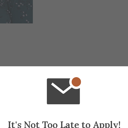
It's Not Too Late to Apply!