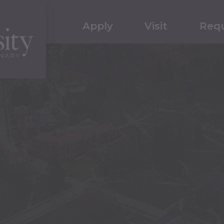
Apply
Visit
Requ