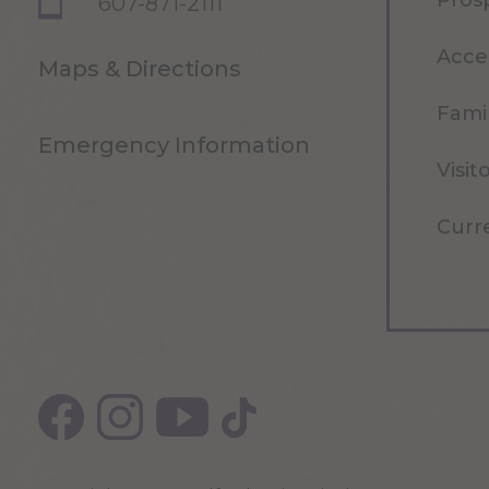
Pros
607-871-2111
Acce
Maps & Directions
Famil
Emergency Information
Visit
Curr