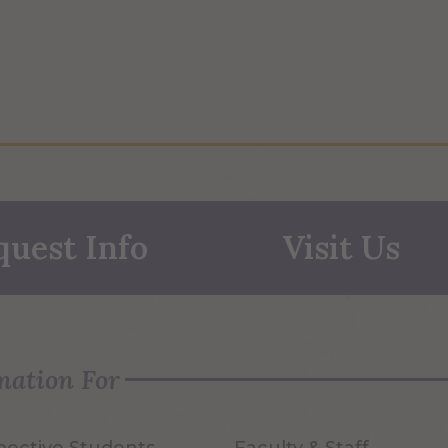
quest Info
Visit Us
mation For