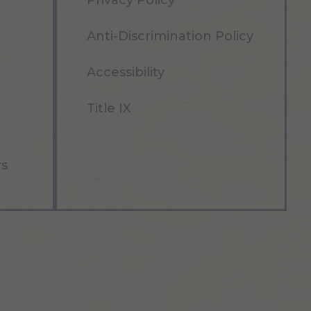
Privacy Policy
Anti-Discrimination Policy
Accessibility
Title IX
rs