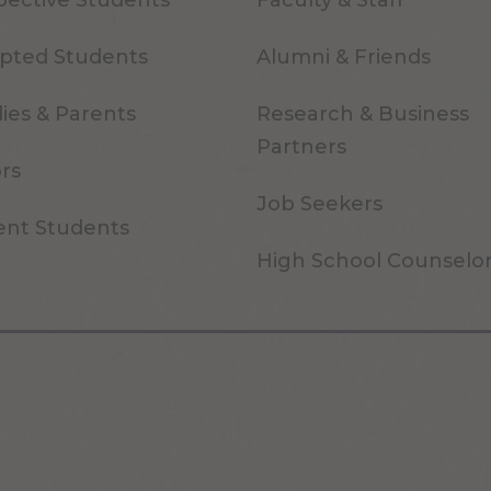
pective Students
Faculty & Staff
pted Students
Alumni & Friends
ies & Parents
Research & Business
Partners
ors
Job Seekers
ent Students
High School Counselo