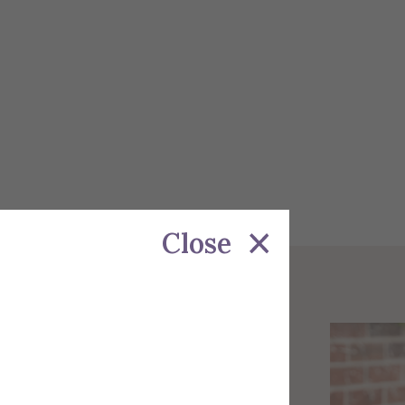
Close