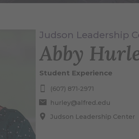
Judson Leadership C
Abby Hurl
Student Experience
(607) 871-2971
hurley@alfred.edu
Judson Leadership Center