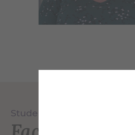
Student Experience
Faculty and