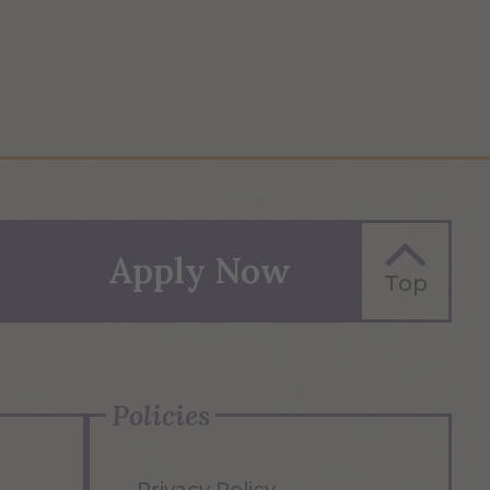
Apply Now
Top
Policies