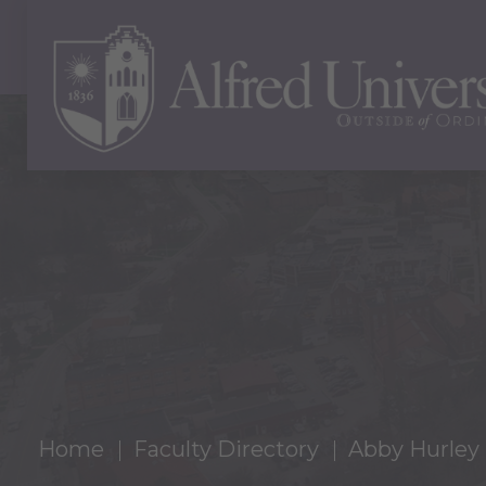
Home
Faculty Directory
Abby Hurley