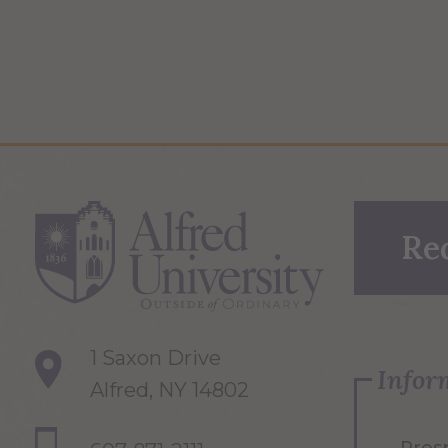
Re
1 Saxon Drive
Infor
Alfred, NY 14802