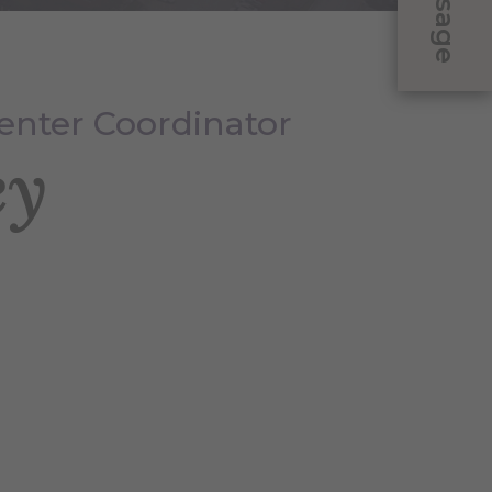
Message
enter Coordinator
ey