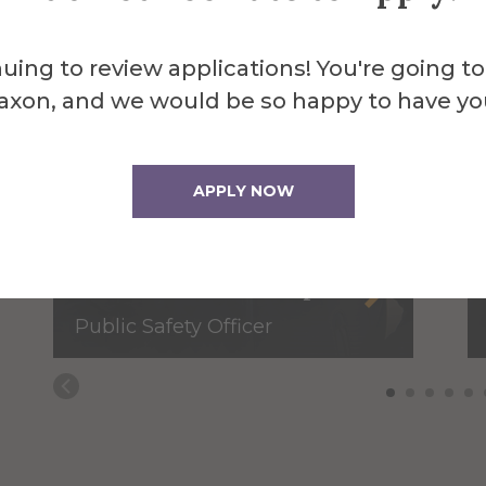
uing to review applications! You're going to
axon, and we would be so happy to have yo
APPLY NOW
David Blankenship
Public Safety Officer