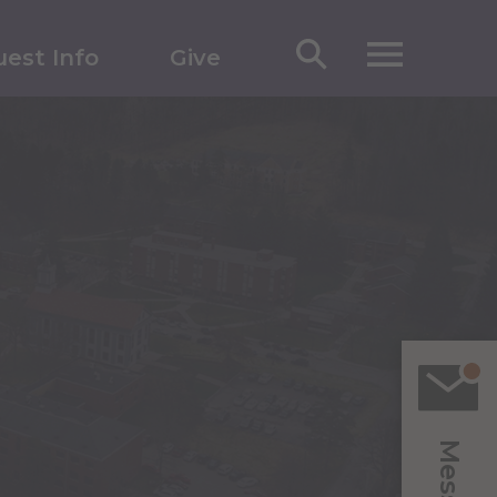
est Info
Give