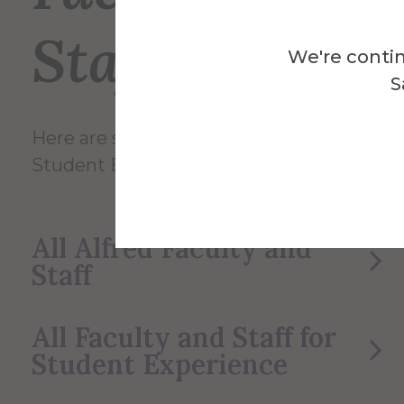
Staff
We're contin
S
Here are some of the Faculty and Staff in
Student Experience.
All Alfred Faculty and
Staff
All Faculty and Staff for
Student Experience