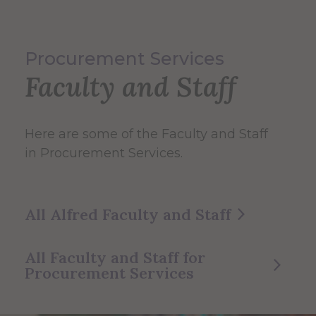
Procurement Services
Faculty and Staff
Here are some of the Faculty and Staff
in Procurement Services.
All Alfred Faculty and Staff
All Faculty and Staff for
Procurement Services