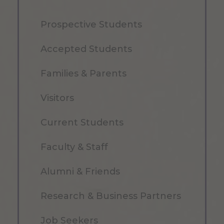
Prospective Students
Accepted Students
Families & Parents
Visitors
Current Students
Faculty & Staff
Alumni & Friends
Research & Business Partners
Job Seekers