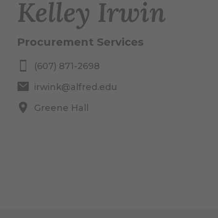
Kelley Irwin
Procurement Services
(607) 871-2698
irwink@alfred.edu
Greene Hall