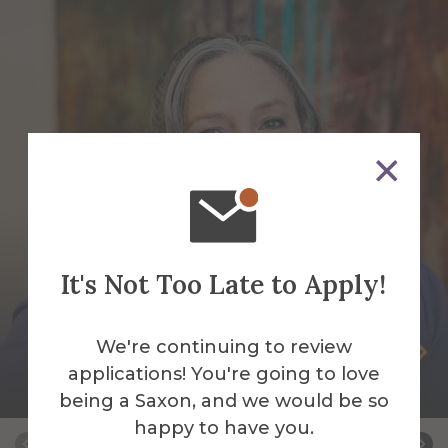
It's Not Too Late to Apply!
We're continuing to review
Melissa Badeau
applications! You're going to love
Director of Procurement Services
being a Saxon, and we would be so
happy to have you.