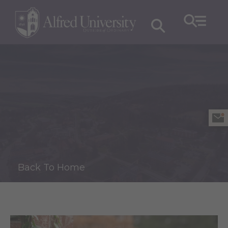
Back To Home