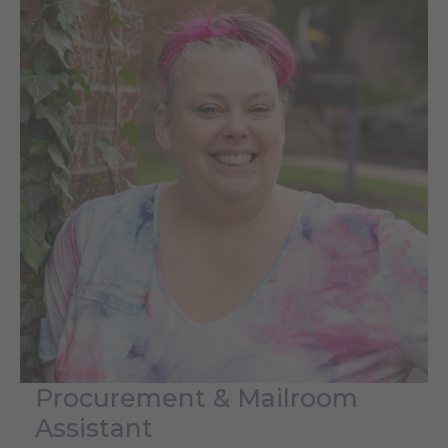
Procurement & Mailroom
Assistant