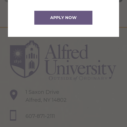
APPLY NOW
1 Saxon Drive
Alfred, NY 14802
607-871-2111