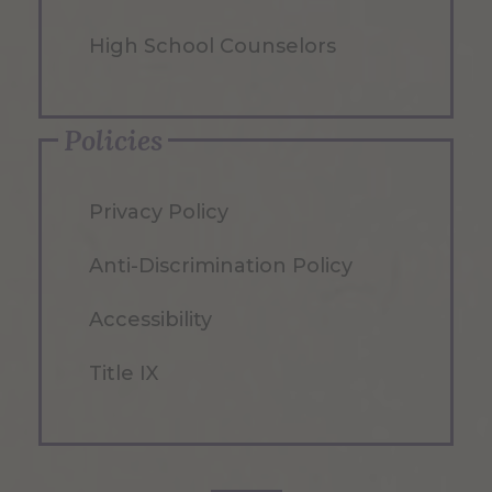
High School Counselors
Policies
Privacy Policy
Anti-Discrimination Policy
Accessibility
Title IX