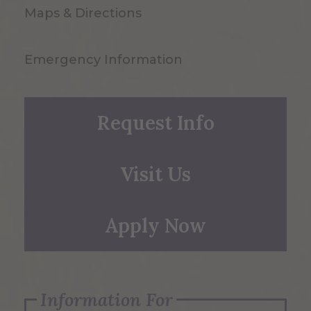
Maps & Directions
Emergency Information
Request Info
Visit Us
Apply Now
Information For