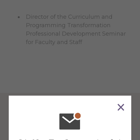
Director of the Curriculum and
Programming Transformation
Professional Development Seminar
for Faculty and Staff
Psychology &
Communication