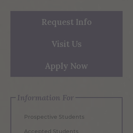
Request Info
Visit Us
Apply Now
Information For
Prospective Students
Accepted Students