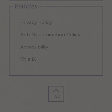
Policies
Privacy Policy
Anti-Discrimination Policy
Accessibility
Title IX
Top