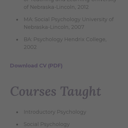
of Nebraska-Lincoln, 2012
MA: Social Psychology University of
Nebraska-Lincoln, 2007
BA: Psychology Hendrix College,
2002
Download CV (PDF)
Courses Taught
Introductory Psychology
Social Psychology