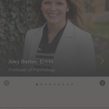
Amy Button-Ervin
Professor of Psychology