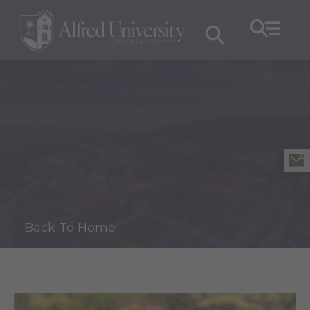
Back To Home