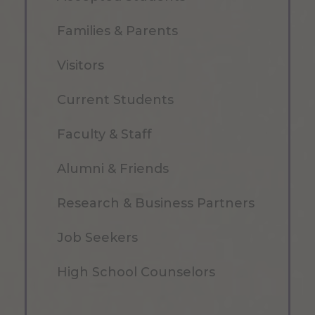
Families & Parents
Visitors
Current Students
Faculty & Staff
Alumni & Friends
Research & Business Partners
Job Seekers
High School Counselors