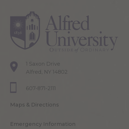
1 Saxon Drive
Alfred, NY 14802
607-871-2111
Maps & Directions
Emergency Information