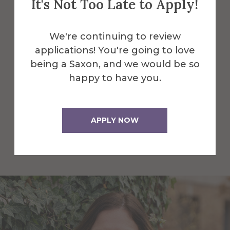
It's Not Too Late to Apply!
Faculty and Staff
We're continuing to review
Here are some of the Faculty and Staff
applications! You're going to love
in Psychology & Communication.
being a Saxon, and we would be so
happy to have you.
All Alfred Faculty and Staff
APPLY NOW
All Faculty and Staff for
Psychology & Communication