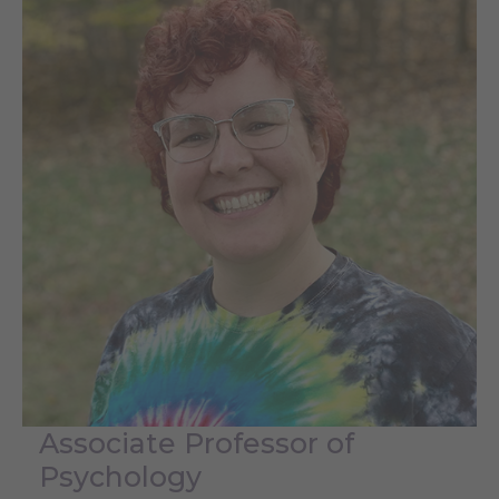
Associate Professor of
Psychology