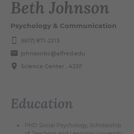
Beth Johnson
Psychology & Communication
(607) 871-2213
johnsonbc@alfred.edu
Science Center , 423F
Education
PhD: Social Psychology, Scholarship
of Teaching and Learning University