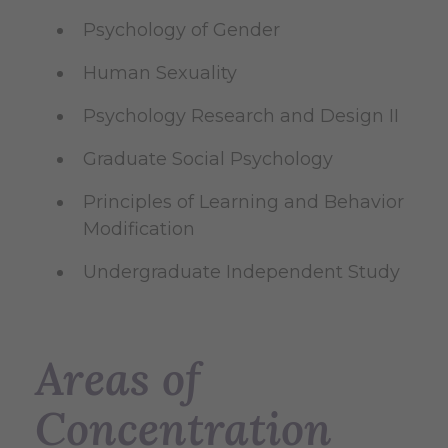
Psychology of Gender
Human Sexuality
Psychology Research and Design II
Graduate Social Psychology
Principles of Learning and Behavior
Modification
Undergraduate Independent Study
Areas of
Concentration