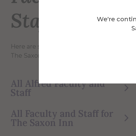
Staff
We're contin
S
Here are some of the Faculty and Staff in
The Saxon Inn.
All Alfred Faculty and
Staff
All Faculty and Staff for
The Saxon Inn