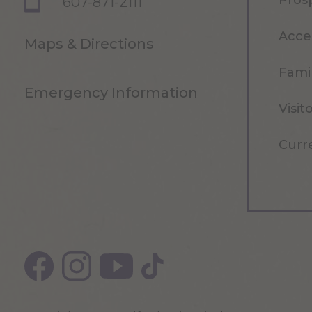
Pros
607-871-2111
Acce
Maps & Directions
Famil
Emergency Information
Visit
Curr