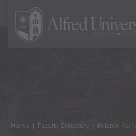
Home
Faculty Directory
Kristen Karl 