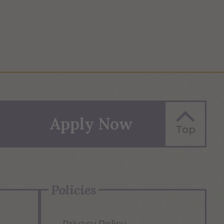
Apply Now
Top
Policies