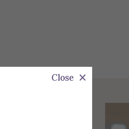
Close