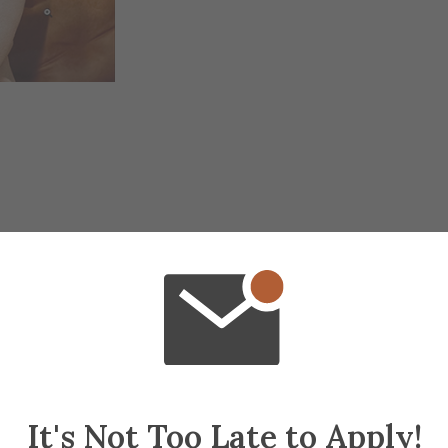
It's Not Too Late to Apply!