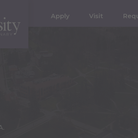
Apply
Visit
Requ
A.