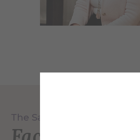
The Saxon Inn
Faculty and