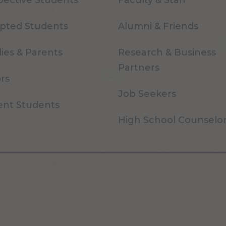
pective Students
Faculty & Staff
pted Students
Alumni & Friends
ies & Parents
Research & Business
Partners
ors
Job Seekers
ent Students
High School Counselo