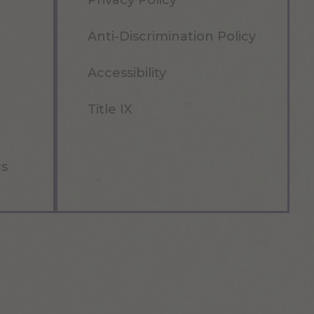
Privacy Policy
Anti-Discrimination Policy
Accessibility
Title IX
rs