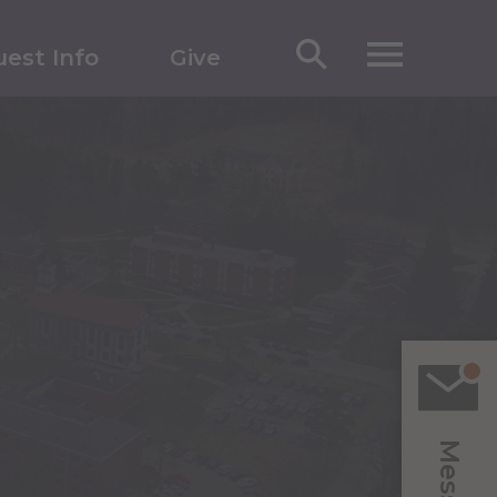
est Info
Give