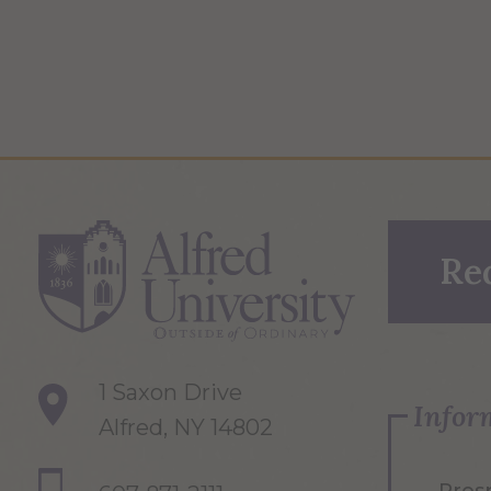
Re
1 Saxon Drive
Infor
Alfred, NY 14802