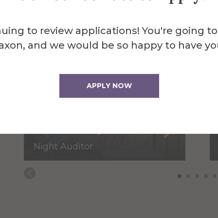
uing to review applications! You're going to
axon, and we would be so happy to have yo
APPLY NOW
Jessica Faughnan
Night Auditor