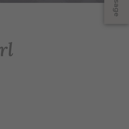
Message
rl