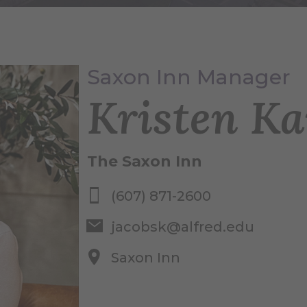
Saxon Inn Manager
Kristen Ka
The Saxon Inn
(607) 871-2600
jacobsk@alfred.edu
Saxon Inn