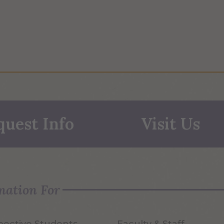
quest Info
Visit Us
mation For