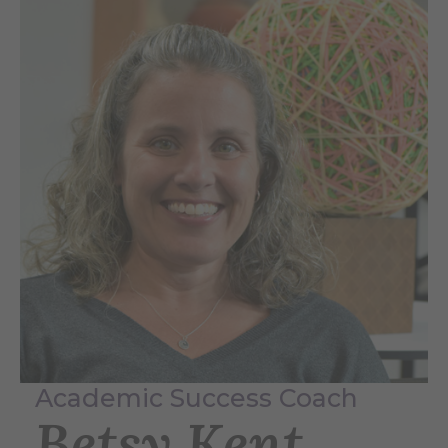
Academic Success Coach
Betsy Kent