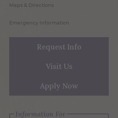
Maps & Directions
Emergency Information
Request Info
Visit Us
Apply Now
Information For