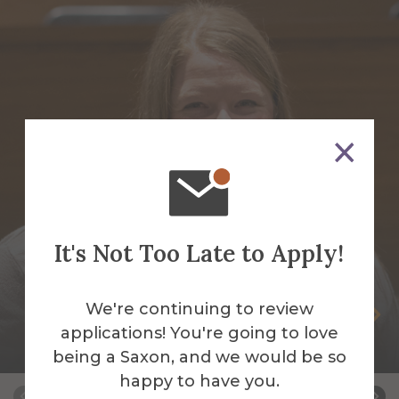
It's Not Too Late to Apply!
We're continuing to review
Karissa Allen-Grant
applications! You're going to love
Coordinator for Student Activities
being a Saxon, and we would be so
happy to have you.