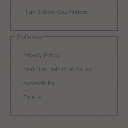
High School Counselors
Policies
Privacy Policy
Anti-Discrimination Policy
Accessibility
Title IX