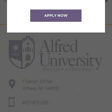
APPLY NOW
1 Saxon Drive
Alfred, NY 14802
607-871-2111