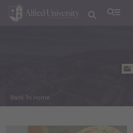
Back To Home