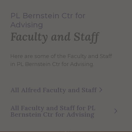
PL Bernstein Ctr for
Advising
Faculty and Staff
Here are some of the Faculty and Staff
in PL Bernstein Ctr for Advising.
All Alfred Faculty and Staff
All Faculty and Staff for PL
Bernstein Ctr for Advising