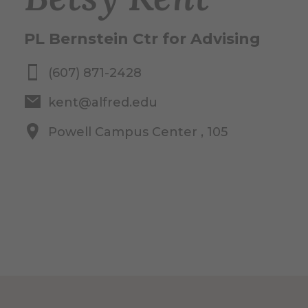
PL Bernstein Ctr for Advising
(607) 871-2428
kent@alfred.edu
Powell Campus Center , 105