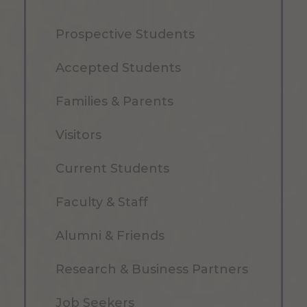
Prospective Students
Accepted Students
Families & Parents
Visitors
Current Students
Faculty & Staff
Alumni & Friends
Research & Business Partners
Job Seekers