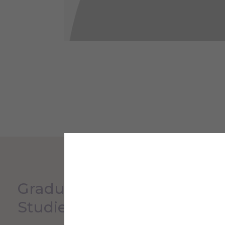
Graduate & Continuing
Studies