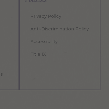
Privacy Policy
Anti-Discrimination Policy
Accessibility
Title IX
rs