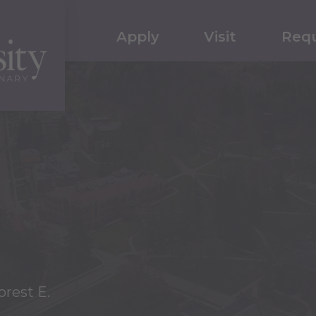
Apply
Visit
Requ
orest E.