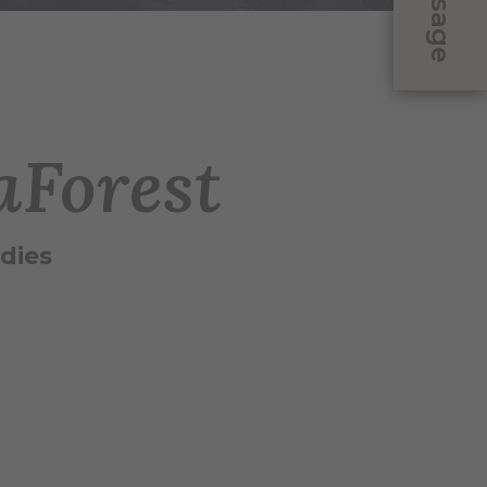
Message
aForest
dies