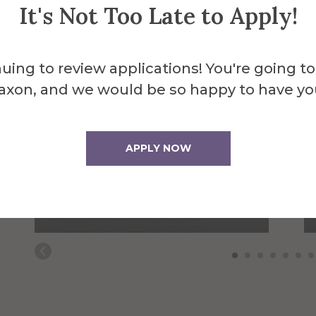
It's Not Too Late to Apply!
uing to review applications! You're going to
axon, and we would be so happy to have yo
Sheren Attal
APPLY NOW
AUNY Mental Health
Counseling Field
Placement Coordinator