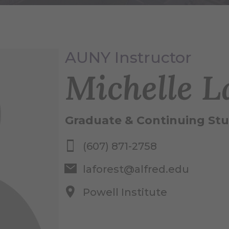
AUNY Instructor
Michelle L
Graduate & Continuing Stu
(607) 871-2758
laforest@alfred.edu
Powell Institute