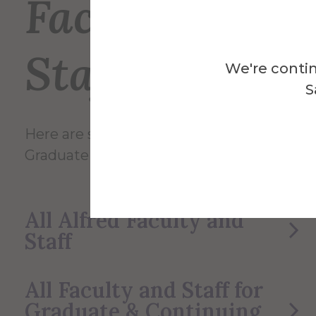
Faculty and
Staff
We're contin
S
Here are some of the Faculty and Staff in
Graduate & Continuing Studies.
All Alfred Faculty and
Staff
All Faculty and Staff for
Graduate & Continuing