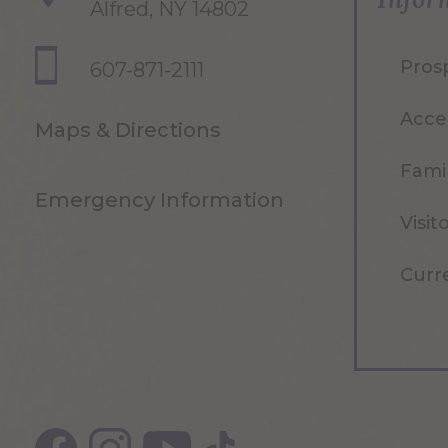
Alfred, NY 14802
Pros
607-871-2111
Acce
Maps & Directions
Famil
Emergency Information
Visit
Curr