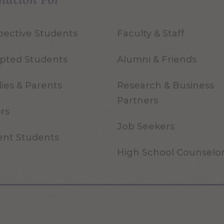
pective Students
Faculty & Staff
pted Students
Alumni & Friends
ies & Parents
Research & Business
Partners
ors
Job Seekers
ent Students
High School Counselo