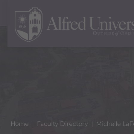
Home
Faculty Directory
Michelle LaF