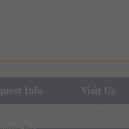
quest Info
Visit Us
mation For