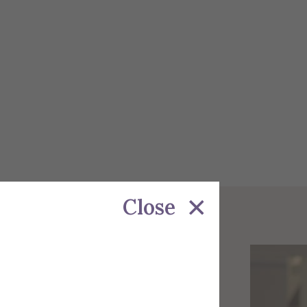
Close