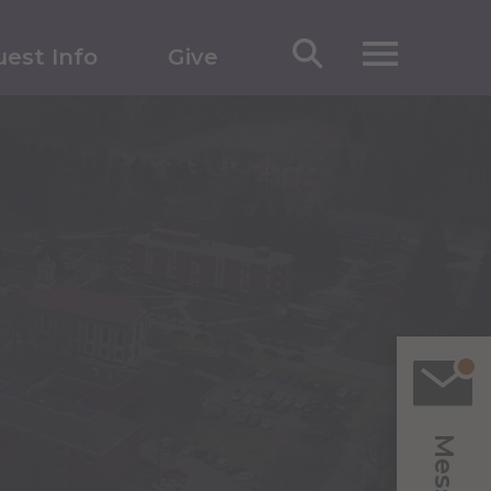
est Info
Give