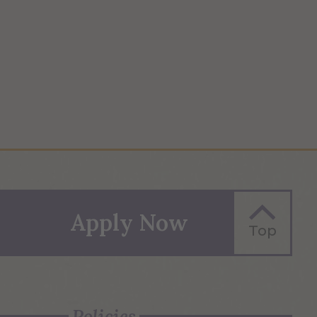
Apply Now
Top
Policies