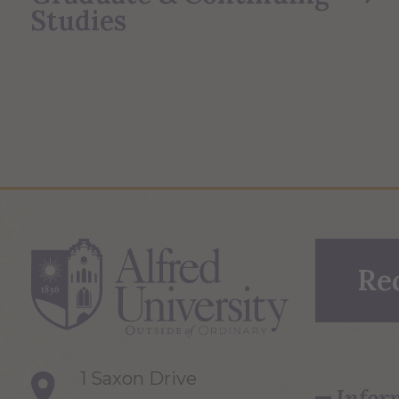
Studies
Re
1 Saxon Drive
Infor