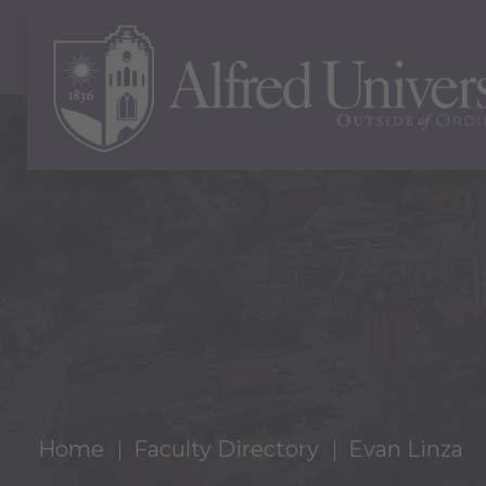
Home
Faculty Directory
Evan Linza