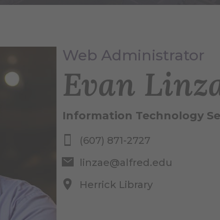
Web Administrator
Evan Linz
Information Technology Se
(607) 871-2727
linzae@alfred.edu
Herrick Library