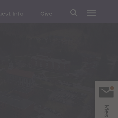
est Info
Give