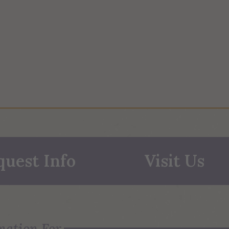
quest Info
Visit Us
mation For