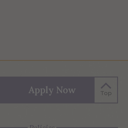
Apply Now
Top
Policies