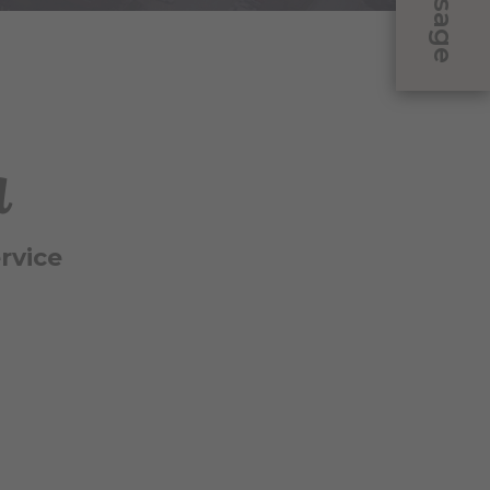
Message
a
rvice