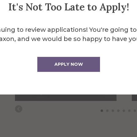
It's Not Too Late to Apply!
uing to review applications! You're going to
axon, and we would be so happy to have yo
APPLY NOW
Steven Bucklaew
Web Application
Developer