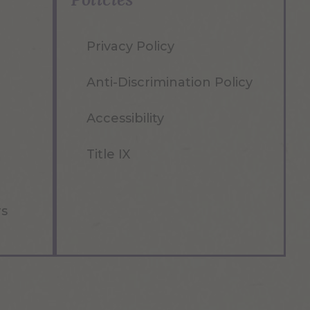
Privacy Policy
Anti-Discrimination Policy
Accessibility
Title IX
rs