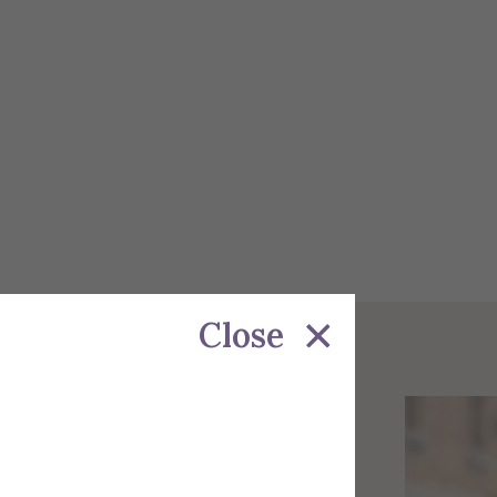
Close