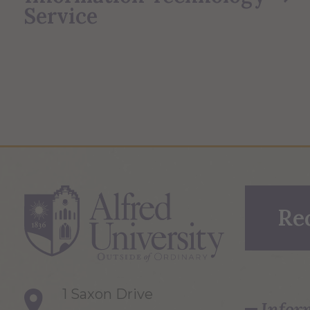
Service
Re
1 Saxon Drive
Infor