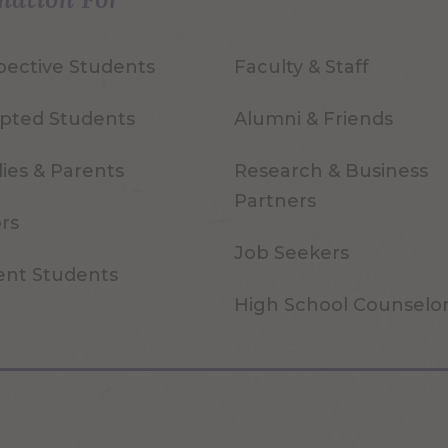
pective Students
Faculty & Staff
pted Students
Alumni & Friends
ies & Parents
Research & Business
Partners
ors
Job Seekers
ent Students
High School Counselo