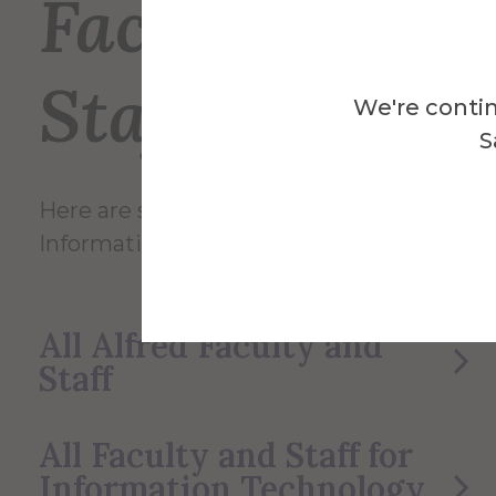
Faculty and
Staff
We're contin
S
Here are some of the Faculty and Staff in
Information Technology Service.
All Alfred Faculty and
Staff
All Faculty and Staff for
Information Technology