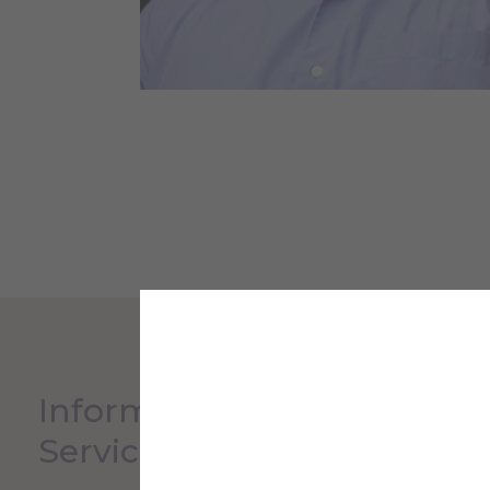
Information Technology
Service