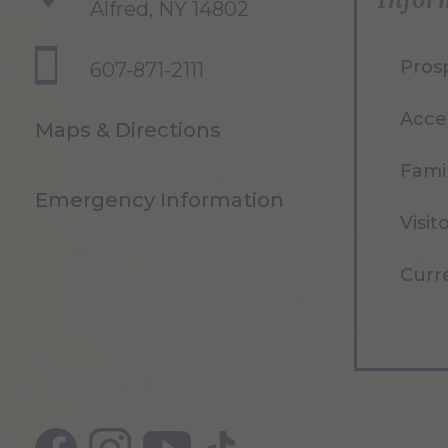
Alfred, NY 14802
Pros
607-871-2111
Acce
Maps & Directions
Famil
Emergency Information
Visit
Curr