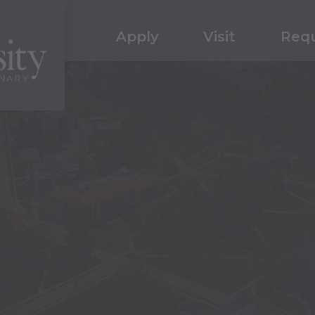
Apply
Visit
Requ