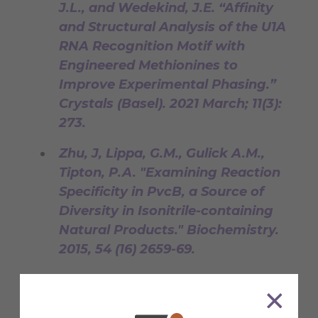
J.L., and Wedekind, J.E. “Affinity
and Structural Analysis of the U1A
RNA Recognition Motif with
Engineered Methionines to
Improve Experimental Phasing.”
Crystals (Basel). 2021 March; 11(3):
273.
Zhu, J, Lippa, G.M., Gulick A.M.,
Tipton, P.A. "Examining Reaction
Specificity in PvcB, a Source of
Diversity in Isonitrile-containing
Natural Products." Biochemistry.
2015, 54 (16) 2659-69.
Salter, J.S.*, Lippa, G.M.*, Belashov,
I.A., Wedekind, J.E. "Core-binding