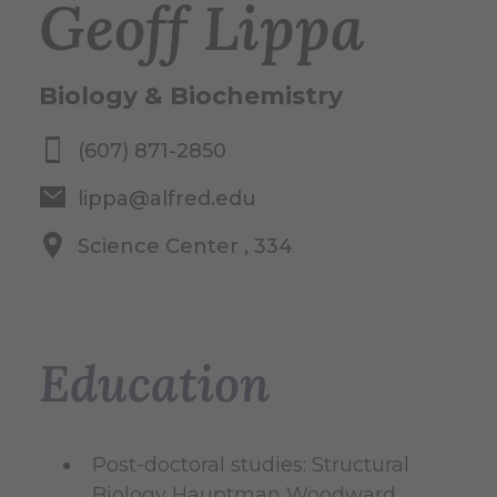
Geoff Lippa
Biology & Biochemistry
(607) 871-2850
lippa@alfred.edu
Science Center , 334
Education
Post-doctoral studies: Structural
Biology Hauptman Woodward