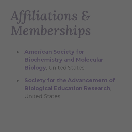
Affiliations &
Memberships
American Society for
Biochemistry and Molecular
Biology
, United States
Society for the Advancement of
Biological Education Research
,
United States