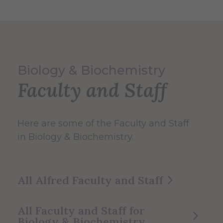
Biology & Biochemistry
Faculty and Staff
Here are some of the Faculty and Staff
in Biology & Biochemistry.
All Alfred Faculty and Staff
All Faculty and Staff for
Biology & Biochemistry