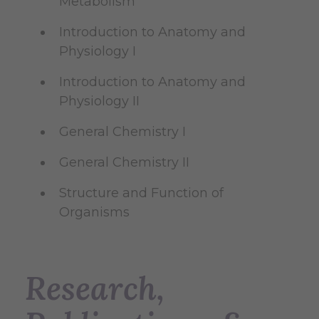
Metabolism
Introduction to Anatomy and
Physiology I
Introduction to Anatomy and
Physiology II
General Chemistry I
General Chemistry II
Structure and Function of
Organisms
Research,