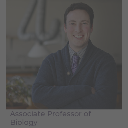
Associate Professor of
Biology