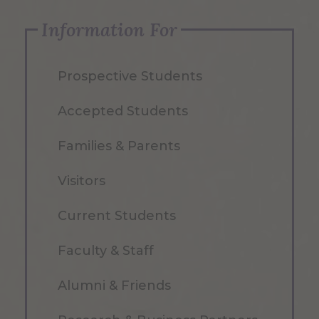
Information For
Prospective Students
Accepted Students
Families & Parents
Visitors
Current Students
Faculty & Staff
Alumni & Friends