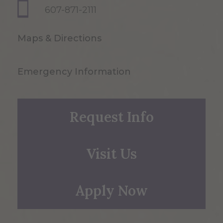
607-871-2111
Maps & Directions
Emergency Information
Request Info
Visit Us
Apply Now