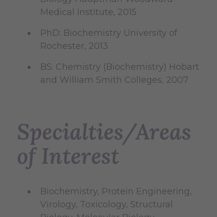
Medical Institute, 2015
PhD: Biochemistry University of
Rochester, 2013
BS: Chemistry (Biochemistry) Hobart
and William Smith Colleges, 2007
Specialties/Areas
of Interest
Biochemistry, Protein Engineering,
Virology, Toxicology, Structural