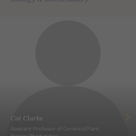
Cat Clarke
Assistant Professor of Genetics/Plant