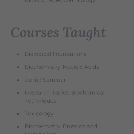
Biology, Molecular Biology
Courses Taught
Biological Foundations
Biochemistry: Nucleic Acids
Junior Seminar
Research Topics: Biochemical
Techniques
Toxicology
Biochemistry: Proteins and