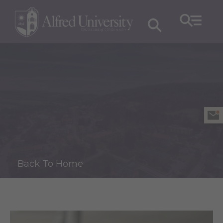
Back To Home