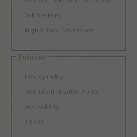
Research & Business Partners
Job Seekers
High School Counselors
Policies
Privacy Policy
Anti-Discrimination Policy
Accessibility
Title IX