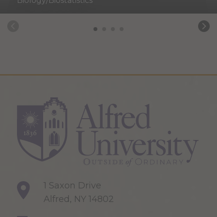
Biology/Biostatistics
1 Saxon Drive
Alfred, NY 14802