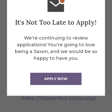
factor ß (CBFß) increases the
affinity between Cullin5 and HIV-1
Vif within an E3 Ligase Complex."
Biochemistry. 2012, 51 (44) 8702-
It's Not Too Late to Apply!
8704. (*Shared first authorship)
Lippa, G.M.*, Liberman, J.A.*,
We're continuing to review
Jenkins, J.L.*, Krucinska, J., Salim,
applications! You're going to love
M., Wedekind, J.E.
being a Saxon, and we would be so
Crystallographic Analysis of Small
happy to have you.
Ribozymes and Riboswitches. In
Ribozymes: Methods and
Protocols; Hartig, Jorg S. Ed;
APPLY NOW
Methods in Molecular Biology, Vol.
848,; Humana Press, 2012, p.
15984. (*Shared first authorship)