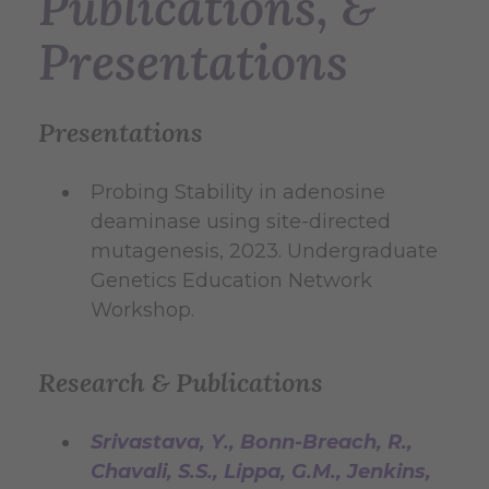
Publications, &
Presentations
Presentations
Probing Stability in adenosine
deaminase using site-directed
mutagenesis, 2023. Undergraduate
Genetics Education Network
Workshop.
Research & Publications
Srivastava, Y., Bonn-Breach, R.,
Chavali, S.S., Lippa, G.M., Jenkins,