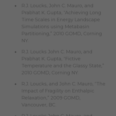
R.J. Loucks, John C. Mauro, and
Prabhat K. Gupta, “Achieving Long
Time Scales in Energy Landscape
Simulations using Metabasin
Partitioning,” 2010 GOMD, Corning
NY.
R.J. Loucks John C. Mauro, and
Prabhat K. Gupta, “Fictive
Temperature and the Glassy State,”
2010 GOMD, Corning NY.
R.J. Loucks, and John C. Mauro, “The
Impact of Fragility on Enthalpic
Relaxation,” 2009 GOMD,
Vancouver, BC.