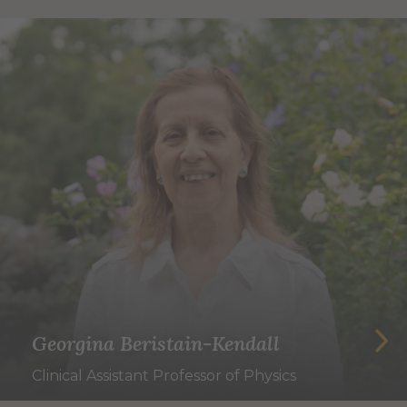
Georgina Beristain-Kendall
Clinical Assistant Professor of Physics