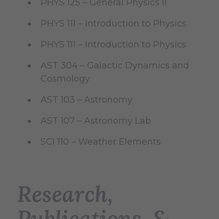
PHYS 125 – General Physics II
PHYS 111 – Introduction to Physics
PHYS 111 – Introduction to Physics
AST 304 – Galactic Dynamics and
Cosmology
AST 103 – Astronomy
AST 107 – Astronomy Lab
SCI 110 – Weather Elements
Research,
Publications, &