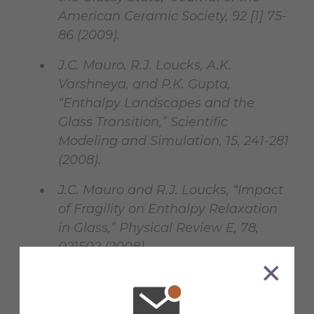
American Ceramic Society, 92 [1] 75-
86 (2009).
J.C. Mauro, R.J. Loucks, A.K.
Varshneya, and P.K. Gupta,
“Enthalpy Landscapes and the
Glass Transition,” Scientific
Modeling and Simulation, 15, 241-281
(2008).
J.C. Mauro and R.J. Loucks, “Impact
of Fragility on Enthalpy Relaxation
in Glass,” Physical Review E, 78,
021502 (2008).
J.C. Mauro and R.J. Loucks,
“Selenium Glass Transition: A Model