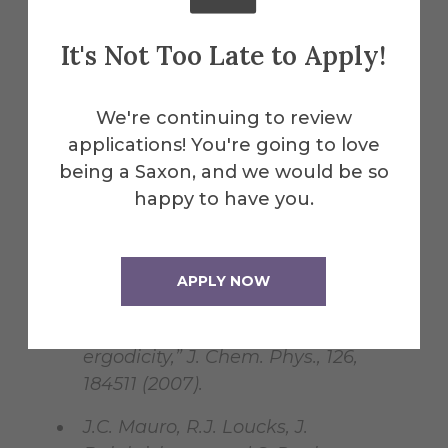
Based on the Enthalpy Landscape
Approach and Nonequilibrium
It's Not Too Late to Apply!
Statistical Mechanics,” Phys. Rev. B,
76, 174202 (2007).
We're continuing to review
J.C. Mauro, R.J. Loucks, and P.K.
applications! You're going to love
Gupta, “Metabasin Approach for
being a Saxon, and we would be so
Computing the Master Equation
happy to have you.
Dynamics of Systems with Broken
Ergodicity,” J. Phys. Chem. A, 111,
7957-7965 (2007).
APPLY NOW
J.C. Mauro, P.K. Gupta, and R.J.
Loucks, “Continuously-broken
ergodicity,” J. Chem. Phys., 126,
184511 (2007).
J.C. Mauro, R.J. Loucks, J.