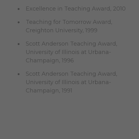
Excellence in Teaching Award, 2010
Teaching for Tomorrow Award,
Creighton University, 1999
Scott Anderson Teaching Award,
University of Illinois at Urbana-
Champaign, 1996
Scott Anderson Teaching Award,
University of Illinois at Urbana-
Champaign, 1991