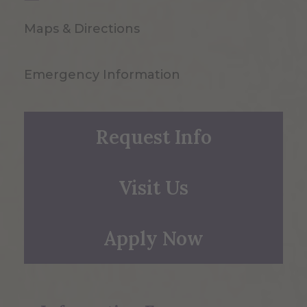
Maps & Directions
Emergency Information
Request Info
Visit Us
Apply Now