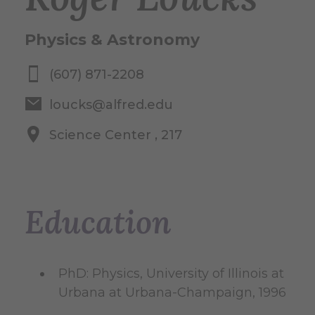
Physics & Astronomy
(607) 871-2208
loucks@alfred.edu
Science Center , 217
Education
PhD: Physics, University of Illinois at
Urbana at Urbana-Champaign, 1996