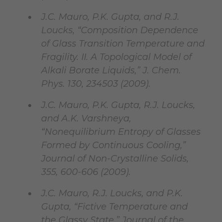
J.C. Mauro, P.K. Gupta, and R.J.
Loucks, “Composition Dependence
of Glass Transition Temperature and
Fragility. II. A Topological Model of
Alkali Borate Liquids,” J. Chem.
Phys. 130, 234503 (2009).
J.C. Mauro, P.K. Gupta, R.J. Loucks,
and A.K. Varshneya,
“Nonequilibrium Entropy of Glasses
Formed by Continuous Cooling,”
Journal of Non-Crystalline Solids,
355, 600-606 (2009).
J.C. Mauro, R.J. Loucks, and P.K.
Gupta, “Fictive Temperature and
the Glassy State,” Journal of the