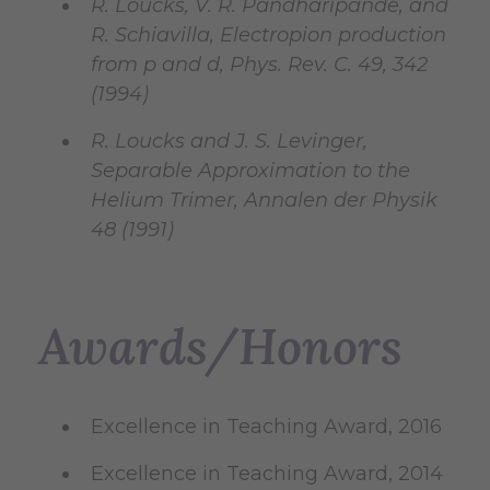
R. Loucks, V. R. Pandharipande, and
R. Schiavilla, Electropion production
from p and d, Phys. Rev. C. 49, 342
(1994)
R. Loucks and J. S. Levinger,
Separable Approximation to the
Helium Trimer, Annalen der Physik
48 (1991)
Awards/Honors
Excellence in Teaching Award, 2016
Excellence in Teaching Award, 2014