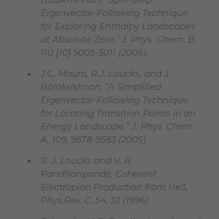
Balakrishnan, “Split-Step
Eigenvector-Following Technique
for Exploring Enthalpy Landscapes
at Absolute Zero,” J. Phys. Chem. B,
110 [10] 5005-5011 (2006).
J.C. Mauro, R.J. Loucks, and J.
Balakrishnan, “A Simplified
Eigenvector-Following Technique
for Locating Transition Points in an
Energy Landscape,” J. Phys. Chem.
A, 109, 9578-9583 (2005).
R. J. Loucks and V. R.
Pandharipande, Coherent
Electropion Production from He3,
Phys.Rev. C. 54, 32 (1996)