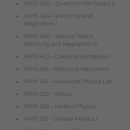
PHYS 402 – Quantum Mechanics II
PHYS 424 – Electricity and
Magnetism I
PHYS 400 – Special Topics:
Electricity and Magnetism II
PHYS 423 – Classical Mechanics I
PHYS 421 – Statistical Mechanics
PHYS 341 – Advanced Physics Lab
PHYS 325 – Optics
PHYS 326 – Modern Physics
PHYS 125 – General Physics I