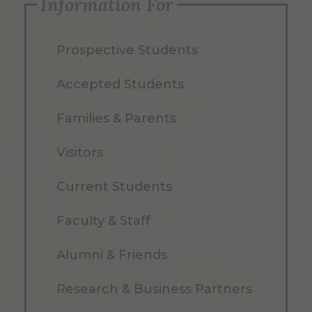
Information For
Prospective Students
Accepted Students
Families & Parents
Visitors
Current Students
Faculty & Staff
Alumni & Friends
Research & Business Partners