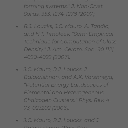
forming systems,” J. Non-Cryst.
Solids, 353, 1274-1278 (2007).
R.J. Loucks, J.C. Mauro, A. Tandia,
and N.T. Timofeev, “Semi-Empirical
Technique for Computation of Glass
Density,” J. Am. Ceram. Soc., 90 [12]
4020-4022 (2007).
J.C. Mauro, R.J. Loucks, J.
Balakrishnan, and A.K. Varshneya,
“Potential Energy Landscapes of
Elemental and Heterogeneous
Chalcogen Clusters,” Phys. Rev. A,
73, 023202 (2006).
J.C. Mauro, R.J. Loucks, and J.