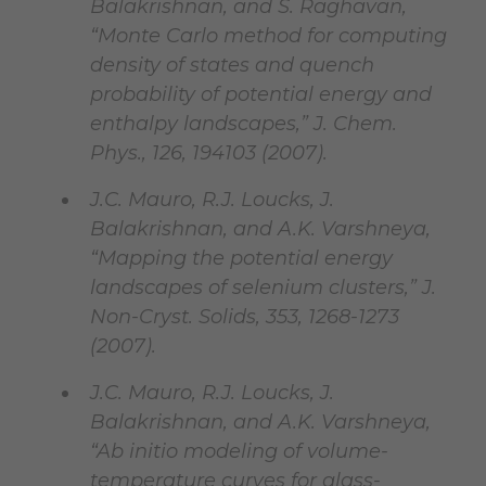
Balakrishnan, and S. Raghavan,
“Monte Carlo method for computing
density of states and quench
probability of potential energy and
enthalpy landscapes,” J. Chem.
Phys., 126, 194103 (2007).
J.C. Mauro, R.J. Loucks, J.
Balakrishnan, and A.K. Varshneya,
“Mapping the potential energy
landscapes of selenium clusters,” J.
Non-Cryst. Solids, 353, 1268-1273
(2007).
J.C. Mauro, R.J. Loucks, J.
Balakrishnan, and A.K. Varshneya,
“Ab initio modeling of volume-
temperature curves for glass-