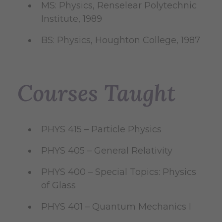
MS: Physics, Renselear Polytechnic
Institute, 1989
BS: Physics, Houghton College, 1987
Courses Taught
PHYS 415 – Particle Physics
PHYS 405 – General Relativity
PHYS 400 – Special Topics: Physics
of Glass
PHYS 401 – Quantum Mechanics I