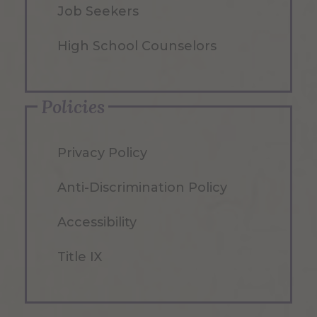
Job Seekers
High School Counselors
Policies
Privacy Policy
Anti-Discrimination Policy
Accessibility
Title IX