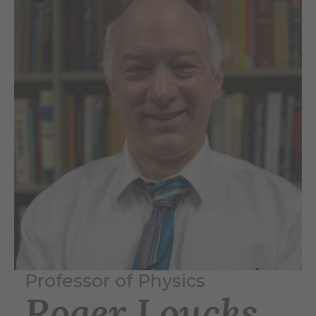
Professor of Physics
Roger Loucks