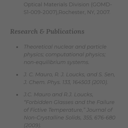
Optical Materials Division (GOMD-
S1-009-2007),Rochester, NY, 2007.
Research & Publications
Theoretical nuclear and particle
physics; computational physics;
non-equilibrium systems.
J. C. Mauro, R. J. Loucks, and S. Sen,
J. Chem. Phys. 133, 164503 (2010).
J.C. Mauro and R.J. Loucks,
“Forbidden Glasses and the Failure
of Fictive Temperature,” Journal of
Non-Crystalline Solids, 355, 676-680
(2009).