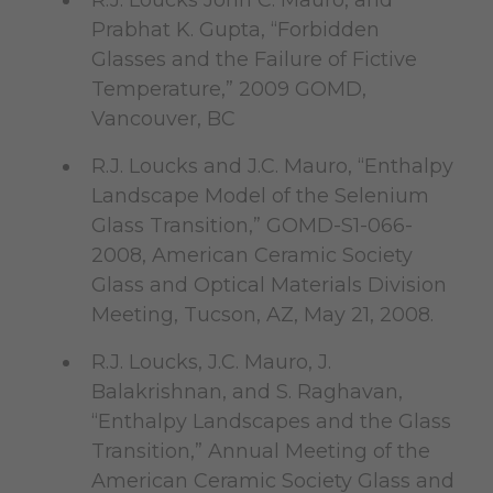
R.J. Loucks John C. Mauro, and
Prabhat K. Gupta, “Forbidden
Glasses and the Failure of Fictive
Temperature,” 2009 GOMD,
Vancouver, BC
R.J. Loucks and J.C. Mauro, “Enthalpy
Landscape Model of the Selenium
Glass Transition,” GOMD-S1-066-
2008, American Ceramic Society
Glass and Optical Materials Division
Meeting, Tucson, AZ, May 21, 2008.
R.J. Loucks, J.C. Mauro, J.
Balakrishnan, and S. Raghavan,
“Enthalpy Landscapes and the Glass
Transition,” Annual Meeting of the
American Ceramic Society Glass and