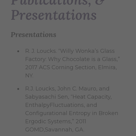
Presentations
Presentations
R. J. Loucks. “Willy Wonka’s Glass
Factory: Why Chocolate is a Glass,”
2017 ACS Corning Section, Elmira,
NY.
R.J. Loucks, John C. Mauro, and
Sabyasachi Sen, “Heat Capacity,
EnthalpyFluctuations, and
Configurational Entropy in Broken
Ergodic Systems,” 2011
GOMD,Savannah, GA.