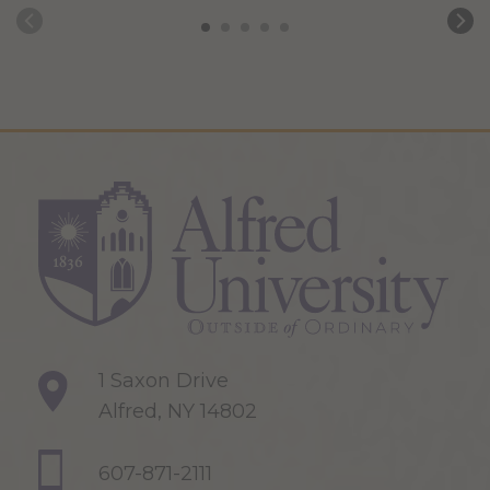
1 Saxon Drive
Alfred, NY 14802
607-871-2111