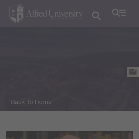
Back To Home