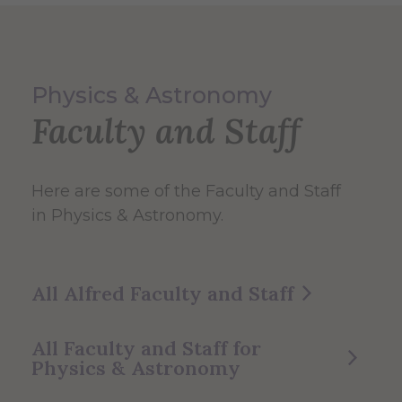
Physics & Astronomy
Faculty and Staff
Here are some of the Faculty and Staff
in Physics & Astronomy.
All Alfred Faculty and Staff
All Faculty and Staff for
Physics & Astronomy