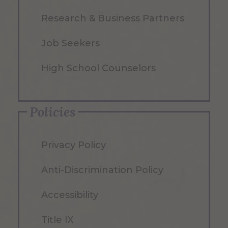
Research & Business Partners
Job Seekers
High School Counselors
Policies
Privacy Policy
Anti-Discrimination Policy
Accessibility
Title IX