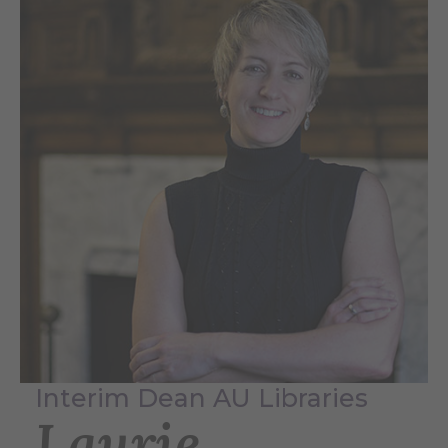
Interim Dean AU Libraries
Laurie