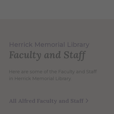
Herrick Memorial Library
Faculty and Staff
Here are some of the Faculty and Staff
in Herrick Memorial Library.
All Alfred Faculty and Staff