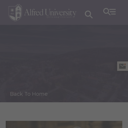
Back To Home