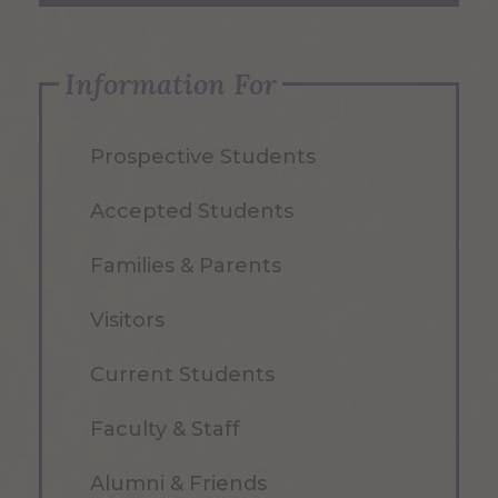
Information For
Prospective Students
Accepted Students
Families & Parents
Visitors
Current Students
Faculty & Staff
Alumni & Friends