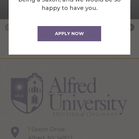
happy to have you.
Archives Coordinator
APPLY NOW
1 Saxon Drive
Alfred, NY 14802