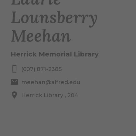
Lounsberry
Meehan
Herrick Memorial Library
(607) 871-2385
meehan@alfred.edu
Herrick Library , 204