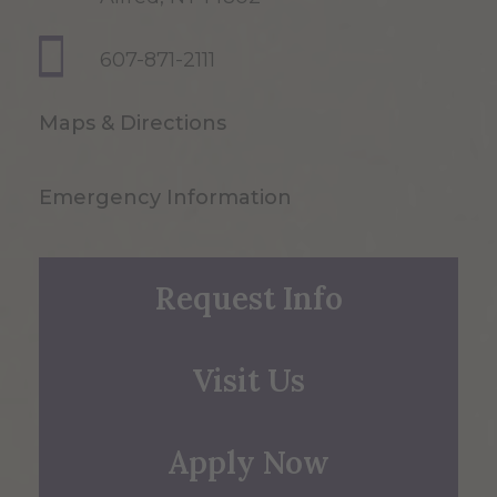
607-871-2111
Maps & Directions
Emergency Information
Request Info
Visit Us
Apply Now