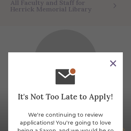
All Faculty and Staff for
Herrick Memorial Library
It's Not Too Late to Apply!
We're continuing to review
applications! You're going to love
Amie Acton
being a Saxon, and we would be so