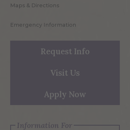
Maps & Directions
Emergency Information
Request Info
Visit Us
Apply Now
Information For