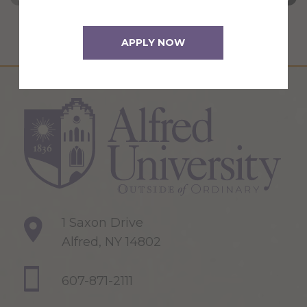
APPLY NOW
1 Saxon Drive
Alfred, NY 14802
607-871-2111