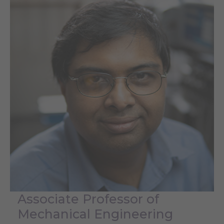
Associate Professor of
Mechanical Engineering