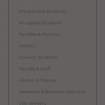
Prospective Students
Accepted Students
Families & Parents
Visitors
Current Students
Faculty & Staff
Alumni & Friends
Research & Business Partners
Job Seekers