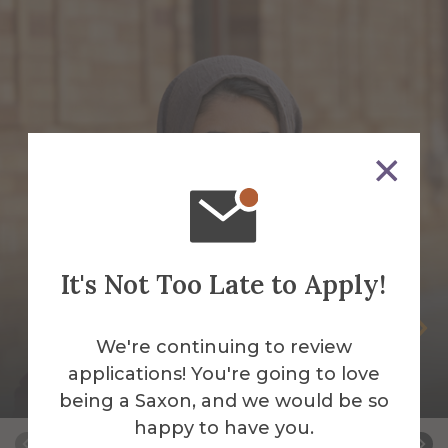
It's Not Too Late to Apply!
Nikta Amiri
We're continuing to review
Assistant Professor of Mechanical
applications! You're going to love
Engineering
being a Saxon, and we would be so
happy to have you.