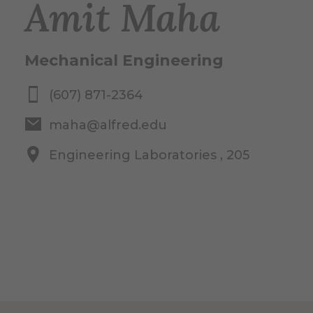
Amit Maha
Mechanical Engineering
(607) 871-2364
maha@alfred.edu
Engineering Laboratories , 205