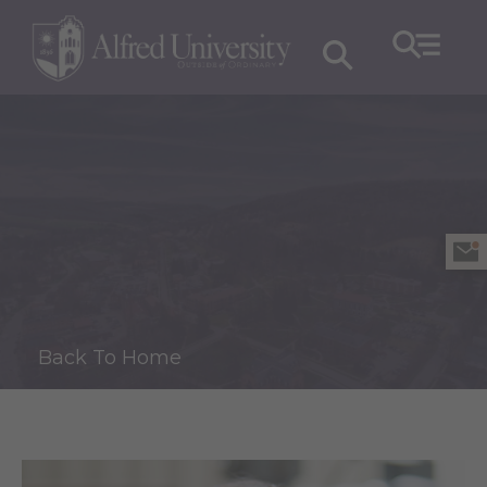
Back To Home