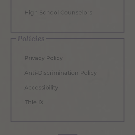
High School Counselors
Policies
Privacy Policy
Anti-Discrimination Policy
Accessibility
Title IX