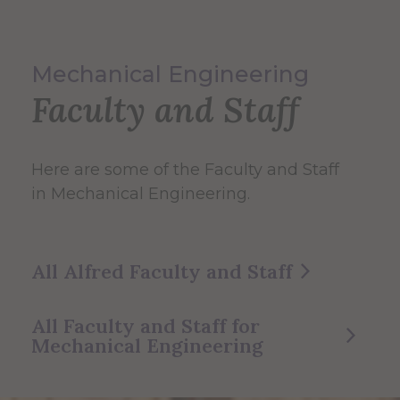
Mechanical Engineering
Faculty and Staff
Here are some of the Faculty and Staff
in Mechanical Engineering.
All Alfred Faculty and Staff
All Faculty and Staff for
Mechanical Engineering