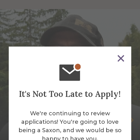
It's Not Too Late to Apply!
We're continuing to review
Peter Andrus
applications! You're going to love
being a Saxon, and we would be so
Building Services Work Leader
happy to have you.