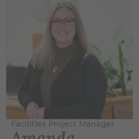
Facilities Project Manager
Amanda