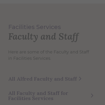
Facilities Services
Faculty and Staff
Here are some of the Faculty and Staff
in Facilities Services.
All Alfred Faculty and Staff
All Faculty and Staff for
Facilities Services