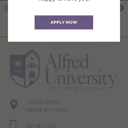
APPLY NOW
1 Saxon Drive
Alfred, NY 14802
607-871-2111