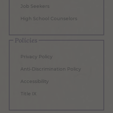
Job Seekers
High School Counselors
Policies
Privacy Policy
Anti-Discrimination Policy
Accessibility
Title IX