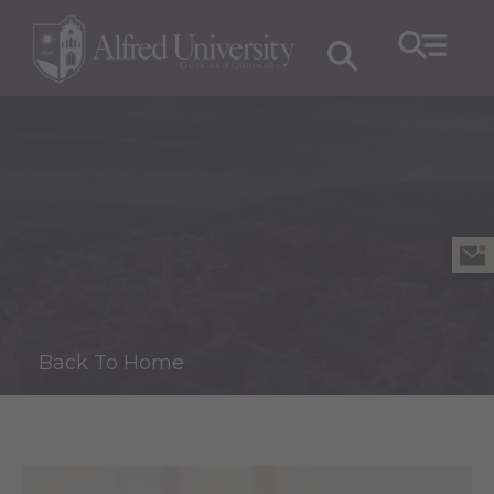
Back To Home