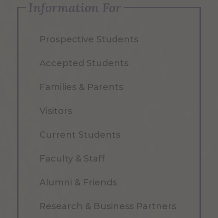
Information For
Prospective Students
Accepted Students
Families & Parents
Visitors
Current Students
Faculty & Staff
Alumni & Friends
Research & Business Partners