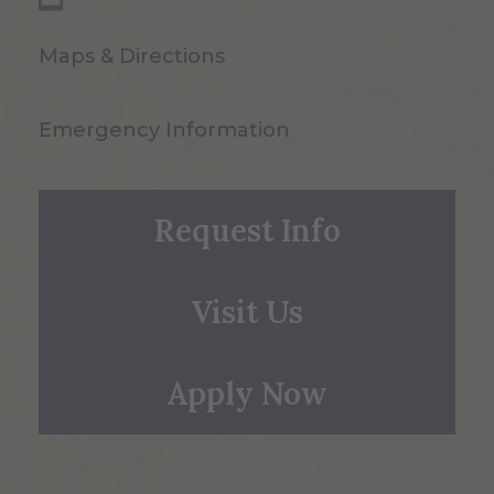
Maps & Directions
Emergency Information
Request Info
Visit Us
Apply Now