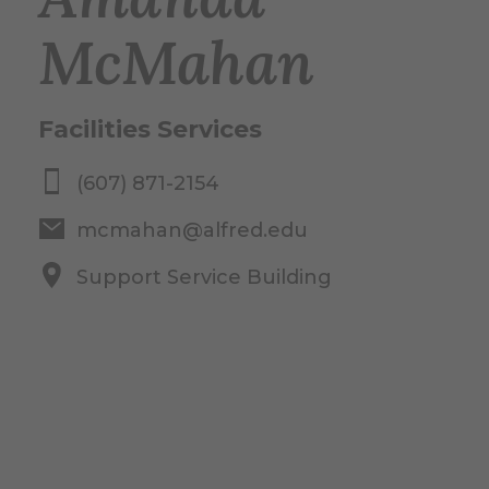
McMahan
Facilities Services
(607) 871-2154
mcmahan@alfred.edu
Support Service Building