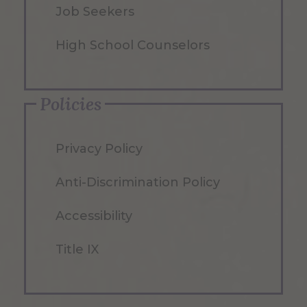
Job Seekers
High School Counselors
Policies
Privacy Policy
Anti-Discrimination Policy
Accessibility
Title IX