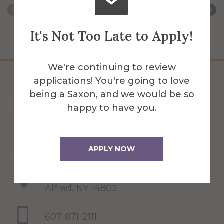
It's Not Too Late to Apply!
We're continuing to review
applications! You're going to love
being a Saxon, and we would be so
happy to have you.
APPLY NOW
1 Saxon Drive
Alfred, NY 14802
607-871-2111