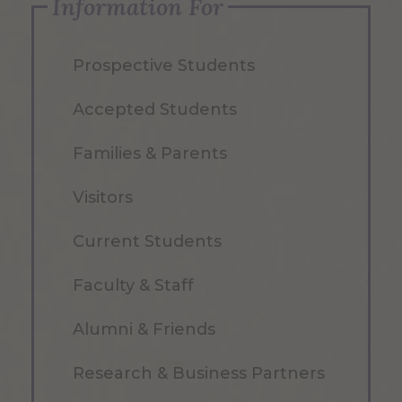
Information For
Prospective Students
Accepted Students
Families & Parents
Visitors
Current Students
Faculty & Staff
Alumni & Friends
Research & Business Partners