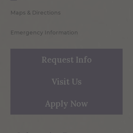
Maps & Directions
Emergency Information
Request Info
Visit Us
Apply Now