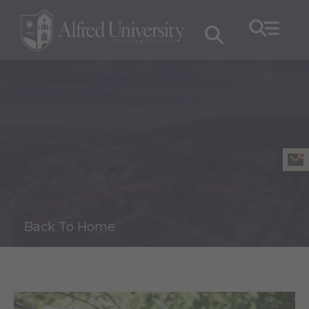
Back To Home
J