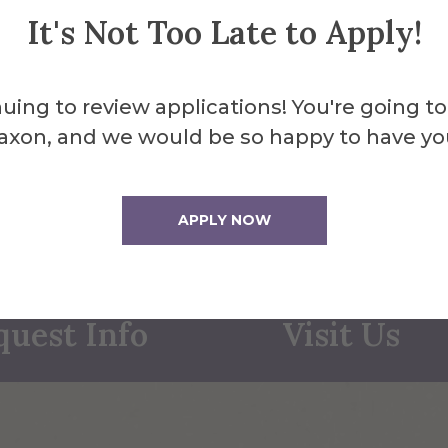
It's Not Too Late to Apply!
uing to review applications! You're going to
axon, and we would be so happy to have yo
APPLY NOW
quest Info
Visit Us