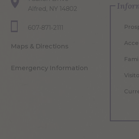
Infor
Alfred, NY 14802
Pros
607-871-2111
Acce
Maps & Directions
Famil
Emergency Information
Visit
Curr