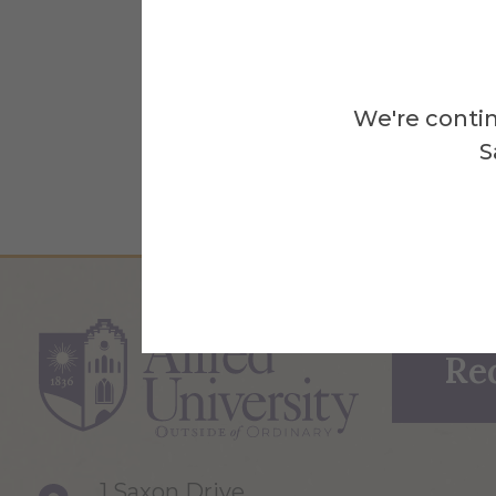
We're contin
S
Re
1 Saxon Drive