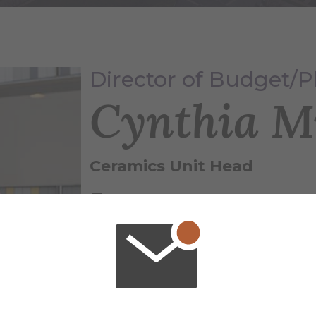
Director of Budget/
Cynthia M
Ceramics Unit Head
(607) 871-2780
mullencl@alfred.edu
Binns-Merrill Hall , 116