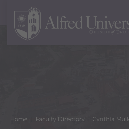
Home
Faculty Directory
Cynthia Mull