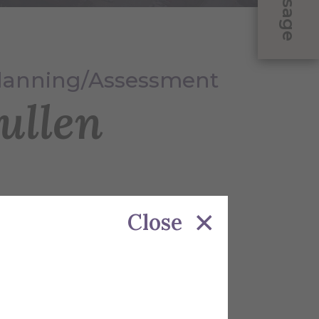
Message
Planning/Assessment
ullen
Close