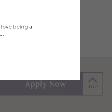
 love being a
u.
Apply Now
Top