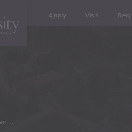
Apply
Visit
Requ
en L.