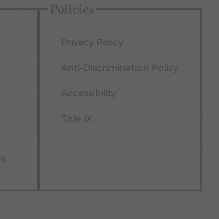
Policies
Privacy Policy
Anti-Discrimination Policy
Accessibility
Title IX
rs