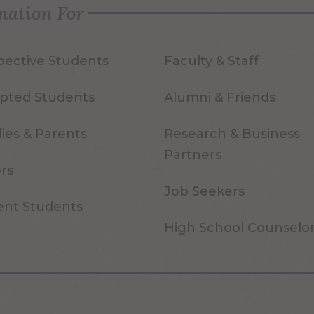
mation For
pective Students
Faculty & Staff
pted Students
Alumni & Friends
ies & Parents
Research & Business
Partners
ors
Job Seekers
ent Students
High School Counselo