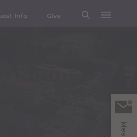
est Info
Give