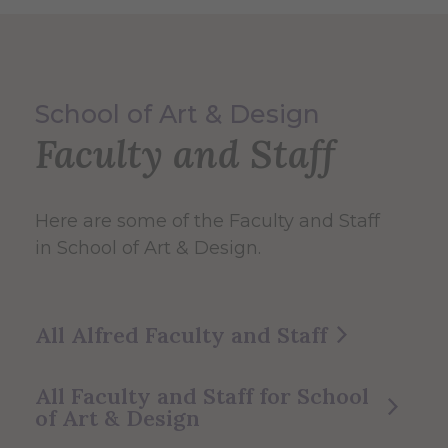
School of Art & Design
Faculty and Staff
Here are some of the Faculty and Staff
in School of Art & Design.
All Alfred Faculty and Staff
All Faculty and Staff for School
of Art & Design