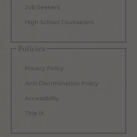
Job Seekers
High School Counselors
Policies
Privacy Policy
Anti-Discrimination Policy
Accessibility
Title IX