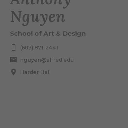
Nguyen
School of Art & Design
(607) 871-2441
nguyen@alfred.edu
Harder Hall