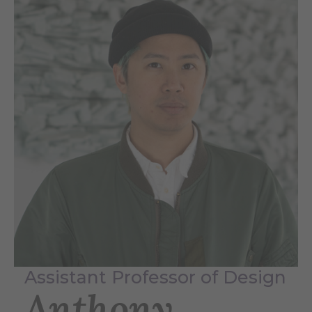
Assistant Professor of Design
Anthony