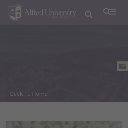
Back To Home