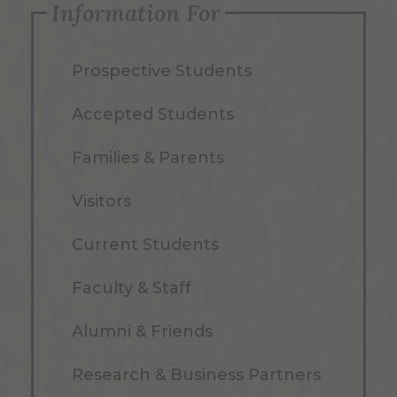
Information For
Prospective Students
Accepted Students
Families & Parents
Visitors
Current Students
Faculty & Staff
Alumni & Friends
Research & Business Partners