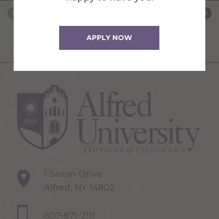
APPLY NOW
1 Saxon Drive
Alfred, NY 14802
607-871-2111