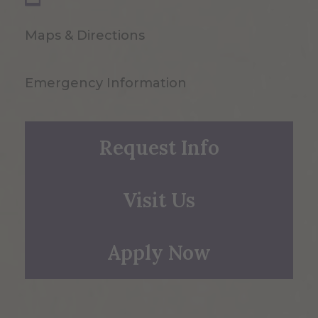
Maps & Directions
Emergency Information
Request Info
Visit Us
Apply Now