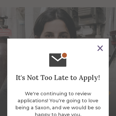
It's Not Too Late to Apply!
Selva Aparicio
We're continuing to review
applications! You're going to love
Assistant Professor of Sculpture-Mixed
being a Saxon, and we would be so
Media & Fibers
happy to have you.