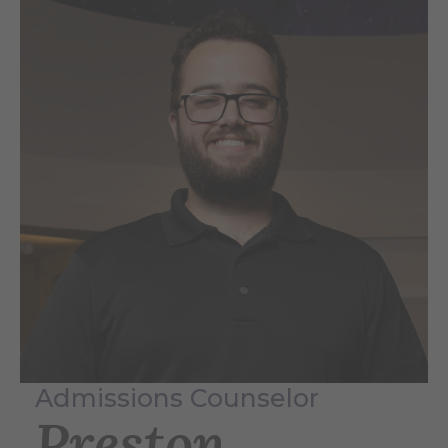
Admissions Counselor
Preston