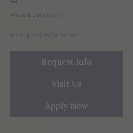
Maps & Directions
Emergency Information
Request Info
Visit Us
Apply Now