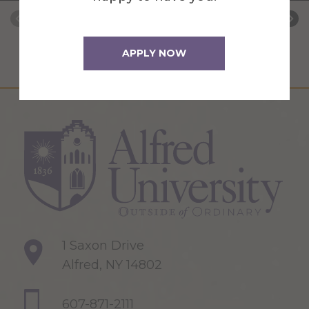
APPLY NOW
1 Saxon Drive
Alfred, NY 14802
607-871-2111