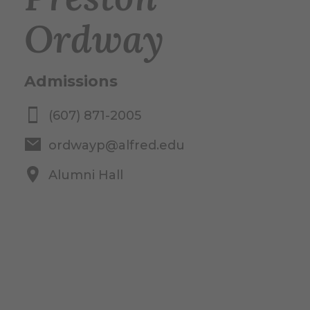
Ordway
Admissions
(607) 871-2005
ordwayp@alfred.edu
Alumni Hall