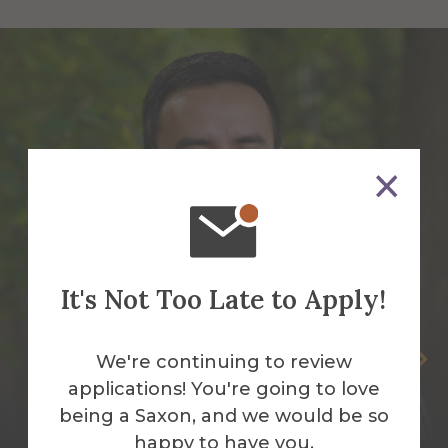
It's Not Too Late to Apply!
Benny Bermudez-Garcia
We're continuing to review
applications! You're going to love
Assistant Director Diversity and
being a Saxon, and we would be so
Partnership
happy to have you.