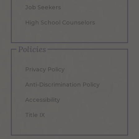
Job Seekers
High School Counselors
Policies
Privacy Policy
Anti-Discrimination Policy
Accessibility
Title IX