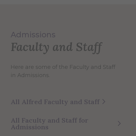
Admissions
Faculty and Staff
Here are some of the Faculty and Staff
in Admissions.
All Alfred Faculty and Staff
All Faculty and Staff for
Admissions