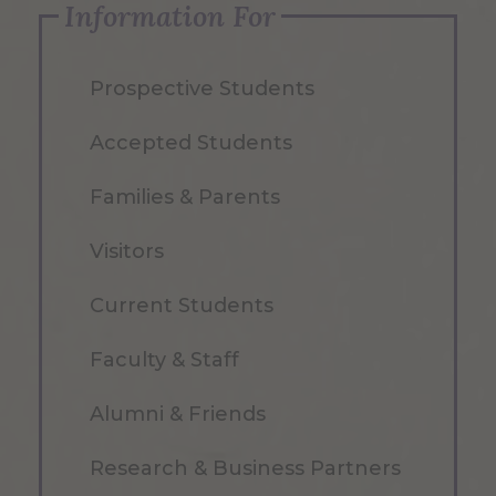
Information For
Prospective Students
Accepted Students
Families & Parents
Visitors
Current Students
Faculty & Staff
Alumni & Friends
Research & Business Partners