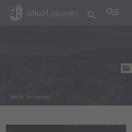
Back To Home