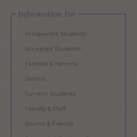
Information For
Prospective Students
Accepted Students
Families & Parents
Visitors
Current Students
Faculty & Staff
Alumni & Friends