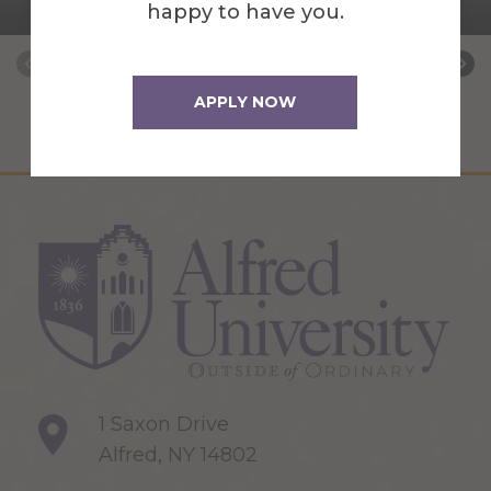
Placement Coordinator
happy to have you.
APPLY NOW
1 Saxon Drive
Alfred, NY 14802