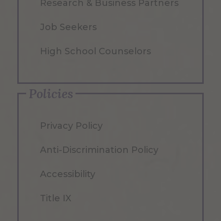
Research & Business Partners
Job Seekers
High School Counselors
Policies
Privacy Policy
Anti-Discrimination Policy
Accessibility
Title IX