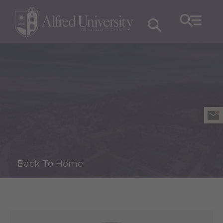
Back To Home