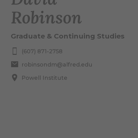
Robinson
Graduate & Continuing Studies
(607) 871-2758
robinsondm@alfred.edu
Powell Institute