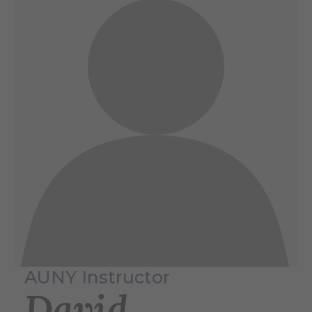
AUNY Instructor
David