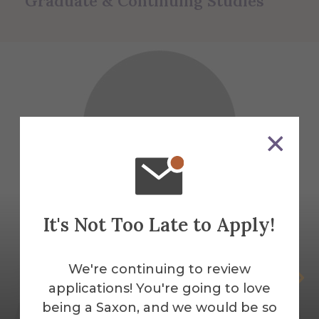
Graduate & Continuing Studies
It's Not Too Late to Apply!
We're continuing to review
Sheren Attal
applications! You're going to love
AUNY Mental Health Counseling Field
being a Saxon, and we would be so