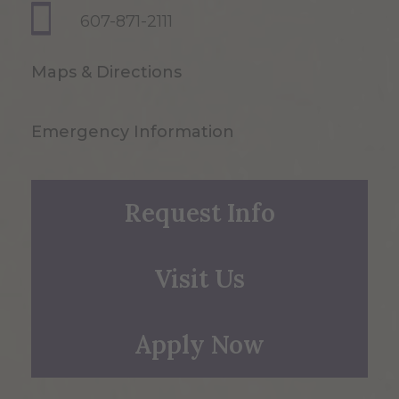
607-871-2111
Maps & Directions
Emergency Information
Request Info
Visit Us
Apply Now