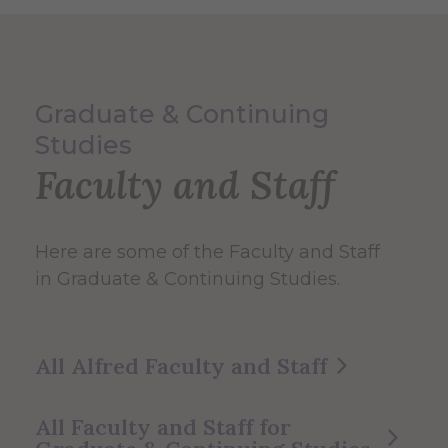
Graduate & Continuing
Studies
Faculty and Staff
Here are some of the Faculty and Staff
in Graduate & Continuing Studies.
All Alfred Faculty and Staff
All Faculty and Staff for