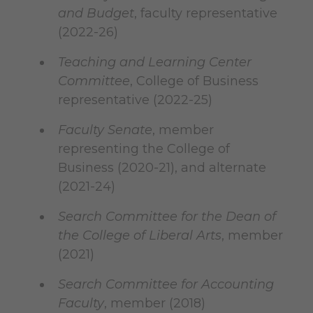
and Budget
, faculty representative
(2022-26)
Teaching and Learning Center
Committee
, College of Business
representative (2022-25)
Faculty Senate
, member
representing the College of
Business (2020-21), and alternate
(2021-24)
Search Committee for the Dean of
the College of Liberal Arts
, member
(2021)
Search Committee for Accounting
Faculty
, member (2018)