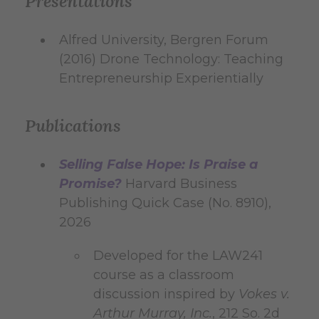
Presentations
Alfred University, Bergren Forum
(2016) Drone Technology: Teaching
Entrepreneurship Experientially
Publications
Selling False Hope: Is Praise a
Promise?
Harvard Business
Publishing Quick Case (No. 8910),
2026
Developed for the LAW241
course as a classroom
discussion inspired by
Vokes v.
Arthur Murray, Inc.
, 212 So. 2d