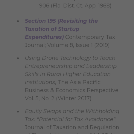
906 (Fla. Dist. Ct. App. 1968)
Section 195 (Revisiting the
Taxation of Startup
Expenditures)
Contemporary Tax
Journal; Volume 8, Issue 1 (2019)
Using Drone Technology to Teach
Entrepreneurship and Leadership
Skills in Rural Higher Education
Institutions
, The Asia Pacific
Business & Economics Perspective,
Vol. 5, No. 2 (Winter 2017)
Equity Swaps and the Withholding
Tax: "Potential for Tax Avoidance"
;
Journal of Taxation and Regulation