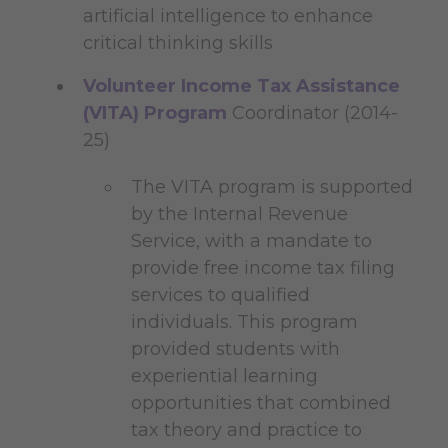
artificial intelligence to enhance
critical thinking skills
Volunteer Income Tax Assistance
(VITA) Program
Coordinator (2014-
25)
The VITA program is supported
by the Internal Revenue
Service, with a mandate to
provide free income tax filing
services to qualified
individuals. This program
provided students with
experiential learning
opportunities that combined
tax theory and practice to