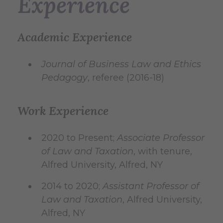
Experience
Academic Experience
Journal of Business Law and Ethics
Pedagogy
, referee (2016-18)
Work Experience
2020 to Present;
Associate Professor
of Law and Taxation
, with tenure,
Alfred University, Alfred, NY
2014 to 2020;
Assistant Professor of
Law and Taxation
, Alfred University,
Alfred, NY