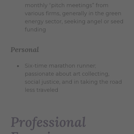
monthly “pitch meetings” from
various firms, generally in the green
energy sector, seeking angel or seed
funding
Personal
Six-time marathon runner;
passionate about art collecting,
social justice, and in taking the road
less traveled
Professional