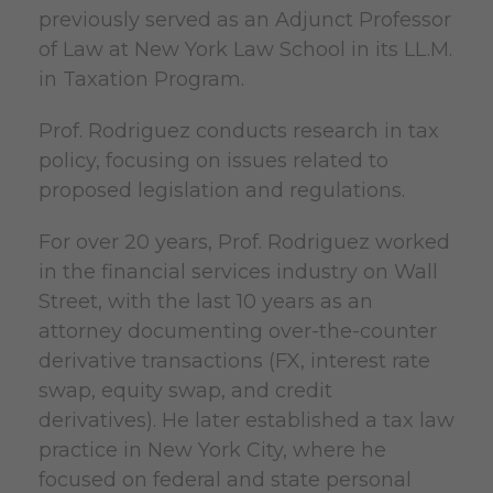
previously served as an Adjunct Professor
of Law at New York Law School in its LL.M.
in Taxation Program.
Prof. Rodriguez conducts research in tax
policy, focusing on issues related to
proposed legislation and regulations.
For over 20 years, Prof. Rodriguez worked
in the financial services industry on Wall
Street, with the last 10 years as an
attorney documenting over-the-counter
derivative transactions (FX, interest rate
swap, equity swap, and credit
derivatives). He later established a tax law
practice in New York City, where he
focused on federal and state personal