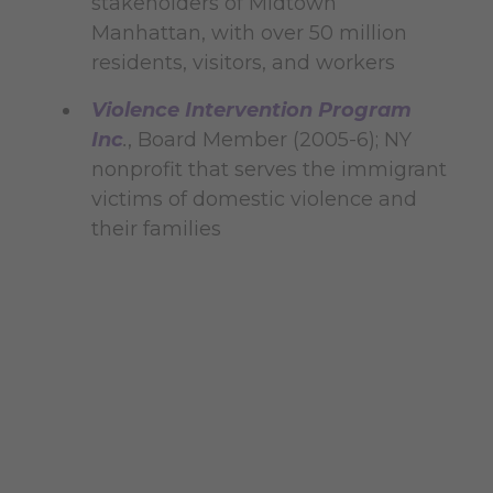
stakeholders of Midtown
Manhattan, with over 50 million
residents, visitors, and workers
Violence Intervention Program
Inc
.
, Board Member (2005-6); NY
nonprofit that serves the immigrant
victims of domestic violence and
their families