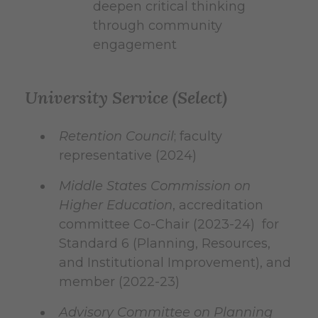
deepen critical thinking
through community
engagement
University Service (Select)
Retention Council
; faculty
representative (2024)
Middle States Commission on
Higher Education
, accreditation
committee Co-Chair (2023-24) for
Standard 6 (Planning, Resources,
and Institutional Improvement), and
member (2022-23)
Advisory Committee on Planning