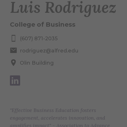
Luis Rodriguez
College of Business
(607) 871-2035
rodriguez@alfred.edu
Olin Building
"Effective Business Education fosters
engagement, accelerates innovation, and
amplifies impact" - Association to Advance