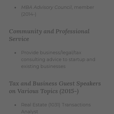
MBA Advisory Council
, member
(2014-)
Community and Professional
Service
Provide business/legal/tax
consulting advice to startup and
existing businesses
Tax and Business Guest Speakers
on Various Topics (2015-)
Real Estate (1031) Transactions
Analyst