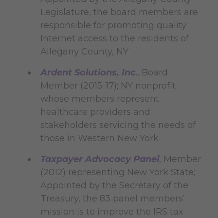
Legislature, the board members are
responsible for promoting quality
Internet access to the residents of
Allegany County, NY
Ardent Solutions, Inc
., Board
Member (2015-17); NY nonprofit
whose members represent
healthcare providers and
stakeholders servicing the needs of
those in Western New York
Taxpayer Advocacy Panel
, Member
(2012) representing New York State;
Appointed by the Secretary of the
Treasury, the 83 panel members’
mission is to improve the IRS tax