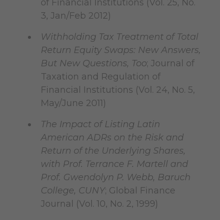
of Financial Institutions (Vol. 25, No.
3, Jan/Feb 2012)
Withholding Tax Treatment of Total
Return Equity Swaps: New Answers,
But New Questions, Too
; Journal of
Taxation and Regulation of
Financial Institutions (Vol. 24, No. 5,
May/June 2011)
The Impact of Listing Latin
American ADRs on the Risk and
Return of the Underlying Shares,
with Prof. Terrance F. Martell and
Prof. Gwendolyn P. Webb, Baruch
College, CUNY
; Global Finance
Journal (Vol. 10, No. 2, 1999)