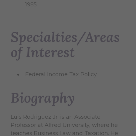
1985
Specialties/Areas
of Interest
Federal Income Tax Policy
Biography
Luis Rodriguez Jr. is an Associate
Professor at Alfred University, where he
teaches Business Law and Taxation. He