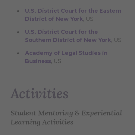
U.S. District Court for the Eastern
District of New York
, US
U.S. District Court for the
Southern District of New York
, US
Academy of Legal Studies in
Business
, US
Activities
Student Mentoring & Experiential
Learning Activities