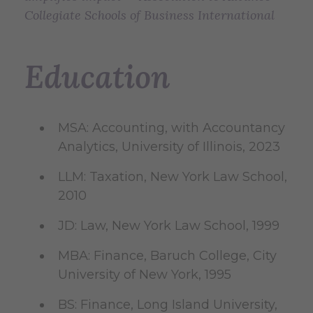
Collegiate Schools of Business International
Education
MSA: Accounting, with Accountancy
Analytics, University of Illinois, 2023
LLM: Taxation, New York Law School,
2010
JD: Law, New York Law School, 1999
MBA: Finance, Baruch College, City
University of New York, 1995
BS: Finance, Long Island University,