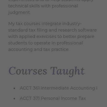
technical skills with professional
judgment.
My tax courses integrate industry-
standard tax filing and research software
with applied exercises to better prepare
students to operate in professional
accounting and tax practice.
Courses Taught
ACCT 361 Intermediate Accounting I
ACCT 371 Personal Income Tax