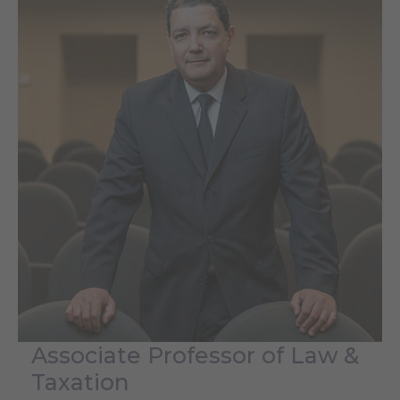
Associate Professor of Law &
Taxation