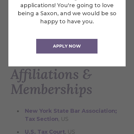
Commitment to Justice Award by
applications! You're going to love
inMotion, Inc. for pro bono legal
being a Saxon, and we would be so
services to the immigrant victims of
happy to have you.
domestic violence; Award presented
by former NY Governor Mario
Cuomo, 2004
APPLY NOW
Affiliations &
Memberships
New York State Bar Association;
Tax Section
, US
U.S. Tax Court
, US