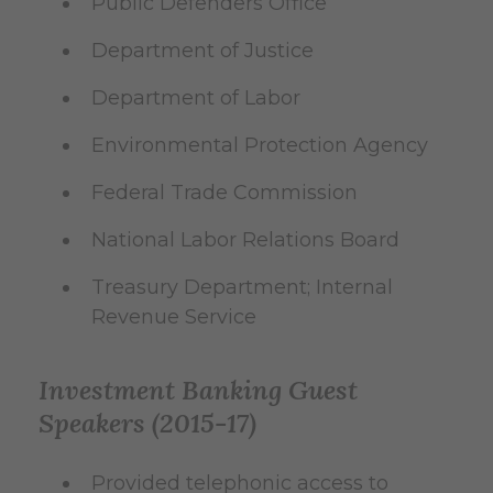
Public Defenders Office
Department of Justice
Department of Labor
Environmental Protection Agency
Federal Trade Commission
National Labor Relations Board
Treasury Department; Internal
Revenue Service
Investment Banking Guest
Speakers (2015-17)
Provided telephonic access to