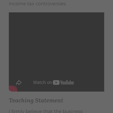
income tax controversies.
Teaching Statement
I firmly believe that the business