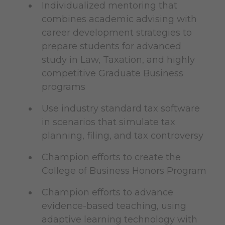
Individualized mentoring that
combines academic advising with
career development strategies to
prepare students for advanced
study in Law, Taxation, and highly
competitive Graduate Business
programs
Use industry standard tax software
in scenarios that simulate tax
planning, filing, and tax controversy
Champion efforts to create the
College of Business Honors Program
Champion efforts to advance
evidence-based teaching, using
adaptive learning technology with