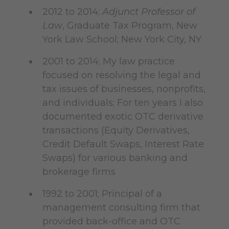
2012 to 2014;
Adjunct Professor of
Law
, Graduate Tax Program, New
York Law School; New York City, NY
2001 to 2014; My law practice
focused on resolving the legal and
tax issues of businesses, nonprofits,
and individuals; For ten years I also
documented exotic OTC derivative
transactions (Equity Derivatives,
Credit Default Swaps, Interest Rate
Swaps) for various banking and
brokerage firms
1992 to 2001; Principal of a
management consulting firm that
provided back-office and OTC