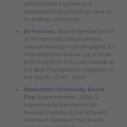
administration system and
organization by providing input on
its strategic initiatives
En Foco Inc
.
, Board Member (2007-
11); NY nonprofit that promotes
cultural diversity in photography; En
Foco publishes Nueva Luz, a three-
time finalist for the Lucie Awards as
the Best Photographic Magazine of
the Year for 2007 - 2009
Manhattan Community Board
Five
, Board Member (2006-11);
Appointed by the Manhattan
Borough President, the 50 board
members represent the diverse