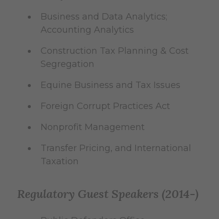
Business and Data Analytics;
Accounting Analytics
Construction Tax Planning & Cost
Segregation
Equine Business and Tax Issues
Foreign Corrupt Practices Act
Nonprofit Management
Transfer Pricing, and International
Taxation
Regulatory Guest Speakers (2014-)