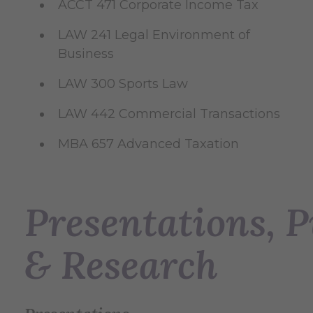
ACCT 471 Corporate Income Tax
LAW 241 Legal Environment of
Business
LAW 300 Sports Law
LAW 442 Commercial Transactions
MBA 657 Advanced Taxation
Presentations,
P
&
Research