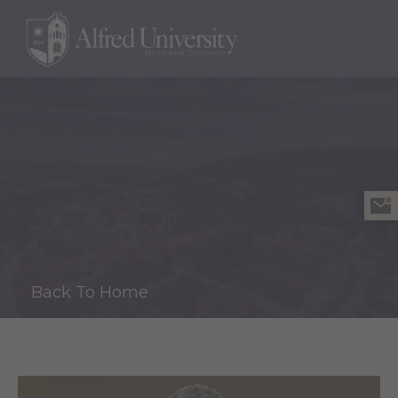
Back To Home