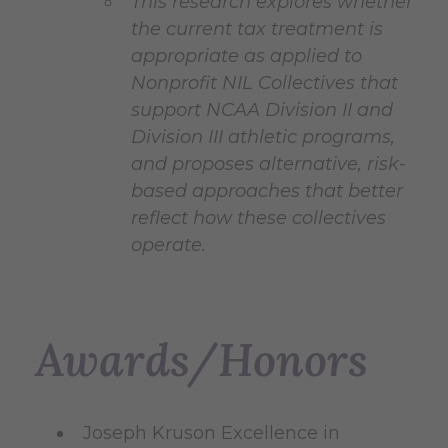
This research explores whether
the current tax treatment is
appropriate as applied to
Nonprofit NIL Collectives that
support NCAA Division II and
Division III athletic programs,
and proposes alternative, risk-
based approaches that better
reflect how these collectives
operate.
Awards/Honors
Joseph Kruson Excellence in