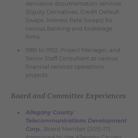
derivative documentation services
(Equity Derivatives, Credit Default
Swaps, Interest Rate Swaps) for
various banking and brokerage
firms
1985 to 1992; Project Manager, and
Senior Staff Consultant at various
financial services operations
projects
Board and Committee Experiences
Allegany County
Telecommunications Development
Corp.
, Board Member (2015-17);
Appointed by the Allegany County