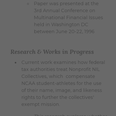
Paper was presented at the
3rd Annual Conference on
Multinational Financial Issues
held in Washington DC
between June 20-22, 1996
Research & Works in Progress
Current work examines how federal
tax authorities treat Nonprofit NIL
Collectives, which compensate
NCAA student-athletes for the use
of their name, image, and likeness
rights to further the collectives'
exempt mission.