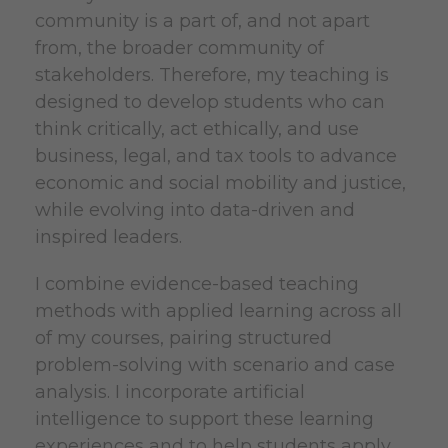
community is a part of, and not apart
from, the broader community of
stakeholders. Therefore, my teaching is
designed to develop students who can
think critically, act ethically, and use
business, legal, and tax tools to advance
economic and social mobility and justice,
while evolving into data-driven and
inspired leaders.
I combine evidence-based teaching
methods with applied learning across all
of my courses, pairing structured
problem-solving with scenario and case
analysis. I incorporate artificial
intelligence
to support these learning
experiences and to help students apply