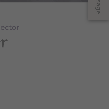
Message
rector
r