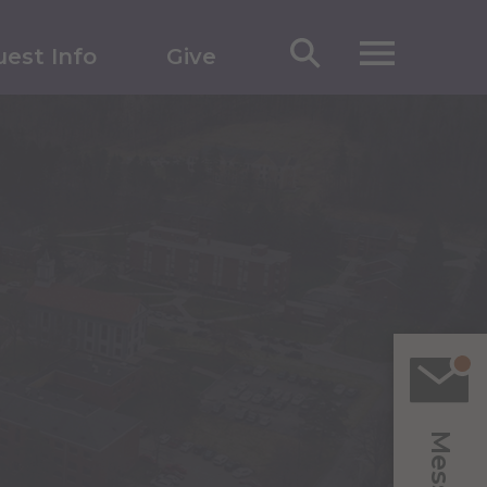
est Info
Give