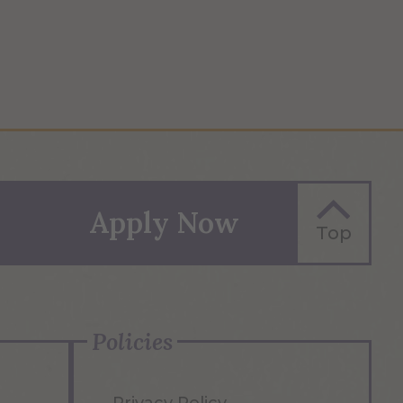
Apply Now
Top
Policies