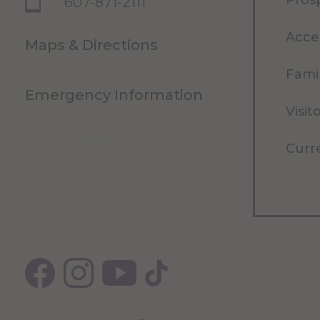
Pros
607-871-2111
Acce
Maps & Directions
Famil
Emergency Information
Visit
Curr