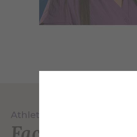
Athletics
Faculty and