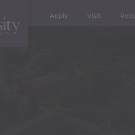
Apply
Visit
Requ