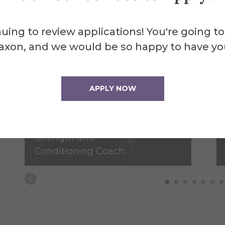
uing to review applications! You're going to
axon, and we would be so happy to have yo
James Bassage
APPLY NOW
Assistant
Baseball/Assistant
Strength and
Conditioning Coach