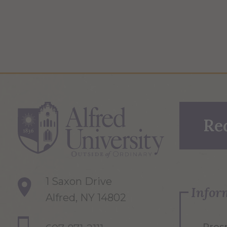
Re
1 Saxon Drive
Infor
Alfred, NY 14802