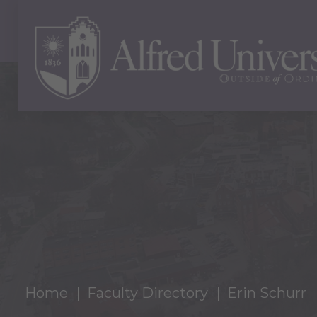
Home
Faculty Directory
Erin Schurr