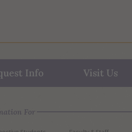
quest Info
Visit Us
mation For