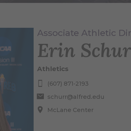
Associate Athletic Di
Erin Schur
Athletics
(607) 871-2193
schurr@alfred.edu
McLane Center