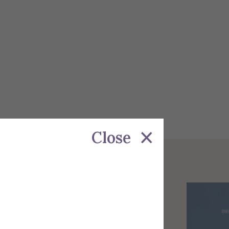
Close