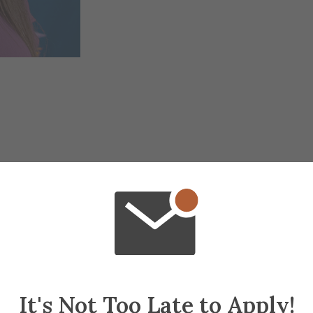
It's Not Too Late to Apply!