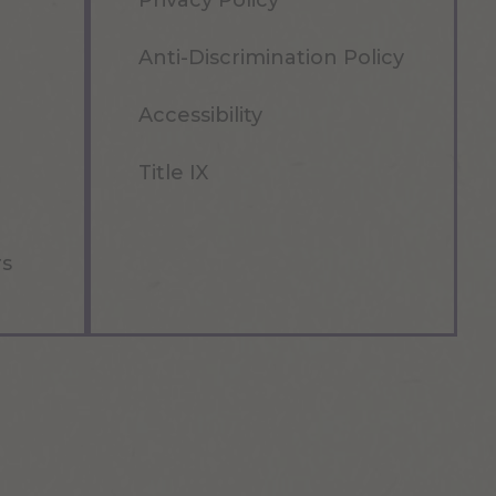
Privacy Policy
Anti-Discrimination Policy
Accessibility
Title IX
rs