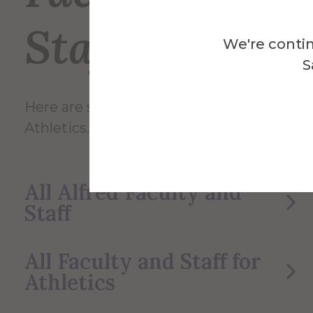
Staff
We're contin
S
Here are some of the Faculty and Staff in
Athletics.
All Alfred Faculty and
Staff
All Faculty and Staff for
Athletics