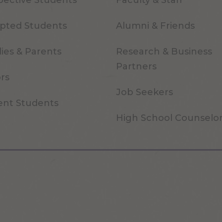
pective Students
Faculty & Staff
pted Students
Alumni & Friends
ies & Parents
Research & Business
Partners
ors
Job Seekers
ent Students
High School Counselo