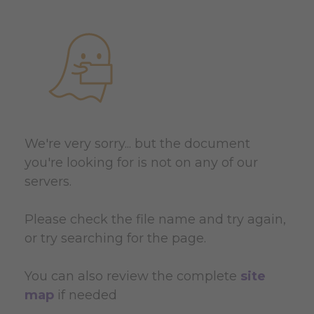
We're very sorry... but the document
you're looking for is not on any of our
servers.
Please check the file name and try again,
or try searching for the page.
You can also review the complete
site
map
if needed