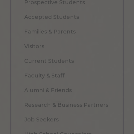
Prospective Students
Accepted Students
Families & Parents
Visitors
Current Students
Faculty & Staff
Alumni & Friends
Research & Business Partners
Job Seekers