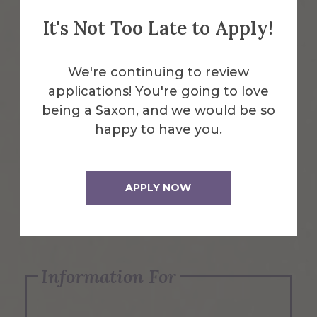
It's Not Too Late to Apply!
Emergency Information
We're continuing to review
applications! You're going to love
Request Info
being a Saxon, and we would be so
happy to have you.
Visit Us
APPLY NOW
Apply Now
Information For