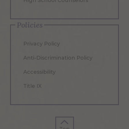
High School Counselors
Policies
Privacy Policy
Anti-Discrimination Policy
Accessibility
Title IX