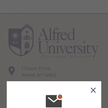
1 Saxon Drive
Alfred, NY 14802
607-871-2111
Maps & Directions