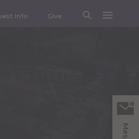
est Info
Give