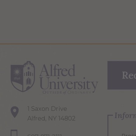
Re
1 Saxon Drive
Infor
Alfred, NY 14802