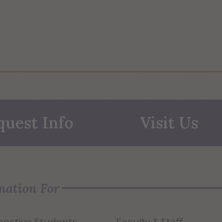
quest Info
Visit Us
mation For