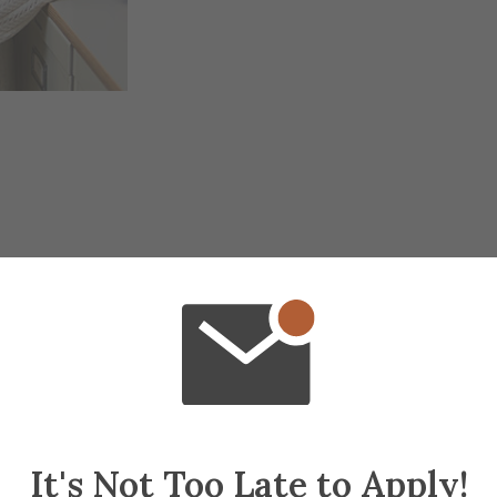
It's Not Too Late to Apply!