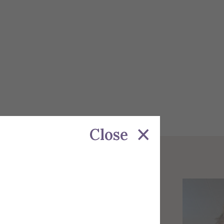
Close