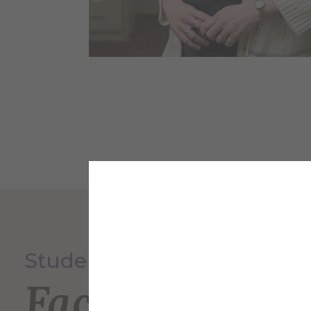
Student Service Center
Faculty and