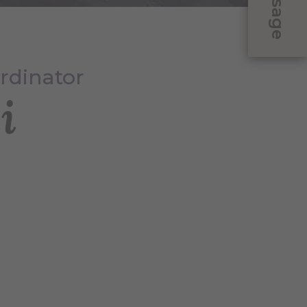
Message
rdinator
i