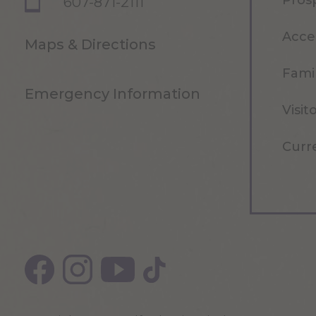
Pros
607-871-2111
Acce
Maps & Directions
Famil
Emergency Information
Visit
Curr