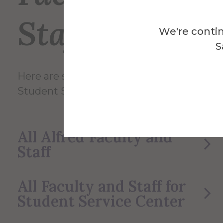
Staff
We're contin
S
Here are some of the Faculty and Staff in
Student Service Center.
All Alfred Faculty and
Staff
All Faculty and Staff for
Student Service Center