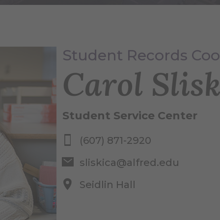
Student Records Coo
Carol Slisk
Student Service Center
(607) 871-2920
sliskica@alfred.edu
Seidlin Hall