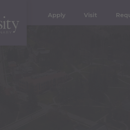
Apply
Visit
Requ