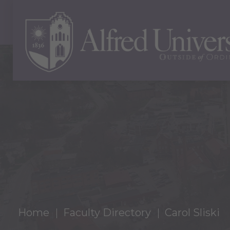
Home
Faculty Directory
Carol Sliski