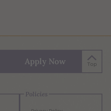
Apply Now
Top
Policies