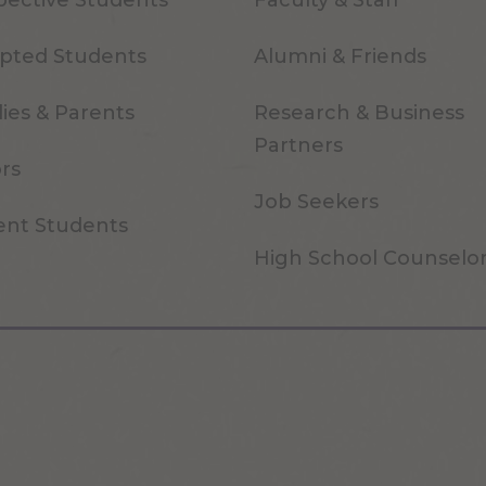
pective Students
Faculty & Staff
pted Students
Alumni & Friends
ies & Parents
Research & Business
Partners
ors
Job Seekers
ent Students
High School Counselo