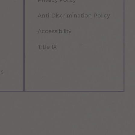
Privacy Policy
Anti-Discrimination Policy
Accessibility
Title IX
rs