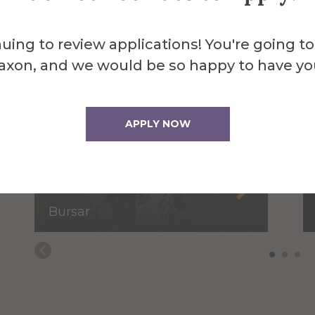
uing to review applications! You're going to
axon, and we would be so happy to have yo
APPLY NOW
Brenda Baker
Bursar