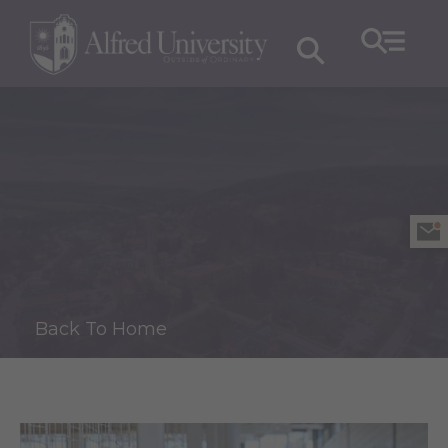
Back To Home