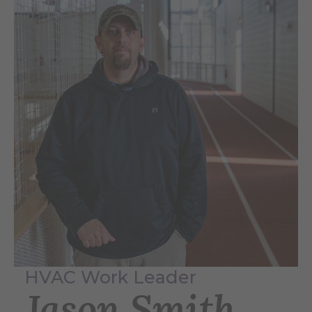
HVAC Work Leader
Jason Smith