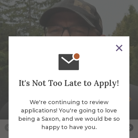
It's Not Too Late to Apply!
Peter Andrus
We're continuing to review
applications! You're going to love
Building Services Work Leader
being a Saxon, and we would be so
happy to have you.