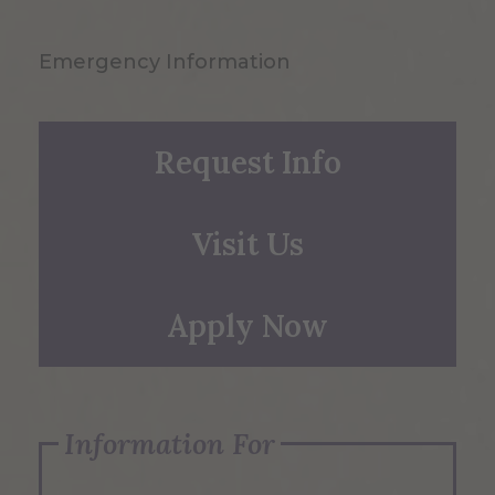
Emergency Information
Request Info
Visit Us
Apply Now
Information For