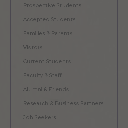
Prospective Students
Accepted Students
Families & Parents
Visitors
Current Students
Faculty & Staff
Alumni & Friends
Research & Business Partners
Job Seekers