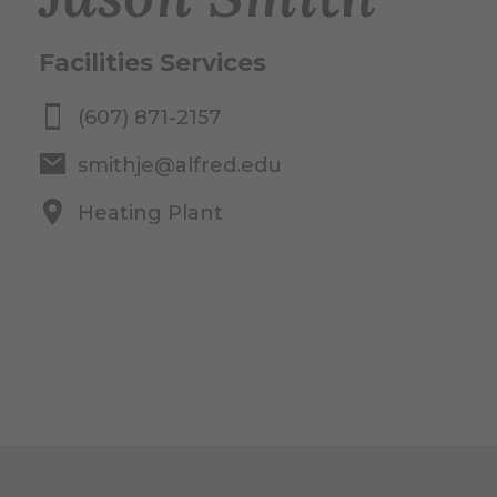
Facilities Services
(607) 871-2157
smithje@alfred.edu
Heating Plant