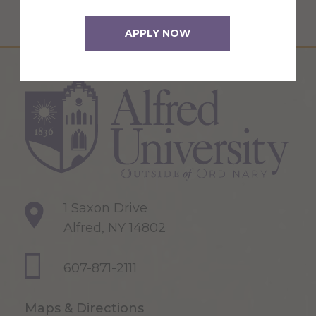
APPLY NOW
1 Saxon Drive
Alfred, NY 14802
607-871-2111
Maps & Directions