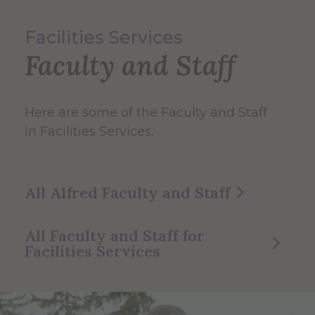
Facilities Services
Faculty and Staff
Here are some of the Faculty and Staff
in Facilities Services.
All Alfred Faculty and Staff
All Faculty and Staff for
Facilities Services