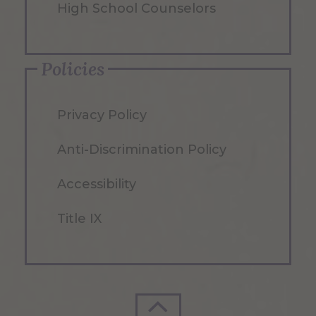
High School Counselors
Policies
Privacy Policy
Anti-Discrimination Policy
Accessibility
Title IX