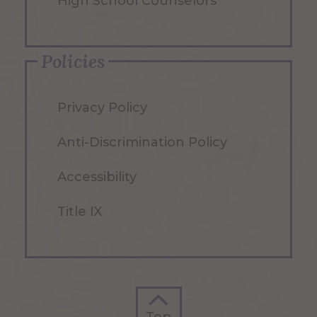
High School Counselors
Policies
Privacy Policy
Anti-Discrimination Policy
Accessibility
Title IX