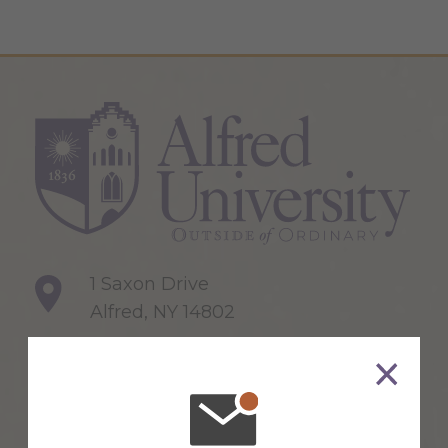
1 Saxon Drive
Alfred, NY 14802
607-871-2111
Maps & Directions