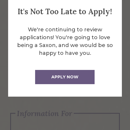
It's Not Too Late to Apply!
Emergency Information
We're continuing to review
applications! You're going to love
Request Info
being a Saxon, and we would be so
happy to have you.
Visit Us
APPLY NOW
Apply Now
Information For