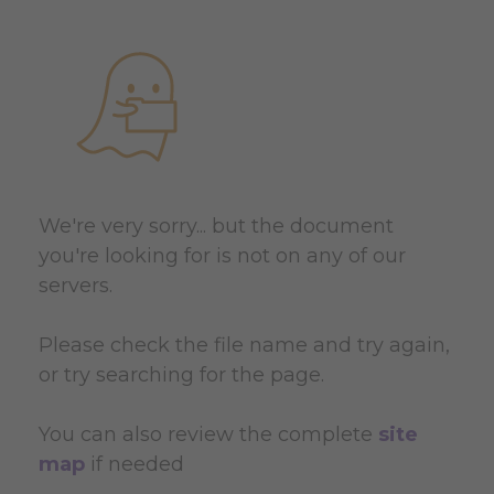
We're very sorry... but the document
you're looking for is not on any of our
servers.
Please check the file name and try again,
or try searching for the page.
You can also review the complete
site
map
if needed