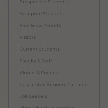
Prospective Students
Accepted Students
Families & Parents
Visitors
Current Students
Faculty & Staff
Alumni & Friends
Research & Business Partners
Job Seekers