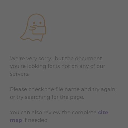
We're very sorry... but the document
you're looking for is not on any of our
servers.
Please check the file name and try again,
or try searching for the page.
You can also review the complete
site
map
if needed