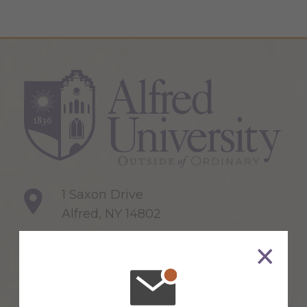
1 Saxon Drive
Alfred, NY 14802
607-871-2111
Maps & Directions