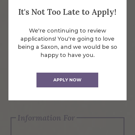
It's Not Too Late to Apply!
Emergency Information
We're continuing to review
applications! You're going to love
Request Info
being a Saxon, and we would be so
happy to have you.
Visit Us
APPLY NOW
Apply Now
Information For