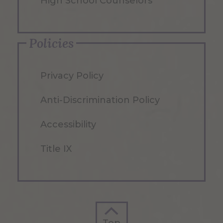
High School Counselors
Policies
Privacy Policy
Anti-Discrimination Policy
Accessibility
Title IX