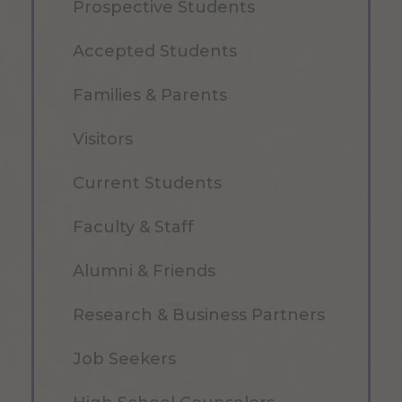
Prospective Students
Accepted Students
Families & Parents
Visitors
Current Students
Faculty & Staff
Alumni & Friends
Research & Business Partners
Job Seekers