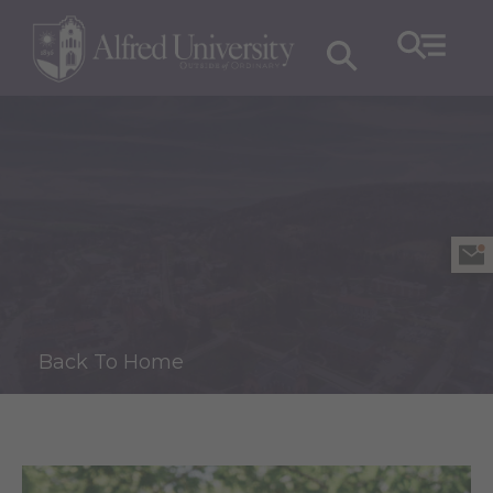
Back To Home