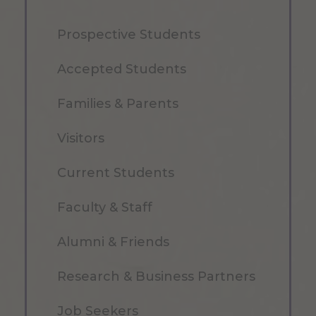
Prospective Students
Accepted Students
Families & Parents
Visitors
Current Students
Faculty & Staff
Alumni & Friends
Research & Business Partners
Job Seekers