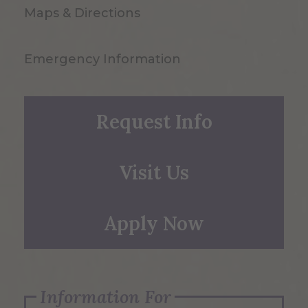
Maps & Directions
Emergency Information
Request Info
Visit Us
Apply Now
Information For