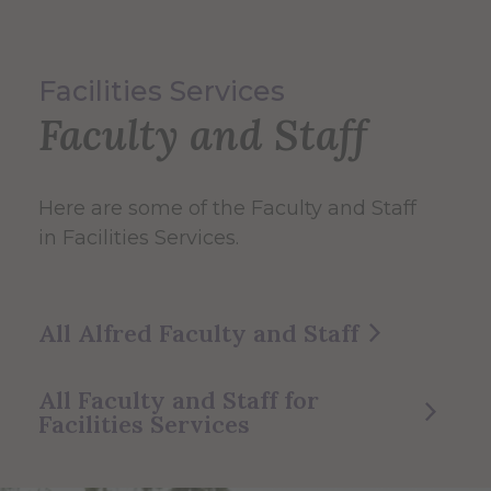
Facilities Services
Faculty and Staff
Here are some of the Faculty and Staff
in Facilities Services.
All Alfred Faculty and Staff
All Faculty and Staff for
Facilities Services