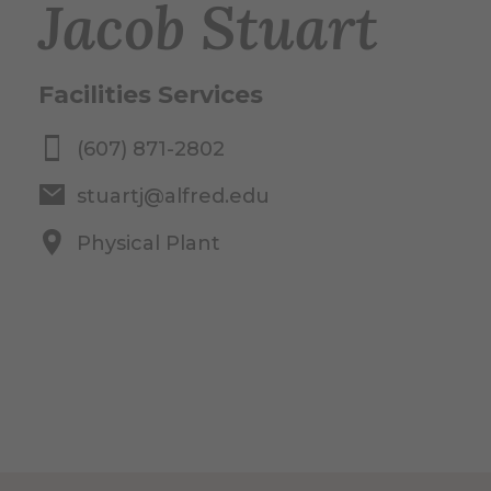
Jacob Stuart
Facilities Services
(607) 871-2802
stuartj@alfred.edu
Physical Plant