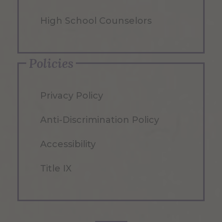
High School Counselors
Policies
Privacy Policy
Anti-Discrimination Policy
Accessibility
Title IX