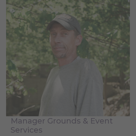
Manager Grounds & Event
Services