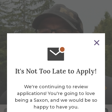
It's Not Too Late to Apply!
We're continuing to review
Peter Andrus
applications! You're going to love
Building Services Work Leader
being a Saxon, and we would be so
happy to have you.