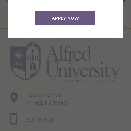
APPLY NOW
1 Saxon Drive
Alfred, NY 14802
607-871-2111