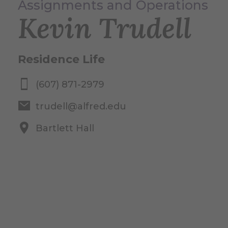
Assignments and Operations
Kevin Trudell
Residence Life
(607) 871-2979
trudell@alfred.edu
Bartlett Hall