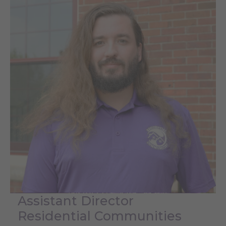
Assistant Director
Residential Communities