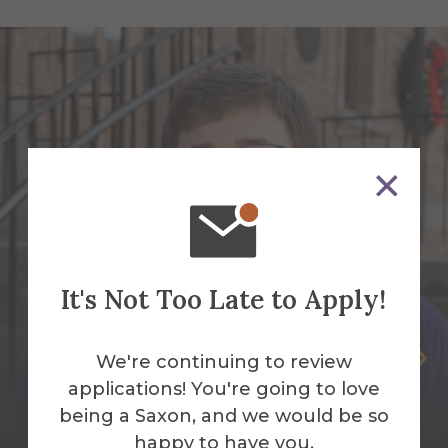
It's Not Too Late to Apply!
Quinlan Bailey
We're continuing to review
applications! You're going to love
Area & Living Learning Community
being a Saxon, and we would be so
Coordinator
happy to have you.