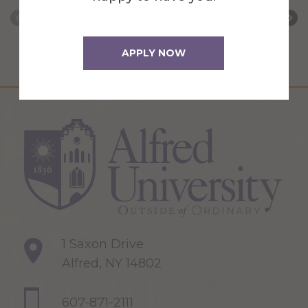
APPLY NOW
1 Saxon Drive
Alfred, NY 14802
607-871-2111