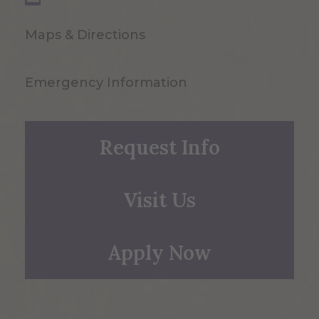
Maps & Directions
Emergency Information
Request Info
Visit Us
Apply Now