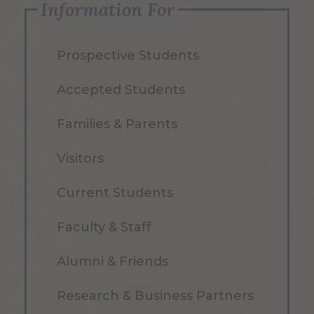
Information For
Prospective Students
Accepted Students
Families & Parents
Visitors
Current Students
Faculty & Staff
Alumni & Friends
Research & Business Partners