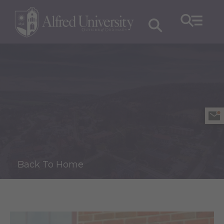
Back To Home