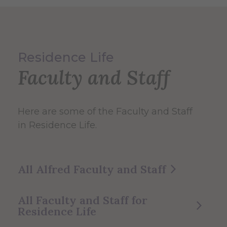
Residence Life
Faculty and Staff
Here are some of the Faculty and Staff
in Residence Life.
All Alfred Faculty and Staff
All Faculty and Staff for
Residence Life