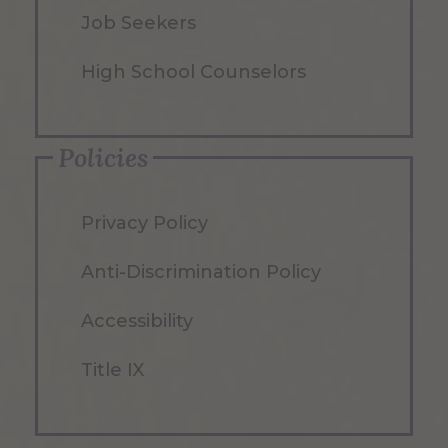
Job Seekers
High School Counselors
Policies
Privacy Policy
Anti-Discrimination Policy
Accessibility
Title IX