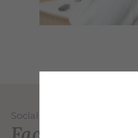
Social Sciences
Faculty and