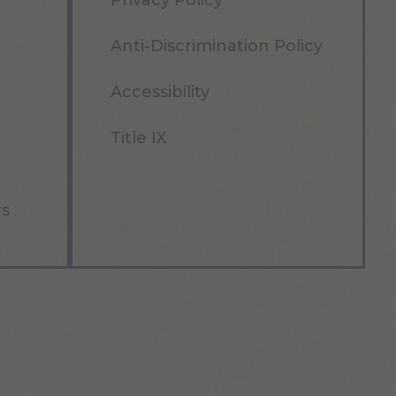
Privacy Policy
Anti-Discrimination Policy
Accessibility
Title IX
rs