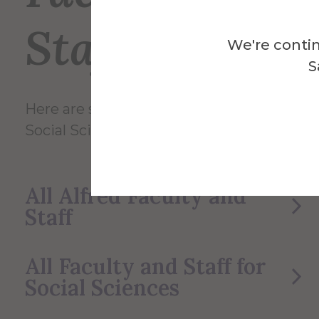
Staff
We're contin
S
Here are some of the Faculty and Staff in
Social Sciences.
All Alfred Faculty and
Staff
All Faculty and Staff for
Social Sciences