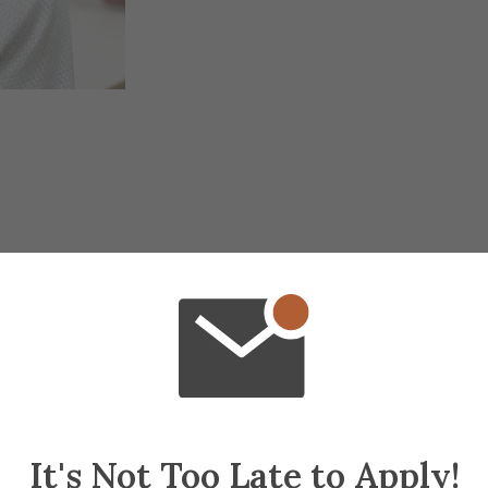
It's Not Too Late to Apply!