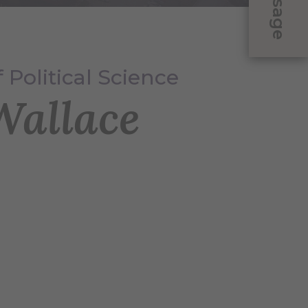
Message
 Political Science
allace