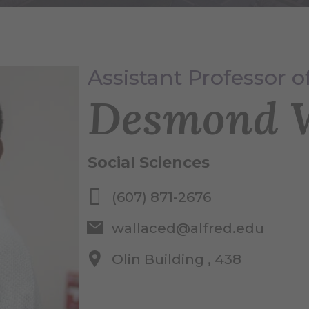
Assistant Professor of
Desmond W
Social Sciences
(607) 871-2676
wallaced@alfred.edu
Olin Building , 438