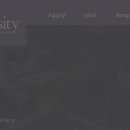
Apply
Visit
Requ
llace