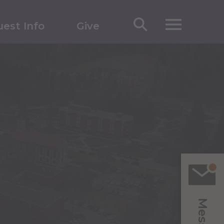
est Info
Give