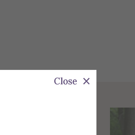
Close