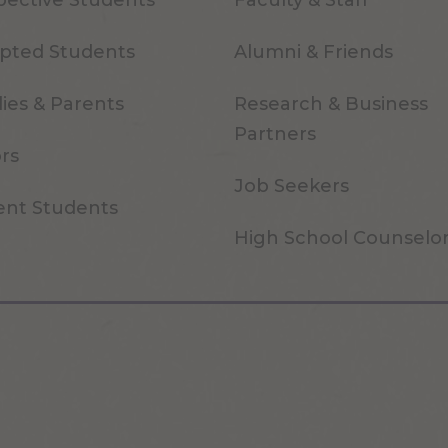
pective Students
Faculty & Staff
pted Students
Alumni & Friends
ies & Parents
Research & Business
Partners
ors
Job Seekers
ent Students
High School Counselo