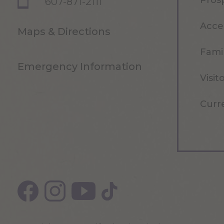
Pros
607-871-2111
Acce
Maps & Directions
Famil
Emergency Information
Visit
Curr