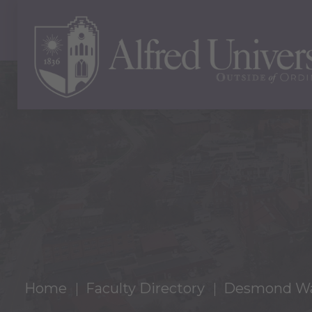
Home
Faculty Directory
Desmond Wa