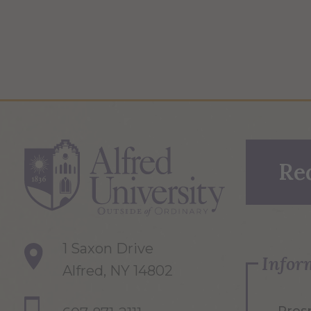
Re
1 Saxon Drive
Infor
Alfred, NY 14802