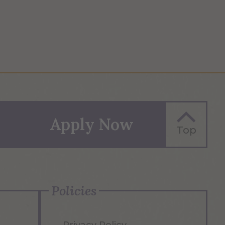
Apply Now
Top
Policies