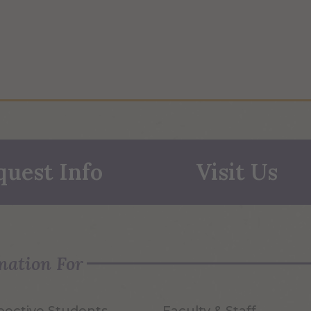
quest Info
Visit Us
mation For