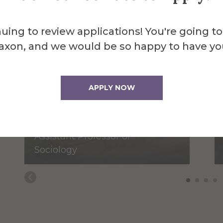
uing to review applications! You're going to
axon, and we would be so happy to have yo
APPLY NOW
Meredith Field
Assistant Professor of
Sociology