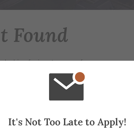
ot Found
 looking for is not on any of our servers.
r try searching for the page.
ap
if needed
It's Not Too Late to Apply!