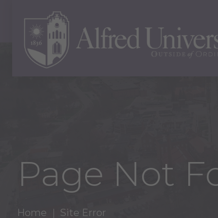
Page Not F
Home
Site Error