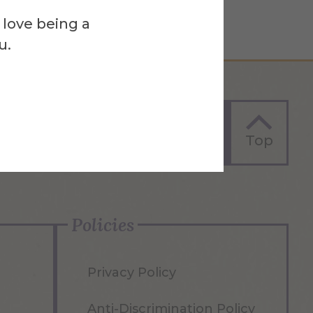
 love being a
u.
Apply Now
Top
Policies
Privacy Policy
Anti-Discrimination Policy