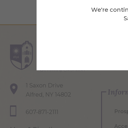
We're contin
S
Re
1 Saxon Drive
Infor
Alfred, NY 14802
Pros
607-871-2111
Acce