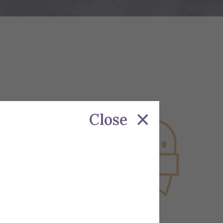
Close