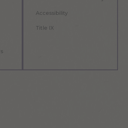
Accessibility
Title IX
rs