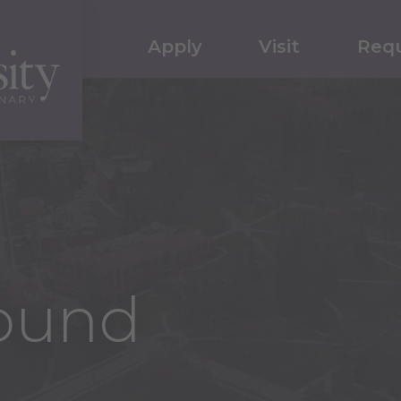
Apply
Visit
Requ
ound