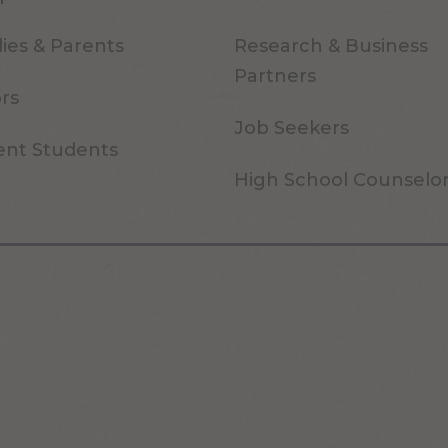
ies & Parents
Research & Business
Partners
ors
Job Seekers
ent Students
High School Counselo