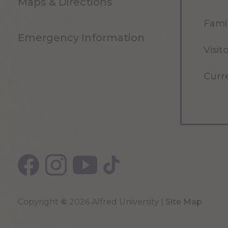
Maps & Directions
Famil
Emergency Information
Visit
Curr
Copyright
©
2026 Alfred University |
Site Map
Top