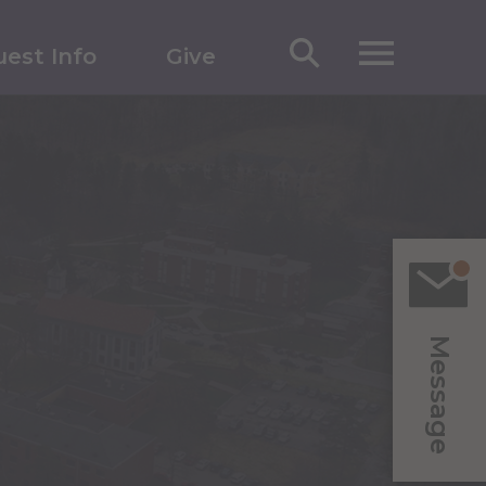
est Info
Give
Message