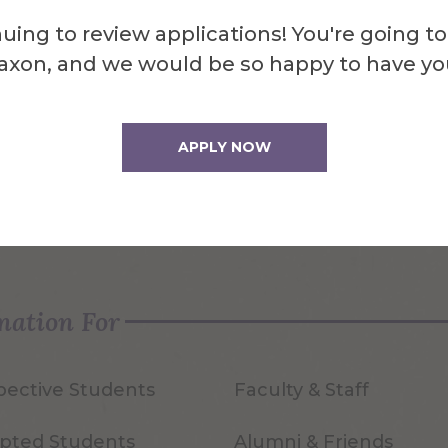
uing to review applications! You're going to
axon, and we would be so happy to have yo
APPLY NOW
quest Info
Visit Us
mation For
pective Students
Faculty & Staff
pted Students
Alumni & Friends