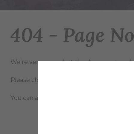
404 - Page N
We're very sorry... but the document you're
Please check the file name and try again, o
You can also review the complete
site m