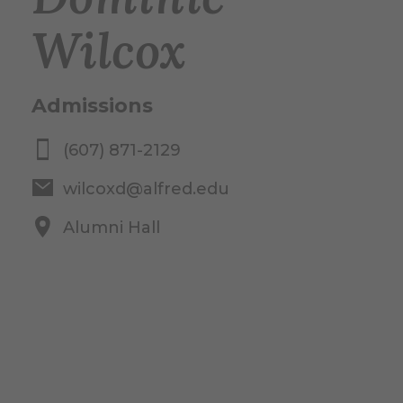
Wilcox
Admissions
(607) 871-2129
wilcoxd@alfred.edu
Alumni Hall