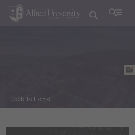
Back To Home