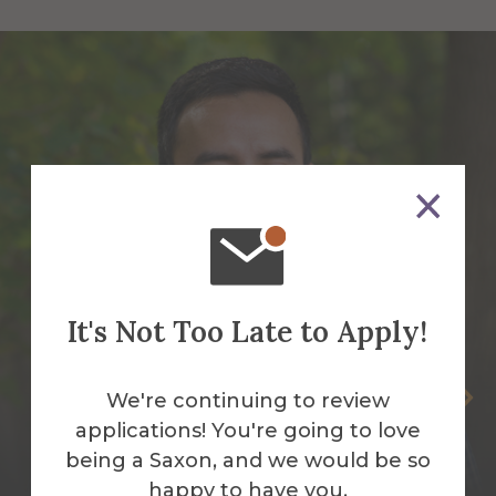
It's Not Too Late to Apply!
Benny Bermudez-Garcia
We're continuing to review
applications! You're going to love
Assistant Director Diversity and
being a Saxon, and we would be so
Partnership
happy to have you.