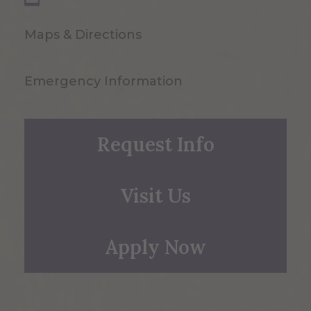
Maps & Directions
Emergency Information
Request Info
Visit Us
Apply Now