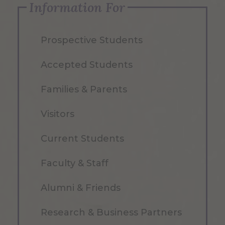
Information For
Prospective Students
Accepted Students
Families & Parents
Visitors
Current Students
Faculty & Staff
Alumni & Friends
Research & Business Partners