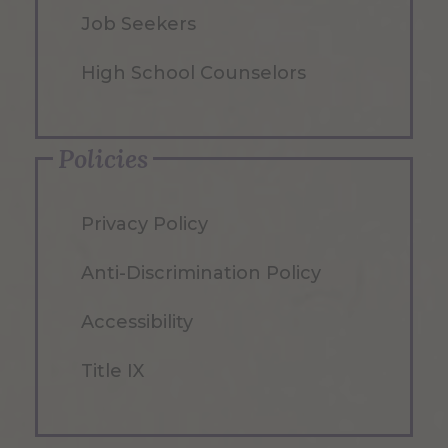
Job Seekers
High School Counselors
Policies
Privacy Policy
Anti-Discrimination Policy
Accessibility
Title IX