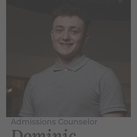
Admissions Counselor
Dominic