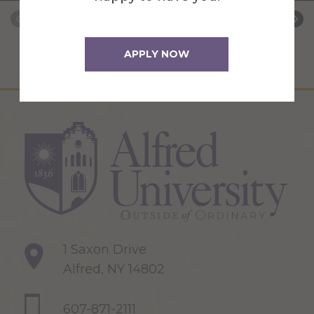
APPLY NOW
1 Saxon Drive
Alfred, NY 14802
607-871-2111