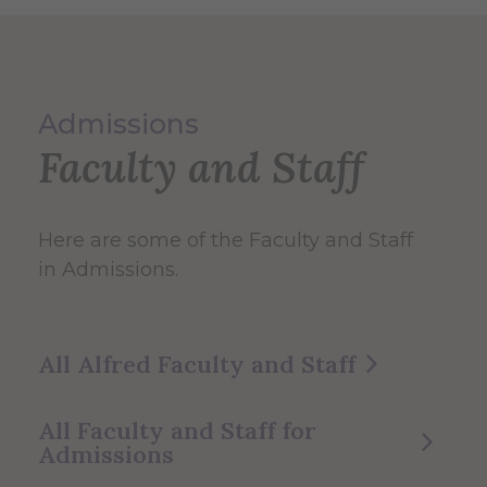
Admissions
Faculty and Staff
Here are some of the Faculty and Staff
in Admissions.
All Alfred Faculty and Staff
All Faculty and Staff for
Admissions