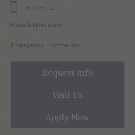
607-871-2111
Maps & Directions
Emergency Information
Request Info
Visit Us
Apply Now