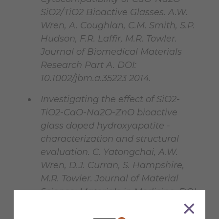
SiO2/TiO2 Bioactive Glasses. A.W.
Wren, A. Coughlan, C.M. Smith, S.P.
Hudson, F.R. Laffir, M.R. Towler.
Journal of Biomedical Materials
Research Part A. DOI:
10.1002/jbm.a.35223 2014.
Investigating the effect of SiO2-
TiO2-CaO-Na2O-ZnO bioactive
glass doped hydroxyapatite -
characterization and structural
evaluation. C. Yatongchai, A.W.
Wren, D.J. Curran, S. Hampshire,
M.R. Towler. Journal of Material
Science: Materials in Medicine. DOI
10.1007/s10856-014-5215-3 2014.