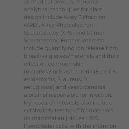
as medical devices. Principal
analytical techniques for glass
design include X-ray Diffraction
(XRD), X-ray Photoelectron
Spectroscopy (XPS) and Raman
Spectroscopy. Further interests
include quantifying ion release from
bioactive glasses/materials and their
effect on common skin
microflorasuch as bacteria (E. coli, S.
epidermidis, S. aureus, P.
aeruginosa) and yeast (candida
albicans) responsible for infection.
My research interests also include
cytotoxicity testing of biomaterials
on mammalian (Mouse L929
Fibroblasts) cells, with the intention