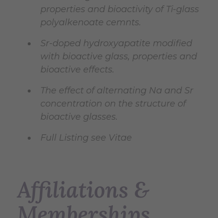
properties and bioactivity of Ti-glass
polyalkenoate cemnts.
Sr-doped hydroxyapatite modified
with bioactive glass, properties and
bioactive effects.
The effect of alternating Na and Sr
concentration on the structure of
bioactive glasses.
Full Listing see Vitae
Affiliations &
Memberships