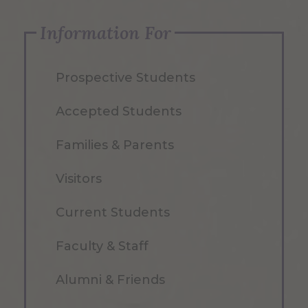
Information For
Prospective Students
Accepted Students
Families & Parents
Visitors
Current Students
Faculty & Staff
Alumni & Friends