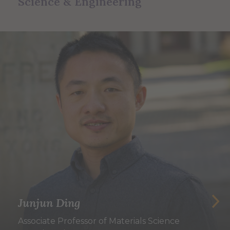
Science & Engineering
Junjun Ding
Associate Professor of Materials Science