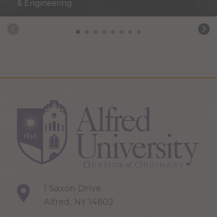
& Engineering
1 Saxon Drive
Alfred, NY 14802