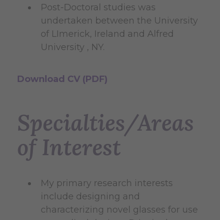
Post-Doctoral studies was
undertaken between the University
of LImerick, Ireland and Alfred
University , NY.
Download CV (PDF)
Specialties/Areas
of Interest
My primary research interests
include designing and
characterizing novel glasses for use