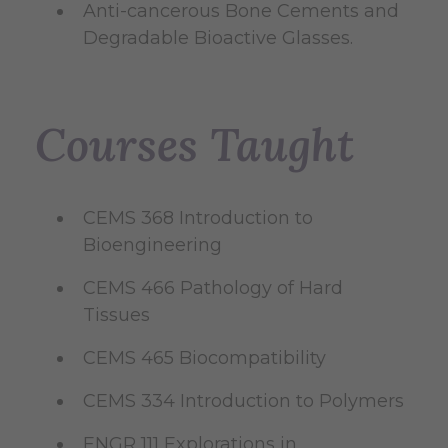
Anti-cancerous Bone Cements and
Degradable Bioactive Glasses.
Courses Taught
CEMS 368 Introduction to
Bioengineering
CEMS 466 Pathology of Hard
Tissues
CEMS 465 Biocompatibility
CEMS 334 Introduction to Polymers
ENGR 111 Explorations in