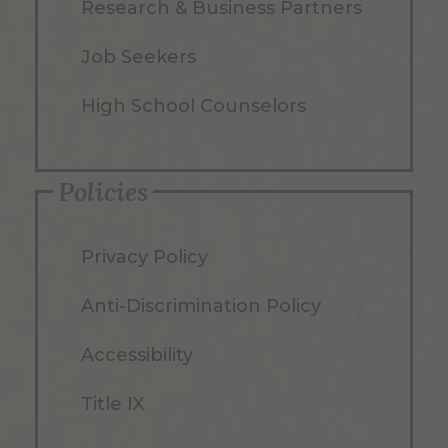
Research & Business Partners
Job Seekers
High School Counselors
Policies
Privacy Policy
Anti-Discrimination Policy
Accessibility
Title IX