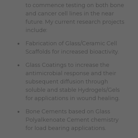
to commence testing on both bone
and cancer cell lines in the near
future. My current research projects
include:
Fabrication of Glass/Ceramic Cell
Scaffolds for increased bioactivity.
Glass Coatings to increase the
antimicrobial response and their
subsequent diffusion through
soluble and stable Hydrogels/Gels
for applications in wound healing.
Bone Cements based on Glass
Polyalkenoate Cement chemistry
for load bearing applications.