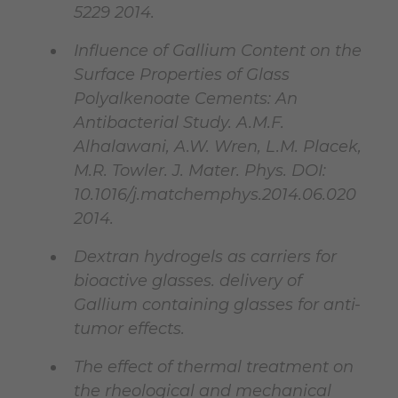
5229 2014.
Influence of Gallium Content on the
Surface Properties of Glass
Polyalkenoate Cements: An
Antibacterial Study. A.M.F.
Alhalawani, A.W. Wren, L.M. Placek,
M.R. Towler. J. Mater. Phys. DOI:
10.1016/j.matchemphys.2014.06.020
2014.
Dextran hydrogels as carriers for
bioactive glasses. delivery of
Gallium containing glasses for anti-
tumor effects.
The effect of thermal treatment on
the rheological and mechanical