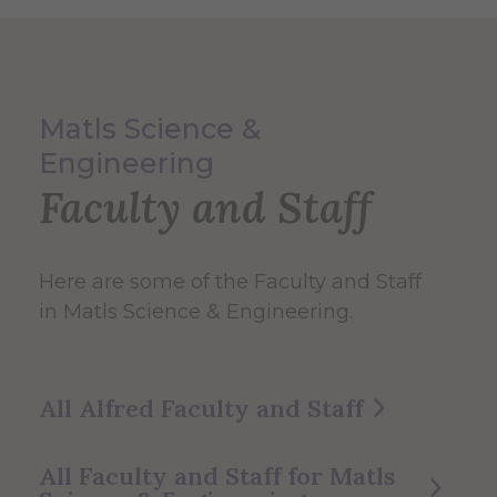
Matls Science &
Engineering
Faculty and Staff
Here are some of the Faculty and Staff
in Matls Science & Engineering.
All Alfred Faculty and Staff
All Faculty and Staff for Matls