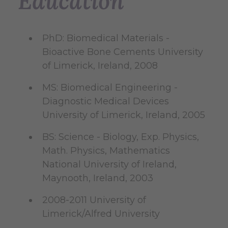
Education
PhD: Biomedical Materials -
Bioactive Bone Cements University
of Limerick, Ireland, 2008
MS: Biomedical Engineering -
Diagnostic Medical Devices
University of Limerick, Ireland, 2005
BS: Science - Biology, Exp. Physics,
Math. Physics, Mathematics
National University of Ireland,
Maynooth, Ireland, 2003
2008-2011 University of
Limerick/Alfred University