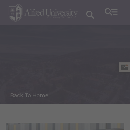
Back To Home