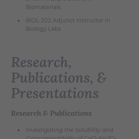
Biomaterials
BIOL 202 Adjunct Instructor in
Biology Labs
Research,
Publications, &
Presentations
Research & Publications
Investigating the Solubility and
Cytocompatibility of CaO-Na2O-