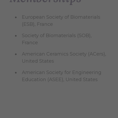
European Society of Biomaterials
(ESB), France
Society of Biomaterials (SOB),
France
American Ceramics Society (ACers),
United States
American Society for Engineering
Education (ASEE), United States