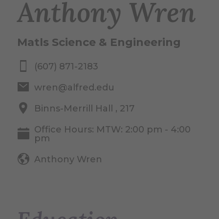
Anthony Wren
Matls Science & Engineering
(607) 871-2183
wren@alfred.edu
Binns-Merrill Hall , 217
Office Hours: MTW: 2:00 pm - 4:00
pm
Anthony Wren