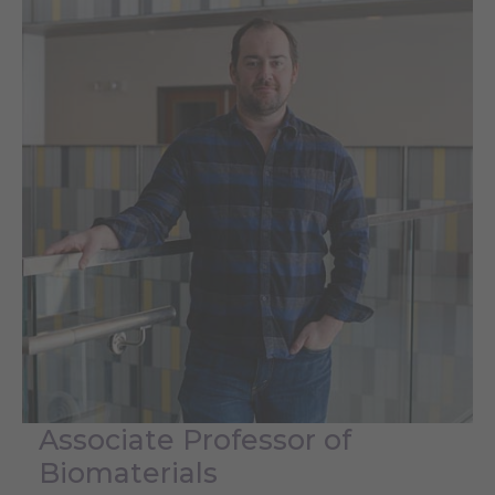
Associate Professor of
Biomaterials