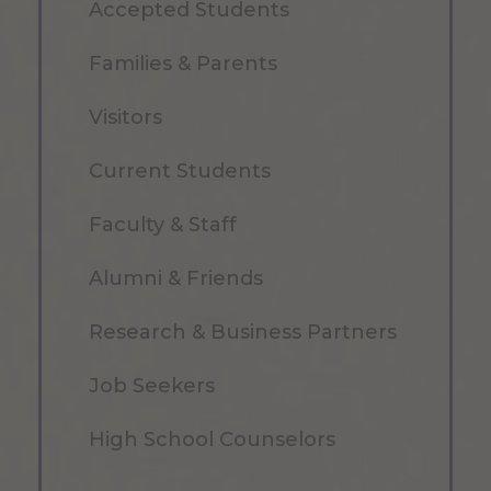
Accepted Students
Families & Parents
Visitors
Current Students
Faculty & Staff
Alumni & Friends
Research & Business Partners
Job Seekers
High School Counselors