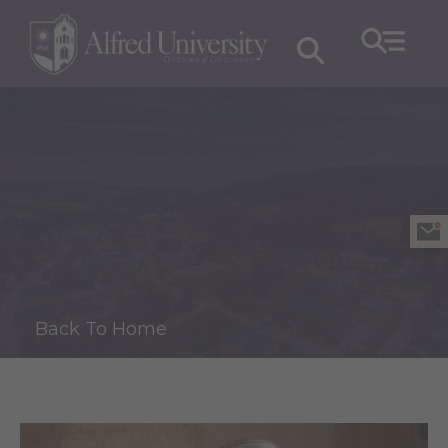
Back To Home