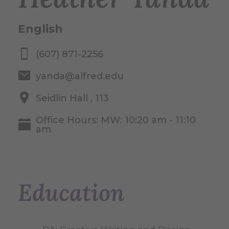
English
(607) 871-2256
yanda@alfred.edu
Seidlin Hall , 113
Office Hours: MW: 10:20 am - 11:10
am
Education