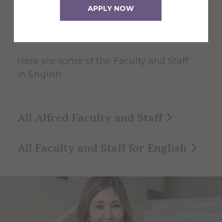
English
APPLY NOW
Faculty and Staff
Here are some of the Faculty and Staff
in English.
All Alfred Faculty and Staff
All Faculty and Staff for English