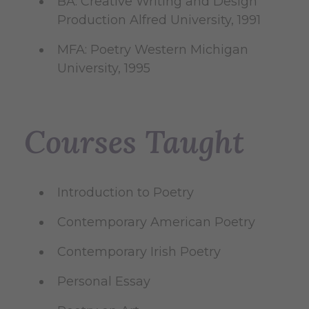
BA: Creative Writing and Design
Production Alfred University, 1991
MFA: Poetry Western Michigan
University, 1995
Courses Taught
Introduction to Poetry
Contemporary American Poetry
Contemporary Irish Poetry
Personal Essay