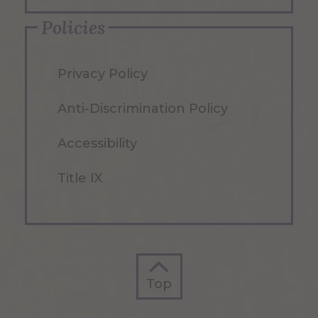
Policies
Privacy Policy
Anti-Discrimination Policy
Accessibility
Title IX
Top