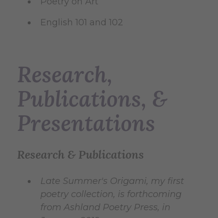
Poetry on Art
English 101 and 102
Research,
Publications, &
Presentations
Research & Publications
Late Summer's Origami, my first
poetry collection, is forthcoming
from Ashland Poetry Press, in