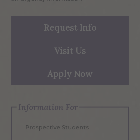
Request Info
Visit Us
Apply Now
Information For
Prospective Students