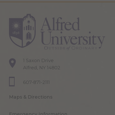
1 Saxon Drive
Alfred, NY 14802
607-871-2111
Maps & Directions
Emergency Information