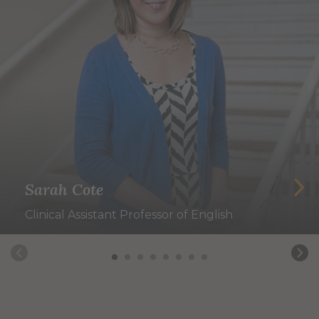
Sarah Cote
Clinical Assistant Professor of English