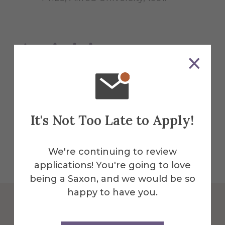
Activities
Travel - throughout the United States and
Europe, particularly in Ireland and
Sweden
It's Not Too Late to Apply!
We're continuing to review
applications! You're going to love
being a Saxon, and we would be so
happy to have you.