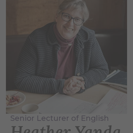
Senior Lecturer of English
Heather Yanda