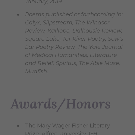
January, 2019.
Poems published or forthcoming in:
Calyx, Slipstream, The Windsor
Review, Kalliope, Dalhousie Review,
Square Lake, Tar River Poetry, Sow's
Ear Poetry Review, The Yale Journal
of Medical Humanities, Literature
and Belief, Spiritus, The Able Muse,
Mudfish.
Awards/Honors
The Mary Wager Fisher Literary
Prize, Alfred University, 1991.