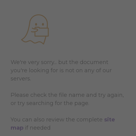
We're very sorry... but the document
you're looking for is not on any of our
servers.
Please check the file name and try again,
or try searching for the page.
You can also review the complete
site
map
if needed