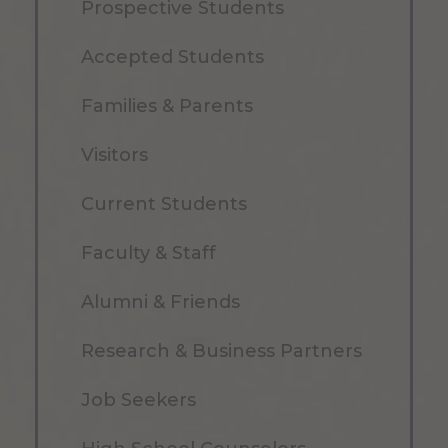
Prospective Students
Accepted Students
Families & Parents
Visitors
Current Students
Faculty & Staff
Alumni & Friends
Research & Business Partners
Job Seekers