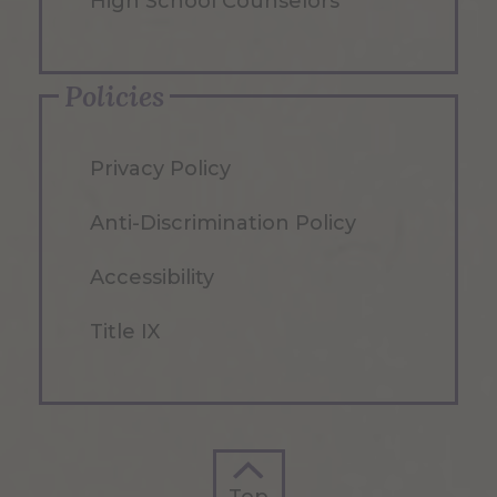
High School Counselors
Policies
Privacy Policy
Anti-Discrimination Policy
Accessibility
Title IX