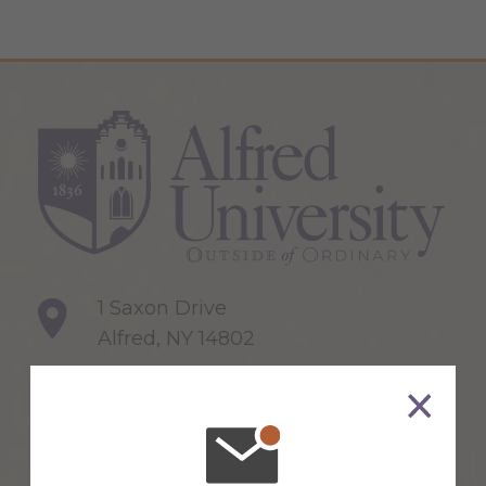
1 Saxon Drive
Alfred, NY 14802
607-871-2111
Maps & Directions