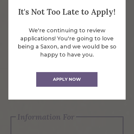
It's Not Too Late to Apply!
Emergency Information
We're continuing to review
applications! You're going to love
Request Info
being a Saxon, and we would be so
happy to have you.
Visit Us
APPLY NOW
Apply Now
Information For