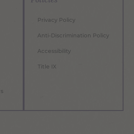
Privacy Policy
Anti-Discrimination Policy
Accessibility
Title IX
rs