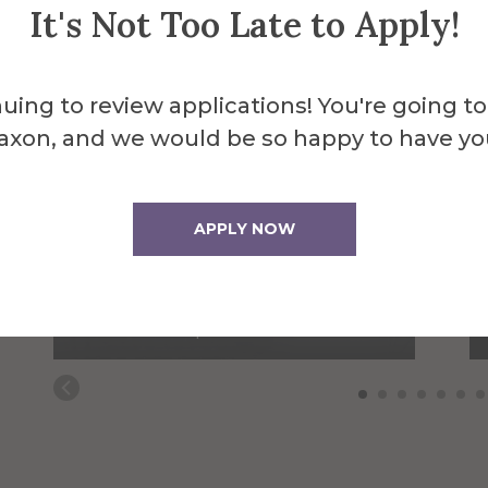
It's Not Too Late to Apply!
uing to review applications! You're going to
axon, and we would be so happy to have yo
APPLY NOW
Ian Bentham
Prunty-Russo Student
Media Lab Specialist