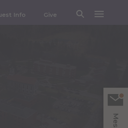
est Info
Give