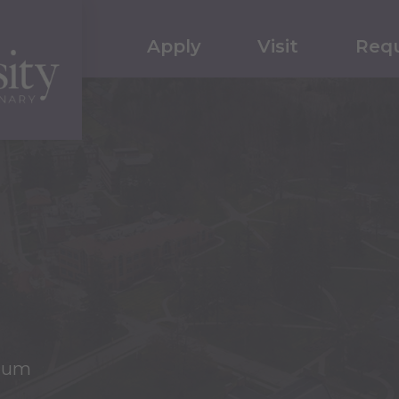
Apply
Visit
Requ
cum