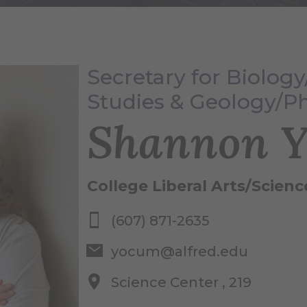
Secretary for Biolog
Studies & Geology/P
Shannon 
College Liberal Arts/Scienc
(607) 871-2635
yocum@alfred.edu
Science Center , 219