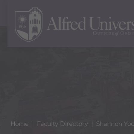
Home
Faculty Directory
Shannon Yo