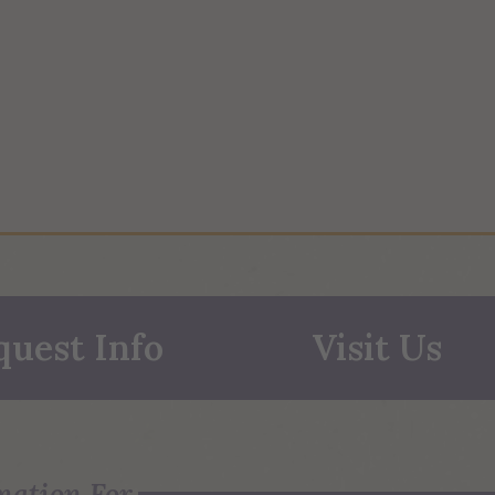
quest Info
Visit Us
mation For