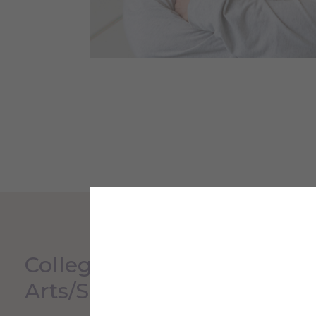
College Liberal
Arts/Sciences