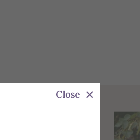
Close