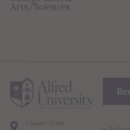
Arts/Sciences
Re
1 Saxon Drive
Infor