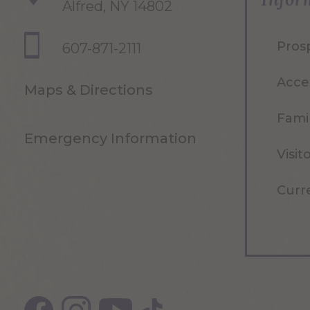
Alfred, NY 14802
Pros
607-871-2111
Acce
Maps & Directions
Famil
Emergency Information
Visit
Curr