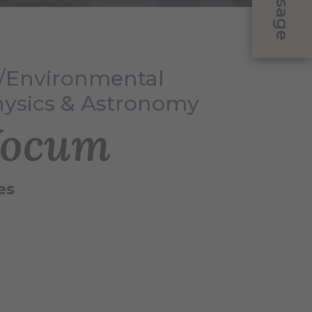
Message
y/Environmental
hysics & Astronomy
Yocum
es