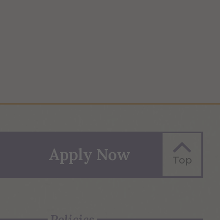
Apply Now
Top
Policies