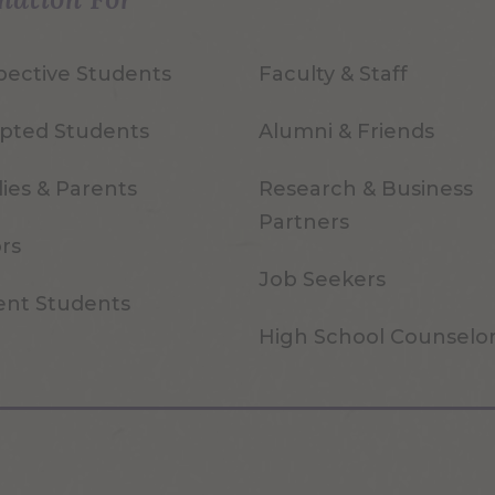
pective Students
Faculty & Staff
pted Students
Alumni & Friends
ies & Parents
Research & Business
Partners
ors
Job Seekers
ent Students
High School Counselo