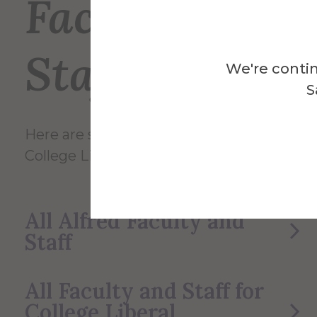
Faculty and
Staff
We're contin
S
Here are some of the Faculty and Staff in
College Liberal Arts/Sciences.
All Alfred Faculty and
Staff
All Faculty and Staff for
College Liberal