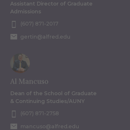
Assistant Director of Graduate
Admissions
(607) 871-2017
gertin@alfred.edu
Al Mancuso
Dean of the School of Graduate
& Continuing Studies/AUNY
(607) 871-2758
mancuso@alfred.edu