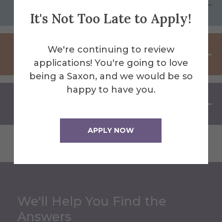
Program Process
It's Not Too Late to Apply!
We're continuing to review
Campus Visit Requirement
applications! You're going to love
being a Saxon, and we would be so
happy to have you.
Field Experience
APPLY NOW
We'll Help You Find the
Answers