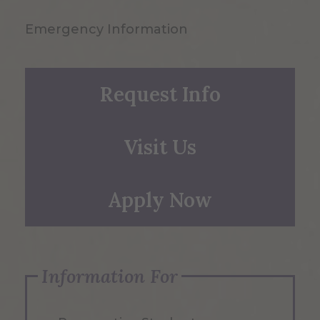
Emergency Information
Request Info
Visit Us
Apply Now
Information For