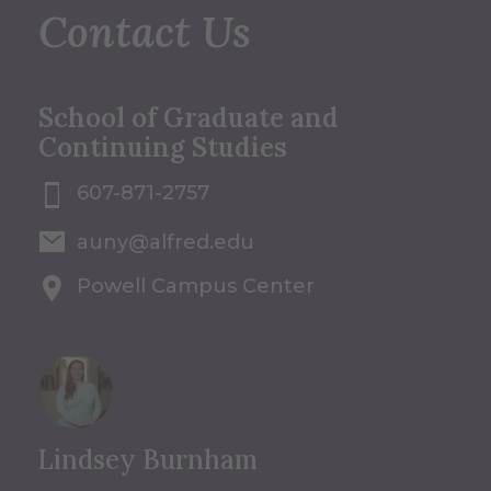
Contact Us
School of Graduate and
Continuing Studies
607-871-2757
auny@alfred.edu
Powell Campus Center
Lindsey Burnham