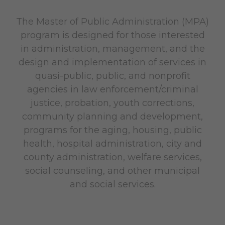
The Master of Public Administration (MPA)
program is designed for those interested
in administration, management, and the
design and implementation of services in
quasi-public, public, and nonprofit
agencies in law enforcement/criminal
justice, probation, youth corrections,
community planning and development,
programs for the aging, housing, public
health, hospital administration, city and
county administration, welfare services,
social counseling, and other municipal
and social services.