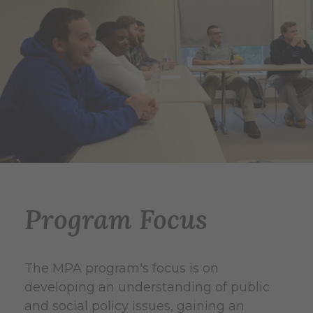
Program Focus
The MPA program's focus is on
developing an understanding of public
and social policy issues, gaining an