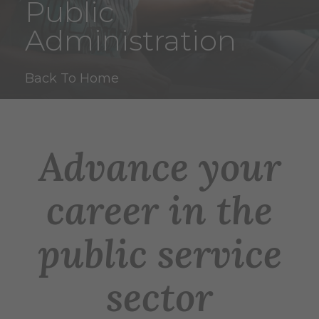
Public
Administration
Back To Home
Advance your
career in the
public service
sector