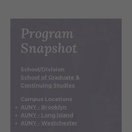
Program
Snapshot
School/Division
School of Graduate &
Continuing Studies
Campus Locations
AUNY - Brooklyn
AUNY - Long Island
AUNY - Westchester