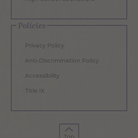
Policies
Privacy Policy
Anti-Discrimination Policy
Accessibility
Title IX
Top