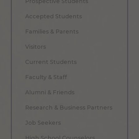
Prospective Students
Accepted Students
Families & Parents
Visitors
Current Students
Faculty & Staff
Alumni & Friends
Research & Business Partners
Job Seekers
High School Counselors