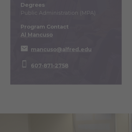
Degrees
Public Administration (MPA)
Program Contact
Al Mancuso
mancuso@alfred.edu
607-871-2758