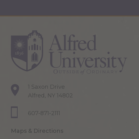
1 Saxon Drive
Alfred, NY 14802
607-871-2111
Maps & Directions