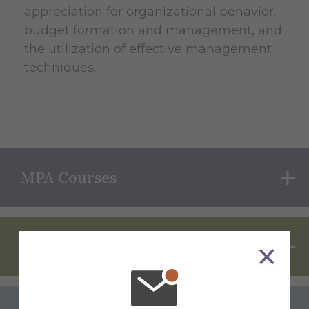
appreciation for organizational behavior,
budget formation and management, and
the utilization of effective management
techniques.
MPA Courses
Requirements