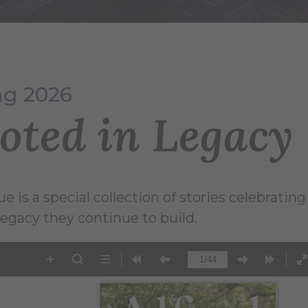
ng 2026
oted in Legacy
ue is a special collection of stories celebrati
legacy they continue to build.