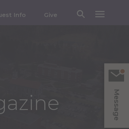
est Info
Give
Message
gazine