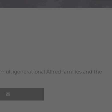
ng multigenerational Alfred families and the