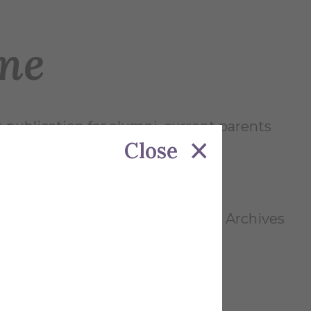
ne
t publication for alumni, current parents
Close
 the Alfred University Research & Archives