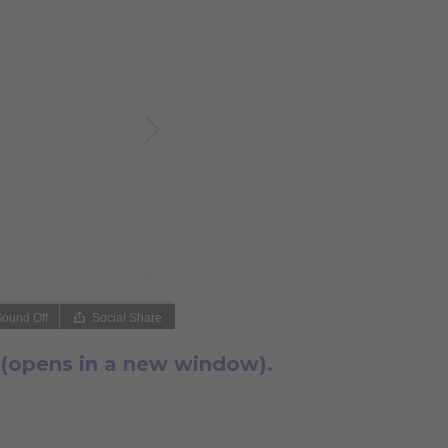
 (opens in a new window).