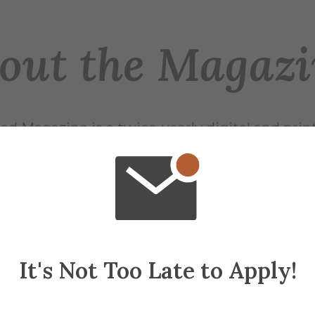
out the Magazi
red Magazine is a twice-yearly digital and prin
nds of Alfred University.
Issues
sues of Alfred Magazine have been archived to
website.
It's Not Too Late to Apply!
Past Issues