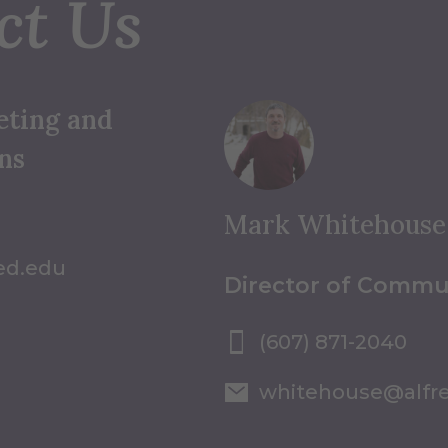
ct Us
eting and
ns
Mark Whitehouse
ed.edu
Director of Commu
(607) 871-2040
whitehouse@alfr