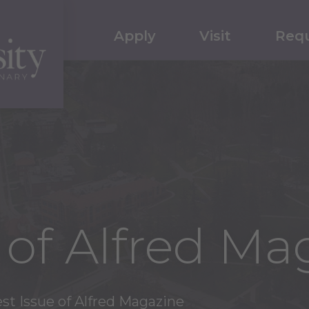
Apply
Visit
Requ
e of Alfred Ma
st Issue of Alfred Magazine