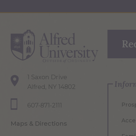
Re
1 Saxon Drive
Infor
Alfred, NY 14802
Pros
607-871-2111
Acce
Maps & Directions