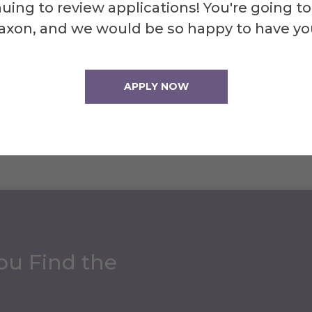
uing to review applications! You're going to
note that production of Alfred Magazine was p
axon, and we would be so happy to have yo
out the COVID-19 pandemic. We did not produc
APPLY NOW
ou Find the