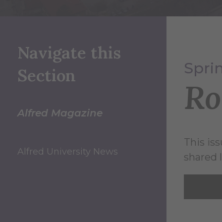
Navigate this
Spri
Section
Ro
Alfred Magazine
This iss
Alfred University News
shared 