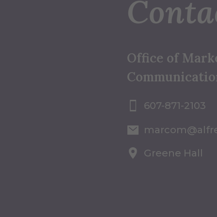
Conta
Office of Mark
Communicatio
607-871-2103
marcom@alfr
Greene Hall