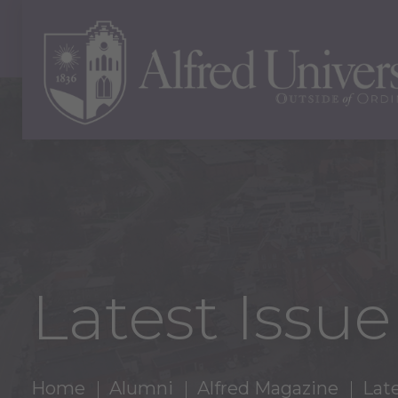
Latest Issu
Home
Alumni
Alfred Magazine
Late