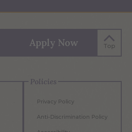
Apply Now
Top
Policies
Privacy Policy
Anti-Discrimination Policy