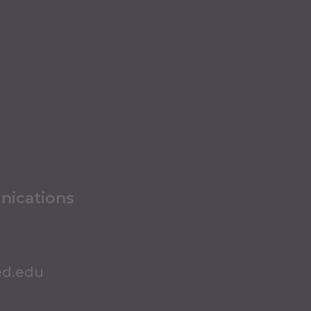
nications
ed.edu