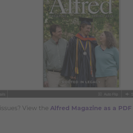
issues? View the
Alfred Magazine as a PDF