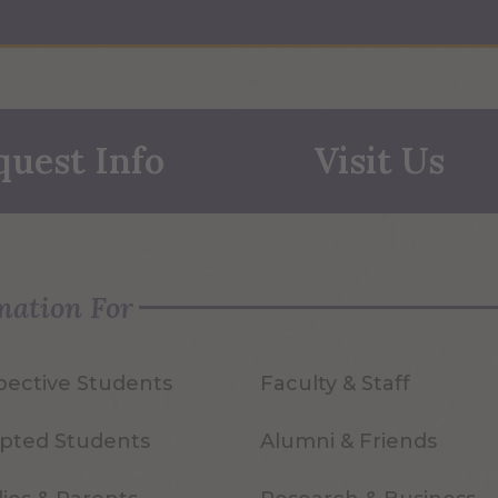
quest Info
Visit Us
mation For
pective Students
Faculty & Staff
pted Students
Alumni & Friends