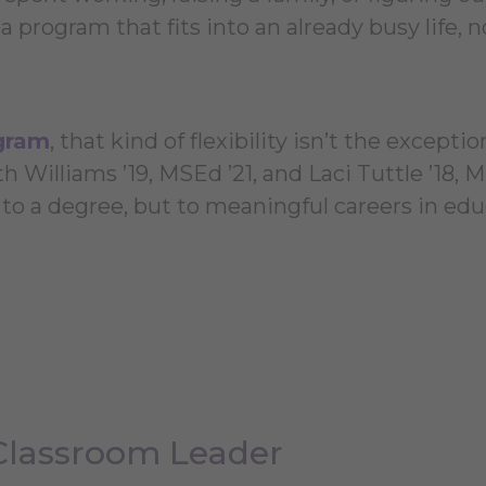
a program that fits into an already busy life, n
gram
, that kind of flexibility isn’t the exception
h Williams ’19, MSEd ’21, and Laci Tuttle ’18, M
t to a degree, but to meaningful careers in edu
Classroom Leader