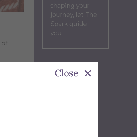
shaping your
journey, let The
Spark guide
you.
 of
Back to
her to
Close
Blog
Home