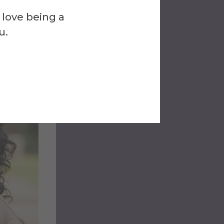
 love being a
u.