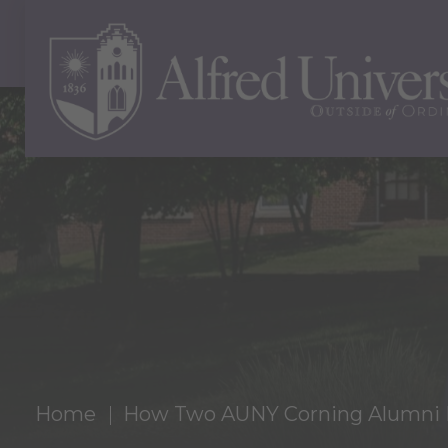
Home
How Two AUNY Corning Alumni F