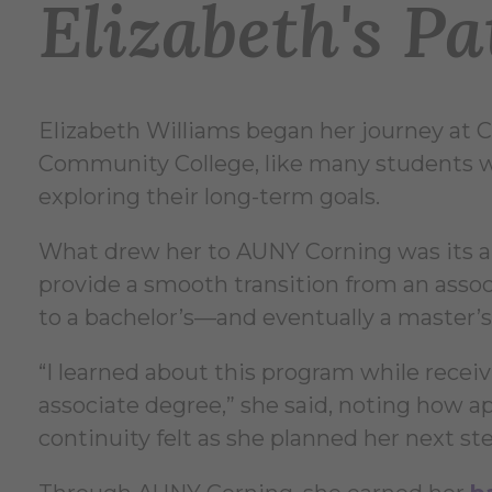
Elizabeth's Pa
Elizabeth Williams began her journey at 
Community College, like many students wh
exploring their long-term goals.
What drew her to AUNY Corning was its ab
provide a smooth transition from an asso
to a bachelor’s—and eventually a master’s
“I learned about this program while recei
associate degree,” she said, noting how a
continuity felt as she planned her next st