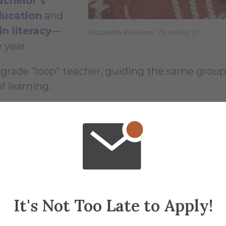
achelor’s
ducation
and
n literacy
—
Elizabeth Williams ’19, MSEd ’21
 year.
-grade “loop” teacher, guiding the same group
f learning.
actors was affordability. The program allowed 
ditional debt, an outcome that made a real
It's Not Too Late to Apply!
y, and Career Goals