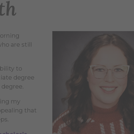
th
Corning
o are still
ility to
ciate degree
 degree.
ving my
ppealing that
eps.