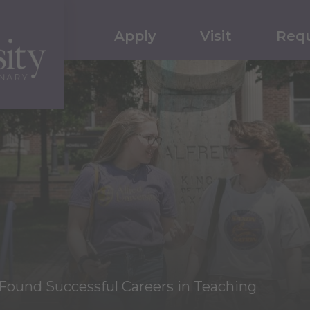
Apply
Visit
Requ
ound Successful Careers in Teaching