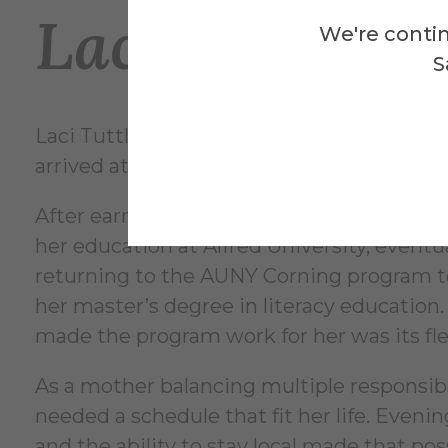
Laci’s Journe
We're contin
S
Laci Tuttle’s experience followed a differ
arrived at a similar outcome.
After earning her associate degree, she c
her education at Alfred University, eventu
returning to the AUNY Corning program 
her master’s degree in literacy education
made the program work for her was its flex
As a mother balancing multiple responsibil
needed a schedule that fit her life. Evenin
and the ability to stay local made that pos