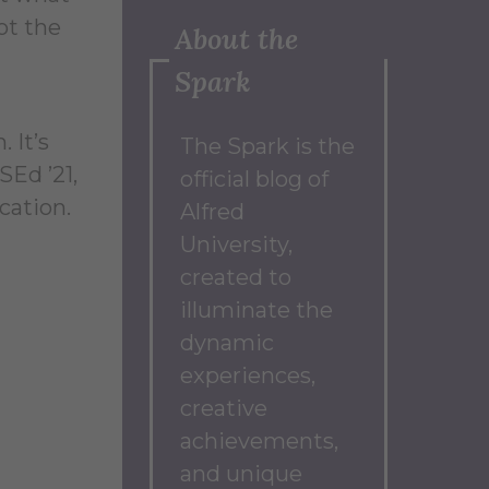
ot the
About the
Spark
. It’s
The Spark
is the
SEd ’21,
official blog of
cation.
Alfred
University,
created to
illuminate the
dynamic
experiences,
creative
achievements,
and unique