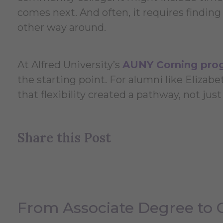
comes next. And often, it requires finding 
other way around.
At Alfred University’s
AUNY Corning pro
the starting point. For alumni like Elizabet
that flexibility created a pathway, not jus
Share this Post
From Associate Degree to 