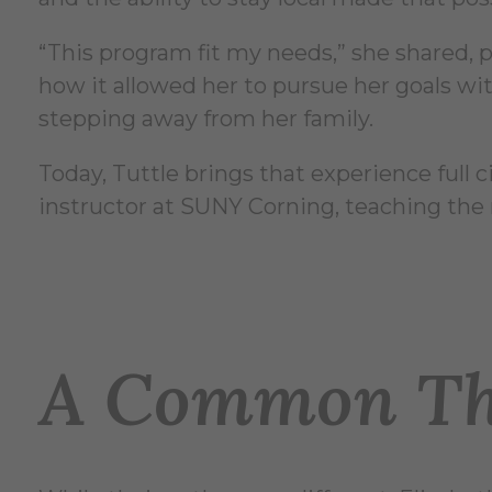
“This program fit my needs,” she shared, 
how it allowed her to pursue her goals wi
stepping away from her family.
Today, Tuttle brings that experience full ci
instructor at SUNY Corning, teaching the 
A Common Th