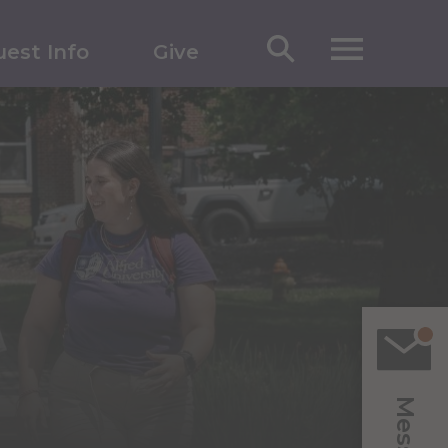
est Info
Give