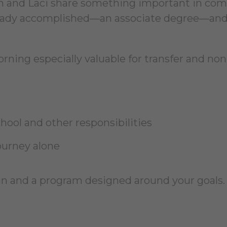
eth and Laci share something important in co
ready accomplished—an associate degree—and
ning especially valuable for transfer and non
ool and other responsibilities
ourney alone
lan and a program designed around your goals.