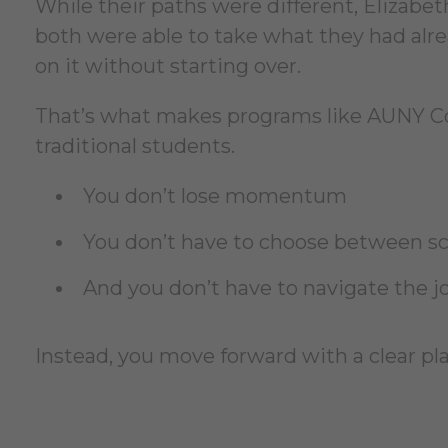
While their paths were different, Elizab
both were able to take what they had al
on it without starting over.
That’s what makes programs like AUNY Cor
traditional students.
You don’t lose momentum
You don’t have to choose between sch
And you don’t have to navigate the j
Instead, you move forward with a clear p