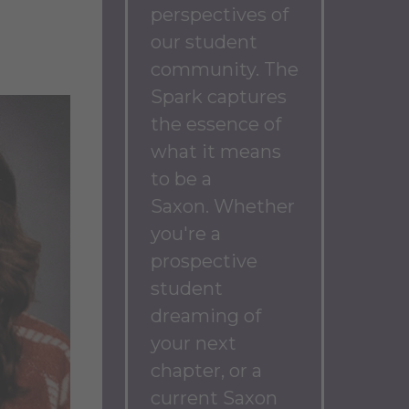
perspectives of
our student
community.
The
Spark captures
the essence of
what it means
to be a
Saxon.
Whether
you're a
prospective
student
dreaming of
your next
chapter, or a
current Saxon