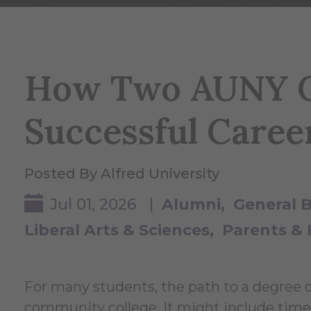
How Two AUNY C
Successful Caree
Posted By Alfred University
Jul 01, 2026 |
Alumni
General 
Liberal Arts & Sciences
Parents & 
For many students, the path to a degree doe
community college. It might include time 