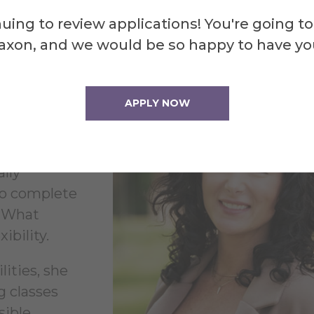
y
uing to review applications! You're going to
axon, and we would be so happy to have yo
ent path but
APPLY NOW
ontinued
ally
to complete
. What
ibility.
ities, she
g classes
sible.