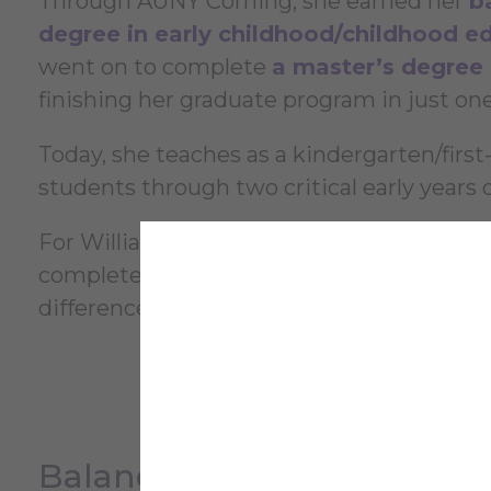
Through AUNY Corning, she earned her
b
degree in early childhood/childhood e
went on to complete
a master’s degree i
finishing her graduate program in just one
Today, she teaches as a kindergarten/first
students through two critical early years o
For Williams, one of the most important f
complete her degree without taking on ad
difference as she began her career.
Balancing Education, Famil