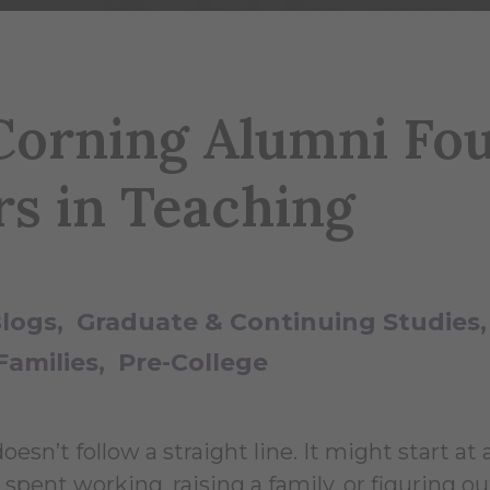
orning Alumni Fo
rs in Teaching
Blogs
Graduate & Continuing Studies
Families
Pre-College
sn’t follow a straight line. It might start at 
spent working, raising a family, or figuring o