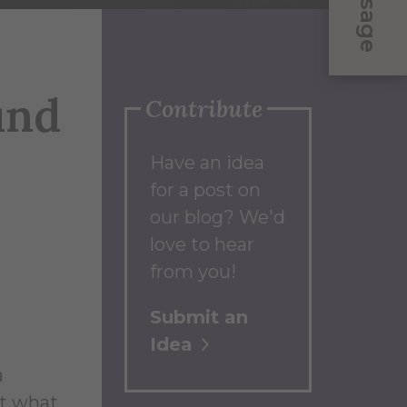
Message
und
Contribute
Have an idea
for a post on
our blog? We'd
love to hear
from you!
Submit an
Idea
a
ut what