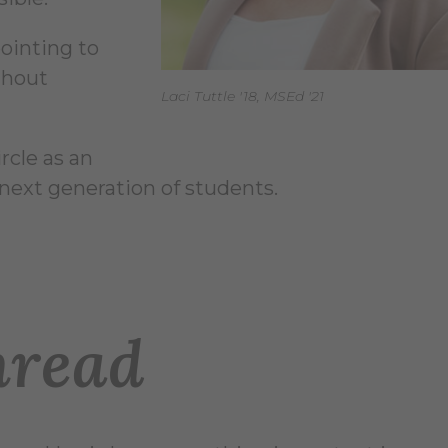
pointing to
thout
Laci Tuttle '18, MSEd '21
rcle as an
next generation of students.
read