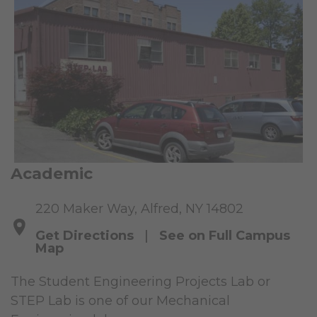
Academic
220 Maker Way, Alfred, NY 14802
Get Directions
|
See on Full Campus
Map
The Student Engineering Projects Lab or
STEP Lab is one of our Mechanical