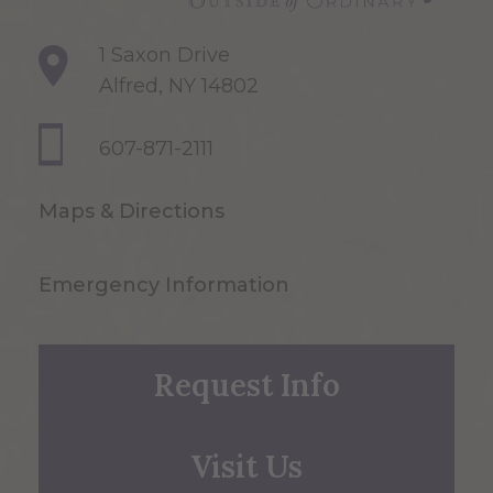
1 Saxon Drive
Alfred, NY 14802
607-871-2111
Maps & Directions
Emergency Information
Request Info
Visit Us