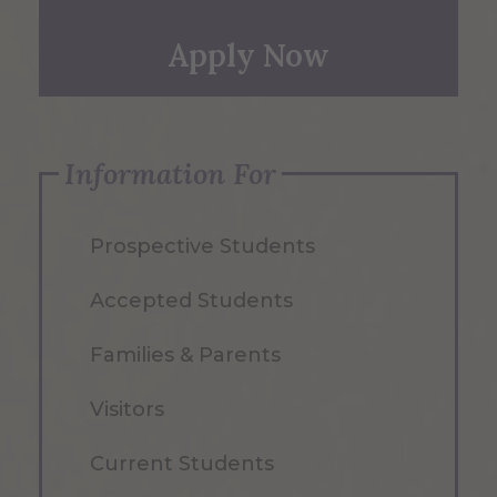
Apply Now
Information For
Prospective Students
Accepted Students
Families & Parents
Visitors
Current Students