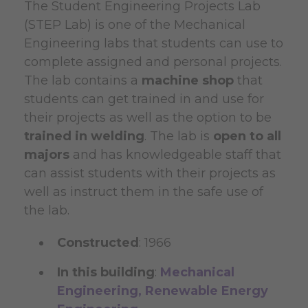
The Student Engineering Projects Lab
(STEP Lab) is one of the Mechanical
Engineering labs that students can use to
complete assigned and personal projects.
The lab contains a
machine shop
that
students can get trained in and use for
their projects as well as the option to be
trained in welding
. The lab is
open to all
majors
and has knowledgeable staff that
can assist students with their projects as
well as instruct them in the safe use of
the lab.
Constructed
: 1966
In this building
:
Mechanical
Engineering,
Renewable Energy