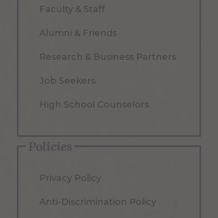
Faculty & Staff
Alumni & Friends
Research & Business Partners
Job Seekers
High School Counselors
Policies
Privacy Policy
Anti-Discrimination Policy