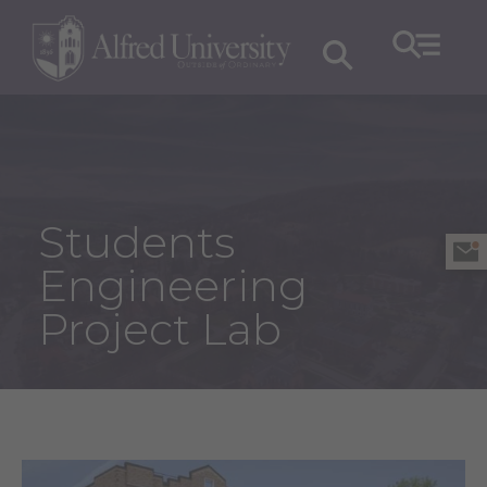
Students
Engineering
Project Lab