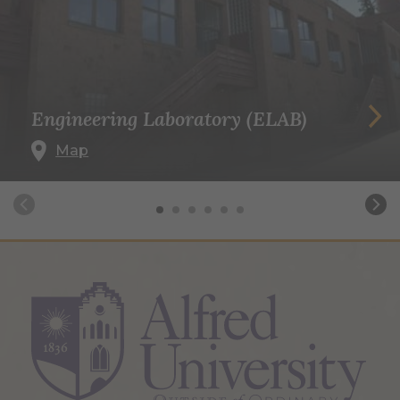
Engineering Laboratory (ELAB)
Map