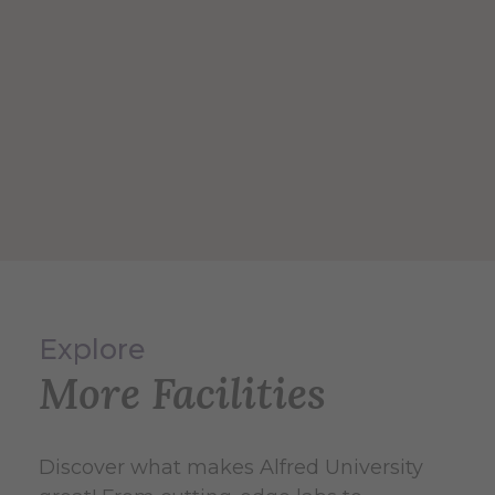
Explore
More Facilities
Discover what makes Alfred University