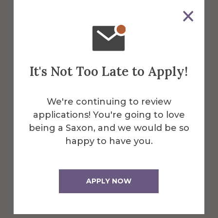
The STEP lab is located behind Seidlin
Hall, across the parking lot.
It's Not Too Late to Apply!
Get Directions
We're continuing to review
applications! You're going to love
being a Saxon, and we would be so
happy to have you.
APPLY NOW