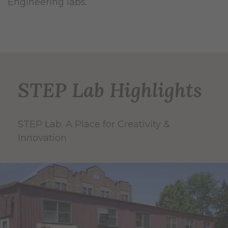
Engineering labs.
STEP Lab Highlights
STEP Lab: A Place for Creativity &
Innovation