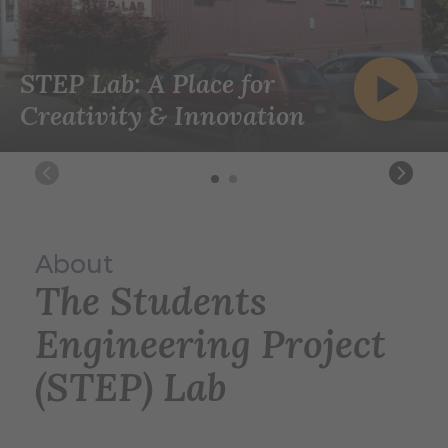
STEP Lab: A Place for
Creativity & Innovation
About
The Students
Engineering Project
(STEP) Lab