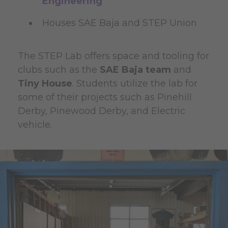
Engineering
Houses SAE Baja and STEP Union
The STEP Lab offers space and tooling for
clubs such as the
SAE Baja team
and
Tiny House
. Students utilize the lab for
some of their projects such as Pinehill
Derby, Pinewood Derby, and Electric
vehicle.