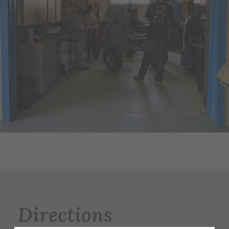
Directions