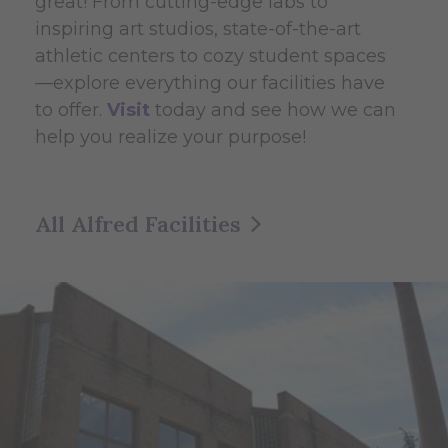
great! From cutting-edge labs to
inspiring art studios, state-of-the-art
athletic centers to cozy student spaces
—explore everything our facilities have
to offer.
Visit
today and see how we can
help you realize your purpose!
All Alfred Facilities