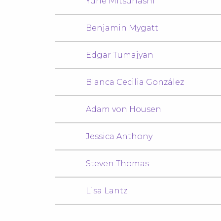
Yurie Mitsuhashi
Benjamin Mygatt
Edgar Tumajyan
Blanca Cecilia González
Adam von Housen
Jessica Anthony
Steven Thomas
Lisa Lantz