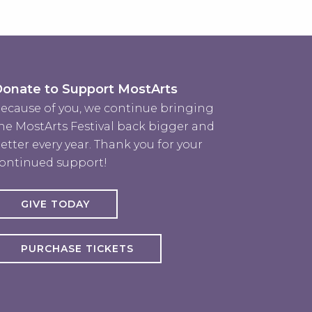
onate to Support MostArts
ecause of you, we continue bringing
he MostArts Festival back bigger and
etter every year. Thank you for your
ontinued support!
GIVE TODAY
PURCHASE TICKETS
rts