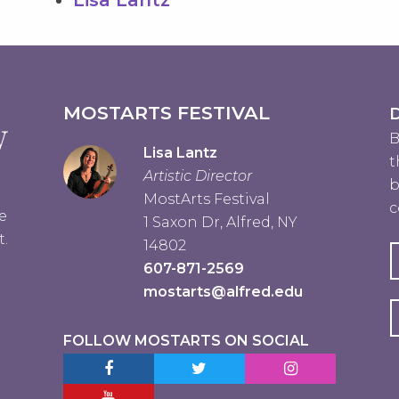
MOSTARTS FESTIVAL
D
B
Lisa Lantz
t
Artistic Director
b
MostArts Festival
c
e
1 Saxon Dr, Alfred, NY
t.
14802
607-871-2569
mostarts@alfred.edu
FOLLOW MOSTARTS ON SOCIAL
Facebook MostArts
Twitter MostArts
Instagram MostA