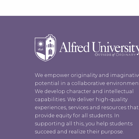
We empower originality and imaginativ
potential in a collaborative environmen
We develop character and intellectual
capabilities. We deliver high-quality
experiences, services and resources that
provide equity for all students. In
supporting all this, you help students
succeed and realize their purpose.