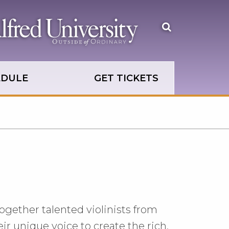
Open
the
search
panel
EDULE
GET TICKETS
ogether talented violinists from
ir unique voice to create the rich,