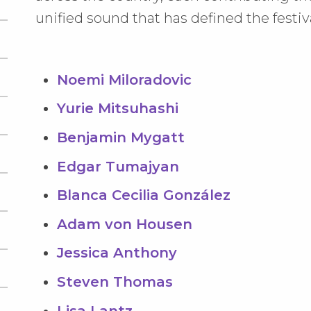
unified sound that has defined the festiv
Noemi Miloradovic
Yurie Mitsuhashi
Benjamin Mygatt
Edgar Tumajyan
Blanca Cecilia González
Adam von Housen
Jessica Anthony
Steven Thomas
Lisa Lantz