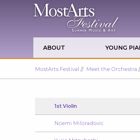
Skip to main site navigation
Skip to main content
ABOUT
YOUNG PIA
MostArts Festival
Meet the Orchestra
1st Violin
Noemi Miloradovic