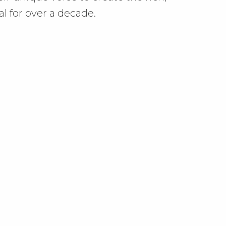
al for over a decade.