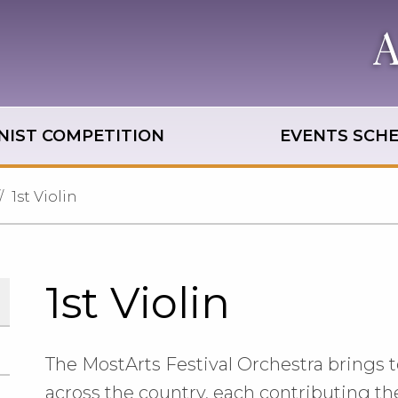
NIST COMPETITION
EVENTS SCH
1st Violin
1st Violin
The MostArts Festival Orchestra brings t
across the country, each contributing the